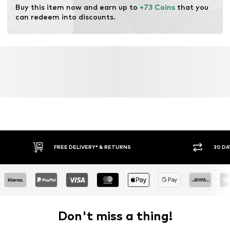
Buy this item now and earn up to 
+73 Coins
 that you 
can redeem into discounts.
FREE DELIVERY* & RETURNS
30 DA
Don't miss a thing!