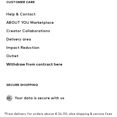
CUSTOMER CARE
New
Trending
Help & Contact
Dresses
Jeans
ABOUT YOU Marketplace
Tops
Pants
Creator Collaborations
Jackets
Sweaters & knitwear
Delivery area
Underwear
Blouses & tunics
Impact Reduction
Coats
Skirts
Swimwear
Outlet
Sweaters & hoodies
Blazers
Jumpsuits & playsuits
Withdraw from contract here
Plus sizes
Maternity wear
Occasions
Exclusive
SECURE SHOPPING
Upcycling
SHOES
Your data is secure with us
New
Trending
*Free delivery for orders above € 34.90, else shipping & service fees
Sneakers
Ankle boots