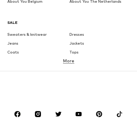
About You Belgium
About You The Netherlands
SALE
Sweaters & knitwear
Dresses
Jeans
Jackets
Coats
Tops
More
Pants
Underwear
Skirts
Blouses & tunics
Sweaters & hoodies
Blazers
Swimwear
Jumpsuits & playsuits
Plus sizes
Maternity wear
Occasions
Shoes
Sportswear
Accessories
Premium
CLOTHING