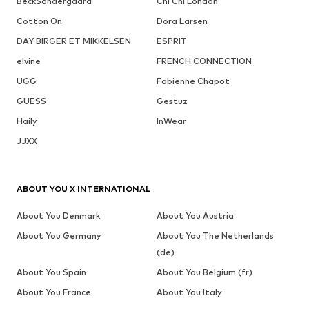
BeckSöndergaard
Chi Chi London
Cotton On
Dora Larsen
DAY BIRGER ET MIKKELSEN
ESPRIT
elvine
FRENCH CONNECTION
UGG
Fabienne Chapot
GUESS
Gestuz
Haily
InWear
JJXX
ABOUT YOU X INTERNATIONAL
About You Denmark
About You Austria
About You Germany
About You The Netherlands
(de)
About You Spain
About You Belgium (fr)
About You France
About You Italy