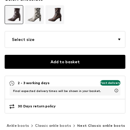
Select size
Add to basket
2 - 3 working days
Fast delivery
Final expected delivery times will be shown in your basket.
30 Days return policy
s
Ankle boots
Classic ankle boots
Next Classic ankle boots