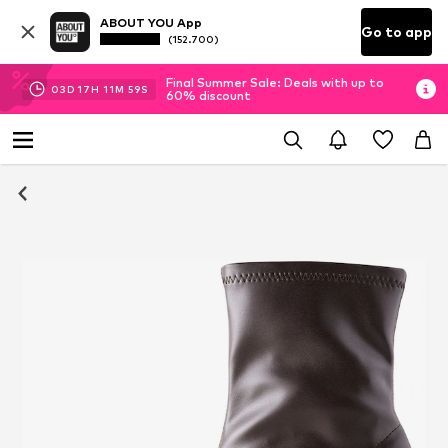
ABOUT YOU App
Go to app
(152.700)
Final Summer Sale: Deals with up to
03
D
17
H
11
M
58
S
60% discount