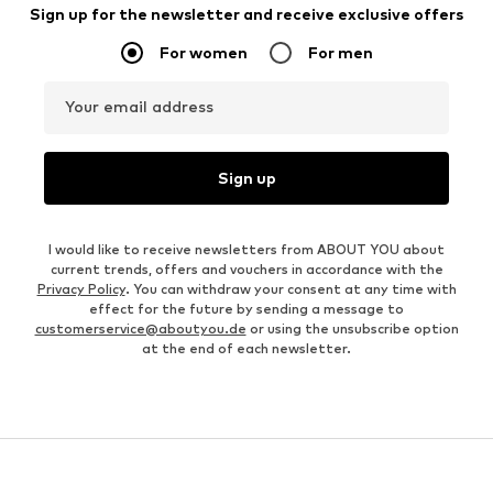
Sign up for the newsletter and receive exclusive offers
For women
For men
Your email address
Sign up
I would like to receive newsletters from ABOUT YOU about
current trends, offers and vouchers in accordance with the
Privacy Policy
. You can withdraw your consent at any time with
effect for the future by sending a message to
customerservice@aboutyou.de
or using the unsubscribe option
at the end of each newsletter.