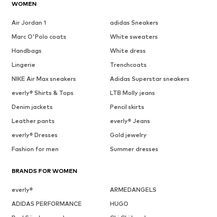
WOMEN
Air Jordan 1
adidas Sneakers
Marc O'Polo coats
White sweaters
Handbags
White dress
Lingerie
Trenchcoats
NIKE Air Max sneakers
Adidas Superstar sneakers
everly® Shirts & Tops
LTB Molly jeans
Denim jackets
Pencil skirts
Leather pants
everly® Jeans
everly® Dresses
Gold jewelry
Fashion for men
Summer dresses
BRANDS FOR WOMEN
everly®
ARMEDANGELS
ADIDAS PERFORMANCE
HUGO