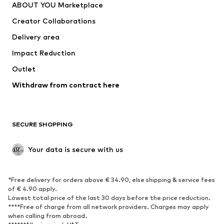
ABOUT YOU Marketplace
Creator Collaborations
Delivery area
Impact Reduction
Outlet
Withdraw from contract here
SECURE SHOPPING
Your data is secure with us
*Free delivery for orders above € 34.90, else shipping & service fees
of € 4.90 apply.
Lowest total price of the last 30 days before the price reduction.
****Free of charge from all network providers. Charges may apply
when calling from abroad.