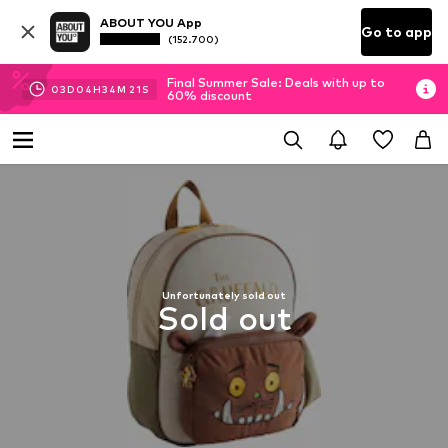
ABOUT YOU App
Go to app
(152.700)
Final Summer Sale: Deals with up to
03
D
04
H
34
M
21
S
60% discount
Unfortunately sold out
Sold out