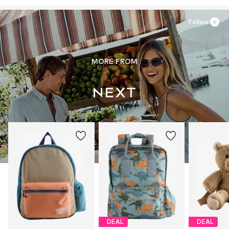
https://zendesk.next.co.uk/hc/en-gb
Follow
MORE FROM
DEAL
DEAL