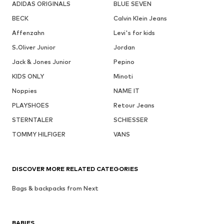
ADIDAS ORIGINALS
BLUE SEVEN
BECK
Calvin Klein Jeans
Affenzahn
Levi's for kids
S.Oliver Junior
Jordan
Jack & Jones Junior
Pepino
KIDS ONLY
Minoti
Noppies
NAME IT
PLAYSHOES
Retour Jeans
STERNTALER
SCHIESSER
TOMMY HILFIGER
VANS
DISCOVER MORE RELATED CATEGORIES
Bags & backpacks from Next
BABIES