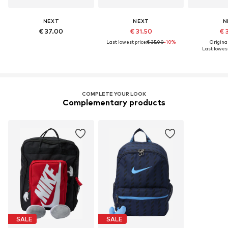
NEXT
NEXT
N
€ 37.00
€ 31.50
€ 
Last lowest price:
€ 35.00
-10%
Original
Last lowest
COMPLETE YOUR LOOK
Complementary products
SALE
SALE