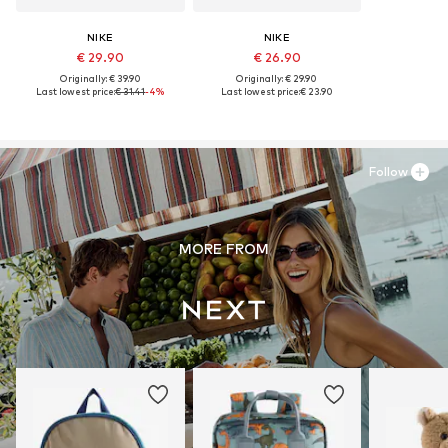
NIKE
NIKE
€ 29.90
€ 26.90
Originally: € 39.90
Originally: € 29.90
Last lowest price:
€ 31.41
-4%
Last lowest price:
€ 23.90
Follow
MORE FROM