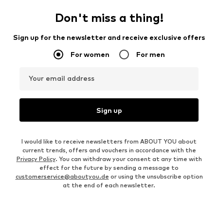
Don't miss a thing!
Sign up for the newsletter and receive exclusive offers
For women
For men
Your email address
Sign up
I would like to receive newsletters from ABOUT YOU about
current trends, offers and vouchers in accordance with the
Privacy Policy
. You can withdraw your consent at any time with
effect for the future by sending a message to
customerservice@aboutyou.de
or using the unsubscribe option
at the end of each newsletter.