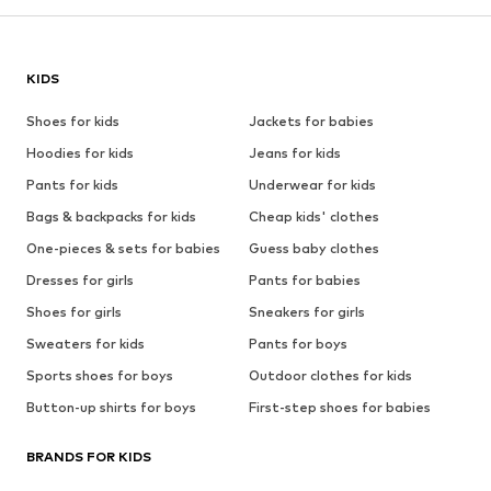
KIDS
Shoes for kids
Jackets for babies
Hoodies for kids
Jeans for kids
Pants for kids
Underwear for kids
Bags & backpacks for kids
Cheap kids' clothes
One-pieces & sets for babies
Guess baby clothes
Dresses for girls
Pants for babies
Shoes for girls
Sneakers for girls
Sweaters for kids
Pants for boys
Sports shoes for boys
Outdoor clothes for kids
Button-up shirts for boys
First-step shoes for babies
BRANDS FOR KIDS