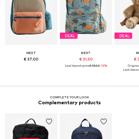
DEAL
DEAL
NEXT
NEXT
N
€ 37.00
€ 31.50
€ 
Last lowest price:
€ 35.00
-10%
Original
Last lowest
COMPLETE YOUR LOOK
Complementary products