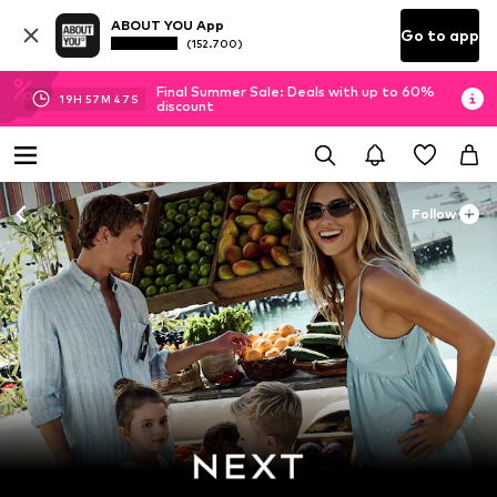
ABOUT YOU App
Go to app
(152.700)
Final Summer Sale: Deals with up to 60%
19
H
57
M
45
S
discount
Follow