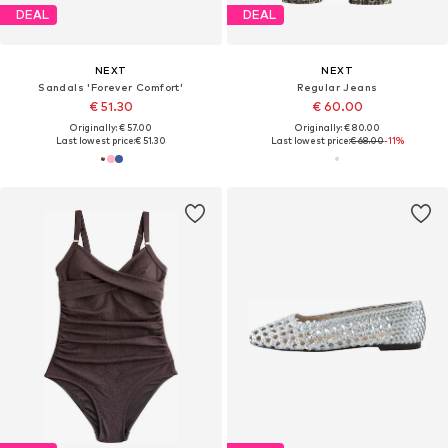
DEAL
DEAL
NEXT
NEXT
Sandals 'Forever Comfort'
Regular Jeans
€ 51.30
€ 60.00
Originally: € 57.00
Originally: € 80.00
Last lowest price:
€ 51.30
Last lowest price:
€ 68.00
-11%