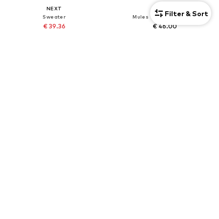
NEXT
NEXT
Filter & Sort
Sweater
Mules 'Forever Comfort'
€ 39.36
€ 46.00
Originally: € 82.00
+
3
Last lowest price:
€ 41.82
-5%
DEAL
DEAL