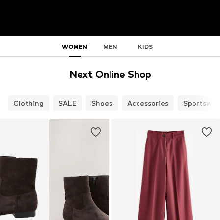
WOMEN
MEN
KIDS
Next Online Shop
Clothing
SALE
Shoes
Accessories
Sportswea