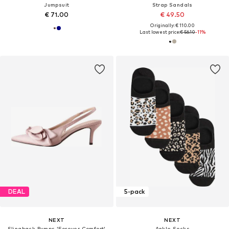
Jumpsuit
Strap Sandals
€ 71.00
€ 49.50
Originally: € 110.00
Last lowest price:
€ 56.10
-11%
DEAL
5-pack
NEXT
NEXT
Slingback Pumps 'Forever Comfort'
Ankle Socks