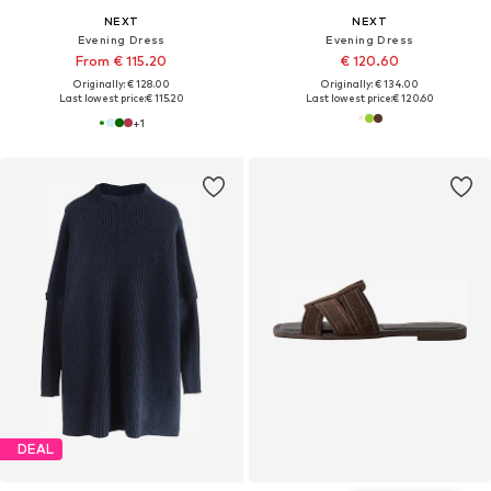
NEXT
NEXT
Evening Dress
Evening Dress
From € 115.20
€ 120.60
Originally: € 128.00
Originally: € 134.00
Last lowest price:
€ 115.20
Last lowest price:
€ 120.60
+
1
DEAL