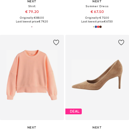
NEXT
NEXT
Shirt
Summer Dress
€ 79.20
€ 67.50
Originally: € 88.00
Originally: € 75.00
Last lowest price:
€ 79.20
Last lowest price:
€ 67.50
DEAL
NEXT
NEXT