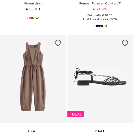
Sweatshirt
Pumps 'Forever Comfort®'
€ 53.00
€ 70.20
Originally: € 78.00
+
3
Last lowest price:
€ 70.20
+
8
DEAL
NEXT
NEXT