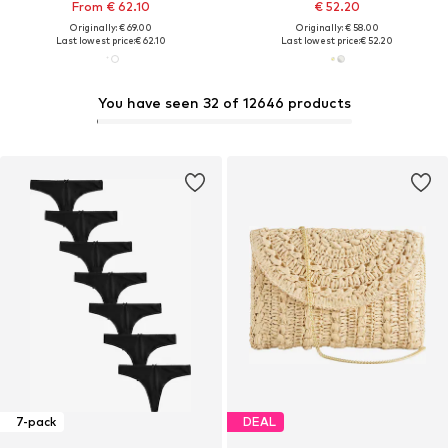
From € 62.10
€ 52.20
Originally: € 69.00
Originally: € 58.00
Last lowest price:
€ 62.10
Last lowest price:
€ 52.20
You have seen 32 of 12646 products
7-pack
DEAL