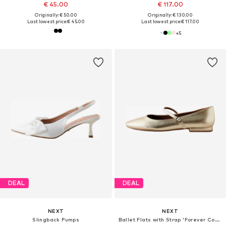
€ 45.00
€ 117.00
Originally: € 50.00
Originally: € 130.00
Last lowest price:
€ 45.00
Last lowest price:
€ 117.00
+
5
DEAL
DEAL
NEXT
NEXT
Slingback Pumps
Ballet Flats with Strap 'Forever Comfort'