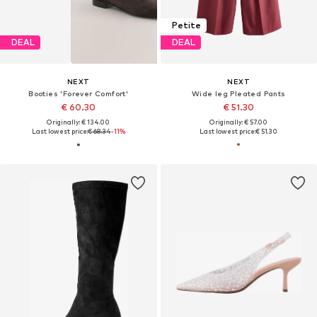
Petite
DEAL
DEAL
NEXT
NEXT
Booties 'Forever Comfort'
Wide leg Pleated Pants
€ 60.30
€ 51.30
Originally: € 134.00
Originally: € 57.00
Last lowest price:
€ 68.34
-11%
Last lowest price:
€ 51.30