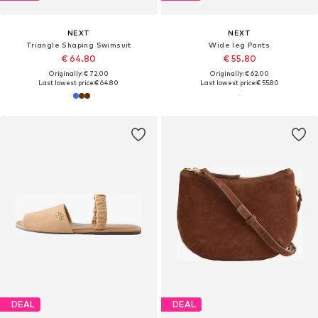
NEXT
NEXT
Triangle Shaping Swimsuit
Wide leg Pants
€ 64.80
€ 55.80
Originally: € 72.00
Originally: € 62.00
Last lowest price:
€ 64.80
Last lowest price:
€ 55.80
DEAL
DEAL