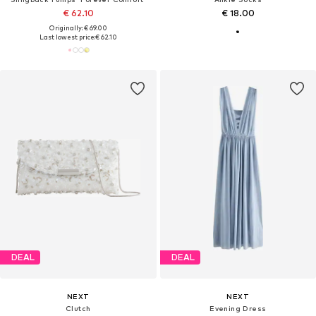
€ 62.10
€ 18.00
Originally: € 69.00
Last lowest price:
€ 62.10
DEAL
DEAL
NEXT
NEXT
Clutch
Evening Dress