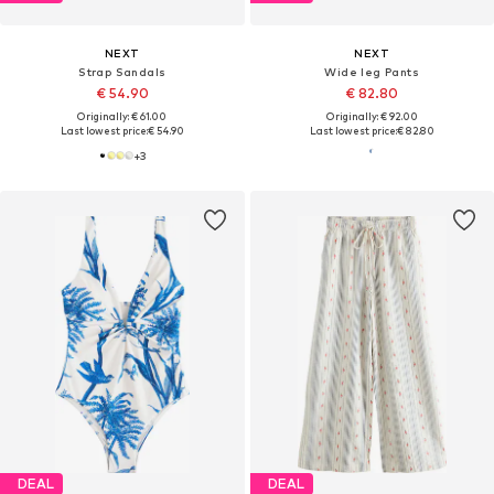
NEXT
NEXT
Strap Sandals
Wide leg Pants
€ 54.90
€ 82.80
Originally: € 61.00
Originally: € 92.00
Last lowest price:
€ 54.90
Last lowest price:
€ 82.80
+
3
DEAL
DEAL