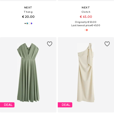
NEXT
NEXT
Thong
Clutch
€ 20.00
€ 45.00
Originally: € 50.00
Last lowest price:
€ 45.00
DEAL
DEAL