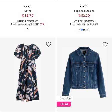
NEXT
NEXT
Skirt
Tapered Jeans
€ 38.70
€ 52.20
Originally: € 86.00
Originally: € 58.00
Last lowest price:
€ 43.86
-11%
Last lowest price:
€ 52.20
+
1
Petite
DEAL