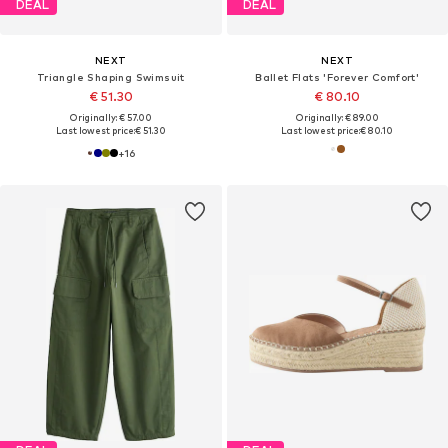
DEAL
DEAL
NEXT
NEXT
Triangle Shaping Swimsuit
Ballet Flats 'Forever Comfort'
€ 51.30
€ 80.10
Originally: € 57.00
Originally: € 89.00
Last lowest price:
€ 51.30
Last lowest price:
€ 80.10
+
16