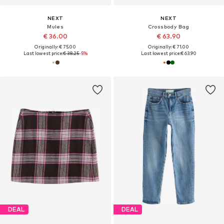
NEXT
NEXT
Mules
Crossbody Bag
€ 36.00
€ 63.90
Originally: € 75.00
Originally: € 71.00
Last lowest price:
€ 38.25
-5%
Last lowest price:
€ 63.90
DEAL
DEAL