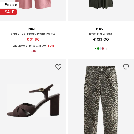
Petite
SALE
NEXT
NEXT
Wide leg Pleat-Front Pants
Evening Dress
€ 31.80
€ 133.00
Last lowest price:
€ 53.00
-40%
+
1