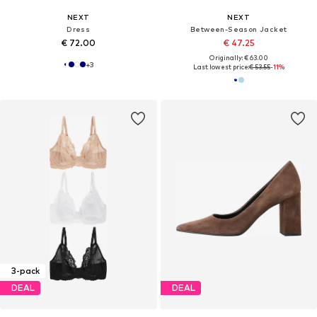
NEXT
NEXT
Dress
Between-Season Jacket
€ 72.00
€ 47.25
Originally: € 63.00
+
3
Last lowest price:
€ 53.55
-11%
3-pack
DEAL
DEAL