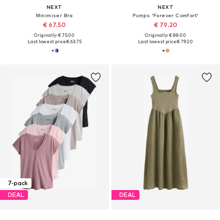
NEXT
NEXT
Minimiser Bra
Pumps 'Forever Comfort'
€ 67.50
€ 79.20
Originally: € 75.00
Originally: € 88.00
Last lowest price:
€ 63.75
Last lowest price:
€ 79.20
7-pack
DEAL
DEAL