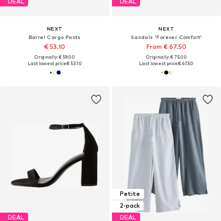
DEAL
DEAL
NEXT
NEXT
Barrel Cargo Pants
Sandals 'Forever Comfort'
€ 53.10
From € 67.50
Originally: € 59.00
Originally: € 75.00
Last lowest price:
€ 53.10
Last lowest price:
€ 67.50
Petite
2-pack
DEAL
DEAL