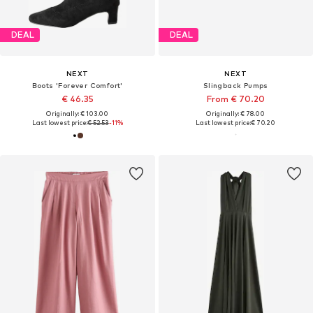
DEAL
DEAL
NEXT
NEXT
Boots 'Forever Comfort'
Slingback Pumps
€ 46.35
From € 70.20
Originally: € 103.00
Originally: € 78.00
Last lowest price:
€ 52.53
-11%
Last lowest price:
€ 70.20