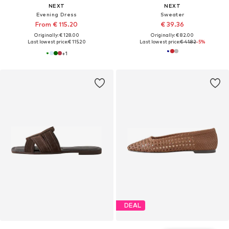
NEXT
NEXT
Evening Dress
Sweater
From € 115.20
€ 39.36
Originally: € 128.00
Originally: € 82.00
Last lowest price:
€ 115.20
Last lowest price:
€ 41.82
-5%
+
1
DEAL