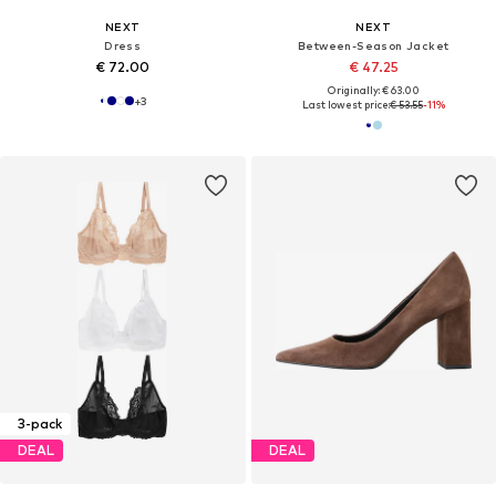
NEXT
NEXT
Dress
Between-Season Jacket
€ 72.00
€ 47.25
Originally: € 63.00
+
3
Last lowest price:
€ 53.55
-11%
3-pack
DEAL
DEAL