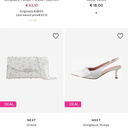
€ 62.10
€ 18.00
Originally: € 69.00
Last lowest price:
€ 62.10
DEAL
DEAL
NEXT
NEXT
Clutch
Slingback Pumps