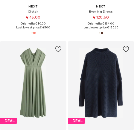
NEXT
NEXT
Clutch
Evening Dress
€ 45.00
€ 120.60
Originally: € 50.00
Originally: € 134.00
Last lowest price:
€ 45.00
Last lowest price:
€ 120.60
DEAL
DEAL