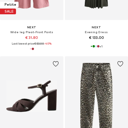
Petite
SALE
NEXT
NEXT
Wide leg Pleat-Front Pants
Evening Dress
€ 31.80
€ 133.00
Last lowest price:
€ 53.00
-40%
+
1