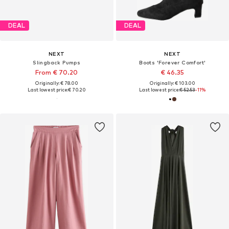
DEAL
DEAL
NEXT
NEXT
Slingback Pumps
Boots 'Forever Comfort'
From € 70.20
€ 46.35
Originally: € 78.00
Originally: € 103.00
Last lowest price:
€ 70.20
Last lowest price:
€ 52.53
-11%