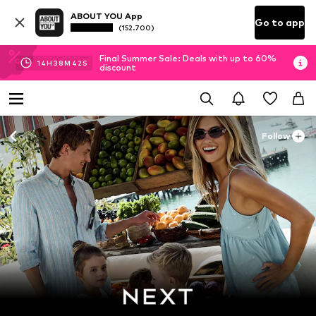
ABOUT YOU App
Go to app
(152.700)
Final Summer Sale: Deals with up to 60%
14
H
38
M
40
S
discount
Follow