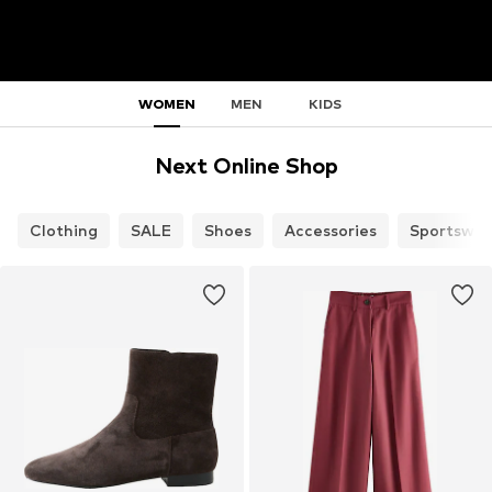
WOMEN
MEN
KIDS
Next Online Shop
Clothing
SALE
Shoes
Accessories
Sportswea