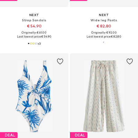
NEXT
NEXT
Strap Sandals
Wide leg Pants
€ 54.90
€ 82.80
Originally: € 61.00
Originally: € 92.00
Last lowest price:
€ 54.90
Last lowest price:
€ 82.80
+
3
DEAL
DEAL