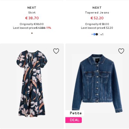
NEXT
NEXT
Skirt
Tapered Jeans
€ 38.70
€ 52.20
Originally: € 86.00
Originally: € 58.00
Last lowest price:
€ 43.86
-11%
Last lowest price:
€ 52.20
+
1
Petite
DEAL