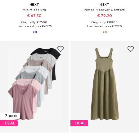
NEXT
NEXT
Minimiser Bra
Pumps 'Forever Comfort'
€ 67.50
€ 79.20
Originally: € 75.00
Originally: € 88.00
Last lowest price:
€ 63.75
Last lowest price:
€ 79.20
7-pack
DEAL
DEAL