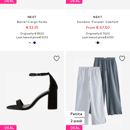
DEAL
DEAL
NEXT
NEXT
Barrel Cargo Pants
Sandals 'Forever Comfort'
€ 53.10
From € 67.50
Originally: € 59.00
Originally: € 75.00
Last lowest price:
€ 53.10
Last lowest price:
€ 67.50
Petite
2-pack
DEAL
DEAL