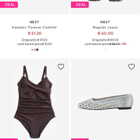
DEAL
DEAL
NEXT
NEXT
Sandals 'Forever Comfort'
Regular Jeans
€ 51.30
€ 60.00
Originally: € 57.00
Originally: € 80.00
Last lowest price:
€ 51.30
Last lowest price:
€ 68.00
-11%