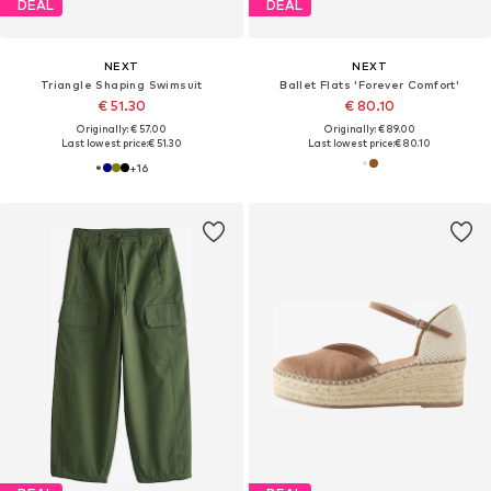
DEAL
DEAL
NEXT
NEXT
Triangle Shaping Swimsuit
Ballet Flats 'Forever Comfort'
€ 51.30
€ 80.10
Originally: € 57.00
Originally: € 89.00
Last lowest price:
€ 51.30
Last lowest price:
€ 80.10
+
16