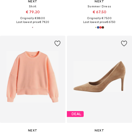
NEXT
NEXT
Shirt
Summer Dress
€ 79.20
€ 67.50
Originally: € 88.00
Originally: € 75.00
Last lowest price:
€ 79.20
Last lowest price:
€ 67.50
DEAL
NEXT
NEXT