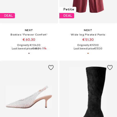
Petite
DEAL
DEAL
NEXT
NEXT
Booties 'Forever Comfort'
Wide leg Pleated Pants
€ 60.30
€ 51.30
Originally: € 134.00
Originally: € 57.00
Last lowest price:
€ 68.34
-11%
Last lowest price:
€ 51.30