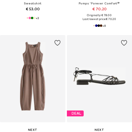
Sweatshirt
Pumps 'Forever Comfort®'
€ 53.00
€ 70.20
Originally: € 78.00
+
3
Last lowest price:
€ 70.20
+
8
DEAL
NEXT
NEXT