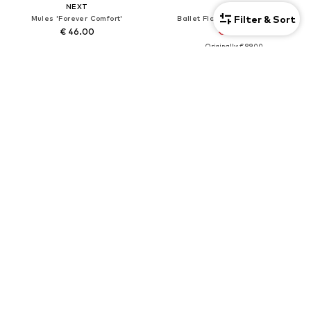
NEXT
NEXT
Filter & Sort
Mules 'Forever Comfort'
Ballet Flats 'Forever Comfort'
€ 46.00
€ 80.10
Originally: € 89.00
+
3
Last lowest price:
€ 80.10
DEAL
NEXT
NEXT