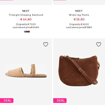
NEXT
NEXT
Triangle Shaping Swimsuit
Wide leg Pants
€ 64.80
€ 55.80
Originally: € 72.00
Originally: € 62.00
Last lowest price:
€ 64.80
Last lowest price:
€ 55.80
DEAL
DEAL