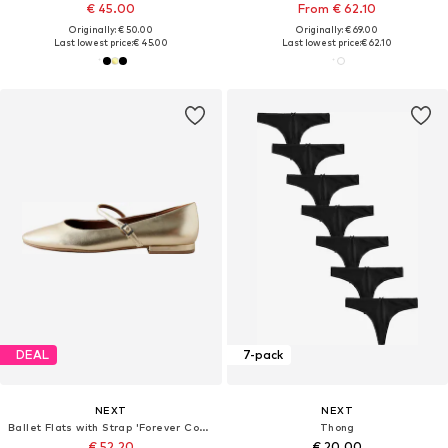
€ 45.00
From € 62.10
Originally: € 50.00
Originally: € 69.00
Last lowest price:
€ 45.00
Last lowest price:
€ 62.10
DEAL
7-pack
NEXT
NEXT
Ballet Flats with Strap 'Forever Comfort'
Thong
€ 52.20
€ 20.00