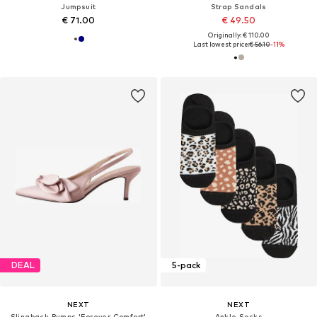
Jumpsuit
Strap Sandals
€ 71.00
€ 49.50
Originally: € 110.00
Last lowest price:
€ 56.10
-11%
DEAL
5-pack
NEXT
NEXT
Slingback Pumps 'Forever Comfort'
Ankle Socks