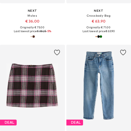
NEXT
NEXT
Mules
Crossbody Bag
€ 36.00
€ 63.90
Originally: € 75.00
Originally: € 71.00
Last lowest price:
€ 38.25
-5%
Last lowest price:
€ 63.90
DEAL
DEAL