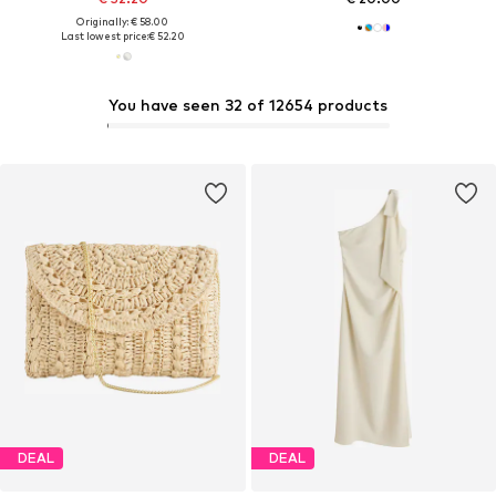
Originally: € 58.00
Last lowest price:
€ 52.20
You have seen 32 of 12654 products
DEAL
DEAL