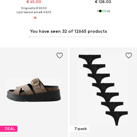
€ 45.00
€ 128.00
Originally: € 50.00
+
5
Last lowest price:
€ 45.00
You have seen 32 of 12665 products
DEAL
7-pack