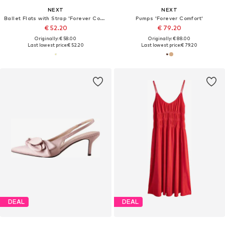
NEXT
NEXT
Ballet Flats with Strap 'Forever Comfort'
Pumps 'Forever Comfort'
€ 52.20
€ 79.20
Originally: € 58.00
Originally: € 88.00
Last lowest price:
€ 52.20
Last lowest price:
€ 79.20
DEAL
DEAL