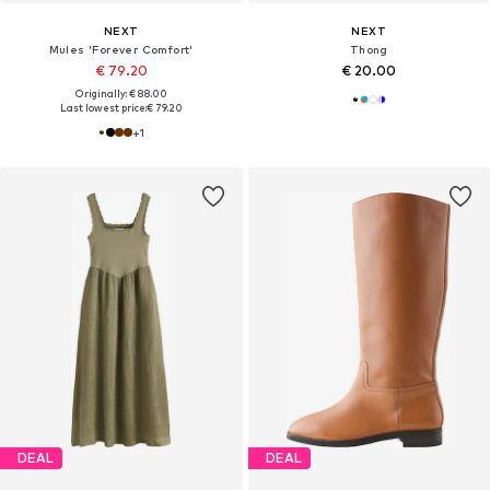
NEXT
NEXT
Mules 'Forever Comfort'
Thong
€ 79.20
€ 20.00
Originally: € 88.00
Last lowest price:
€ 79.20
+
1
DEAL
DEAL