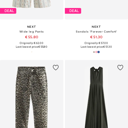
DEAL
DEAL
NEXT
NEXT
Wide leg Pants
Sandals 'Forever Comfort'
€ 55.80
€ 51.30
Originally: € 62.00
Originally: € 57.00
Last lowest price:
€ 55.80
Last lowest price:
€ 51.30