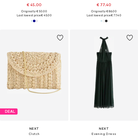
€ 45.00
€ 77.40
Originally: € 50.00
Originally: € 86.00
Last lowest price:
€ 45.00
Last lowest price:
€ 77.40
DEAL
NEXT
NEXT
Clutch
Evening Dress