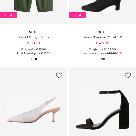
DEAL
DEAL
NEXT
NEXT
Barrel Cargo Pants
Boots 'Forever Comfort'
€ 53.10
€ 46.35
Originally: € 59.00
Originally: € 103.00
Last lowest price:
€ 53.10
Last lowest price:
€ 52.53
-11%