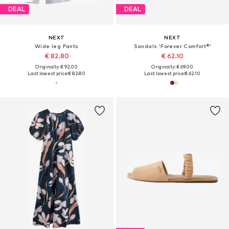
DEAL
DEAL
NEXT
NEXT
Wide leg Pants
Sandals 'Forever Comfort®'
€ 82.80
€ 62.10
Originally: € 92.00
Originally: € 69.00
Last lowest price:
€ 82.80
Last lowest price:
€ 62.10