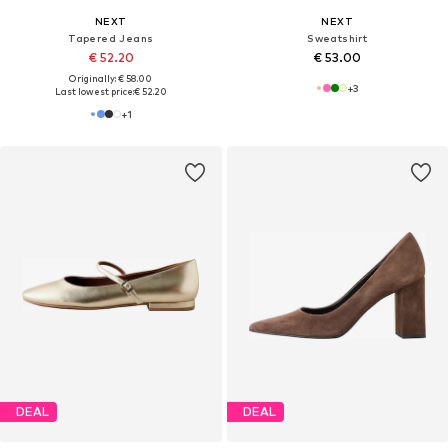
NEXT
NEXT
Tapered Jeans
Sweatshirt
€ 52.20
€ 53.00
Originally: € 58.00
+
3
Last lowest price:
€ 52.20
+
1
DEAL
DEAL