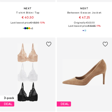
NEXT
NEXT
T-shirt Bikini Top
Between-Season Jacket
€ 40.50
€ 47.25
Last lowest price:
€ 45.00
-10%
Originally: € 63.00
Last lowest price:
€ 53.55
-11%
+
5
3-pack
DEAL
DEAL