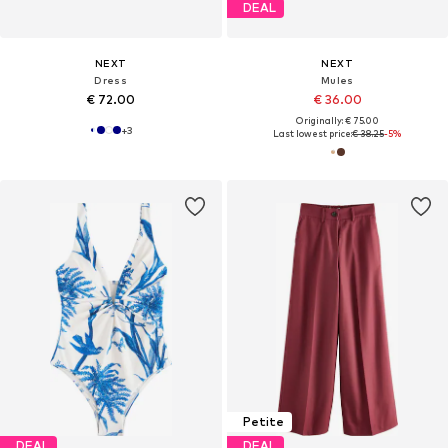
DEAL
NEXT
NEXT
Dress
Mules
€ 72.00
€ 36.00
Originally: € 75.00
+
3
Last lowest price:
€ 38.25
-5%
Petite
DEAL
DEAL