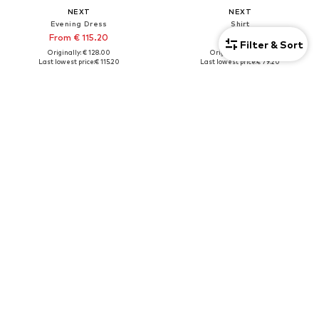
NEXT
NEXT
Evening Dress
Shirt
From € 115.20
€ 79.20
Filter & Sort
Originally: € 128.00
Originally: € 88.00
Last lowest price:
€ 115.20
Last lowest price:
€ 79.20
+
1
Tall
DEAL