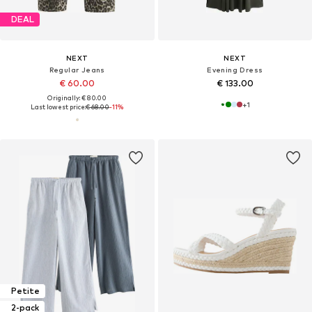
DEAL
NEXT
NEXT
Regular Jeans
Evening Dress
€ 60.00
€ 133.00
Originally: € 80.00
+
1
Last lowest price:
€ 68.00
-11%
Petite
2-pack