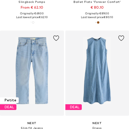
Slingback Pumps
Ballet Flats 'Forever Comfort'
From € 62.10
€ 80.10
Originally: € 69.00
Originally: € 89.00
Last lowest price:
€ 62.10
Last lowest price:
€ 80.10
Petite
DEAL
DEAL
NEXT
NEXT
Slim fit Jeans
Dress