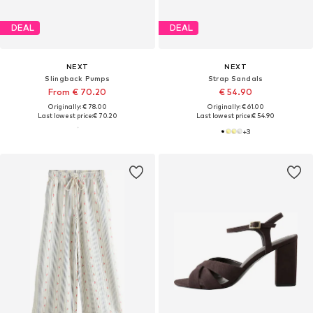
DEAL
DEAL
NEXT
NEXT
Slingback Pumps
Strap Sandals
From € 70.20
€ 54.90
Originally: € 78.00
Originally: € 61.00
Last lowest price:
€ 70.20
Last lowest price:
€ 54.90
+
3