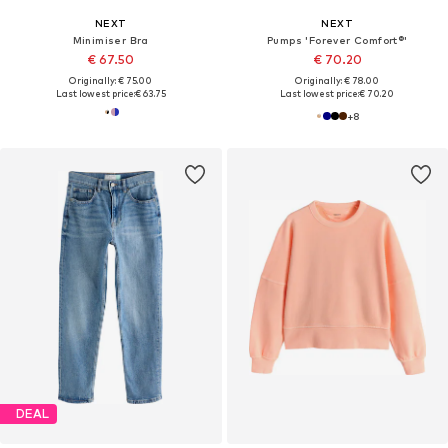
NEXT
NEXT
Minimiser Bra
Pumps 'Forever Comfort®'
€ 67.50
€ 70.20
Originally: € 75.00
Originally: € 78.00
Last lowest price:
€ 63.75
Last lowest price:
€ 70.20
+
8
DEAL