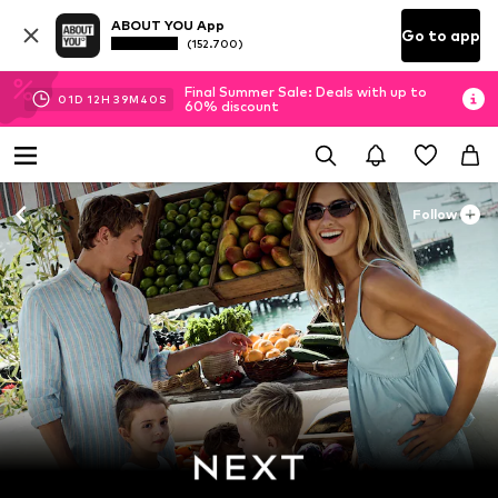
ABOUT YOU App
Go to app
(152.700)
Final Summer Sale: Deals with up to
01
D
12
H
39
M
39
S
60% discount
Follow