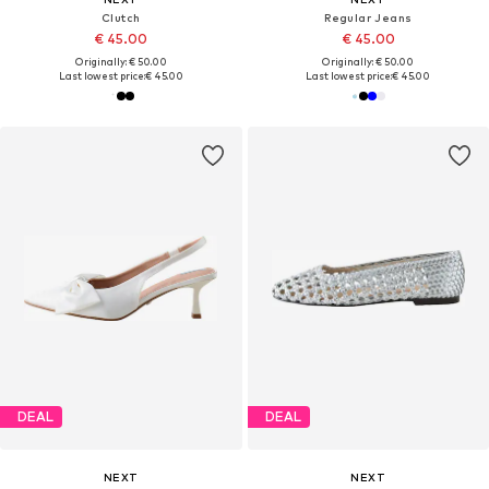
Clutch
Regular Jeans
€ 45.00
€ 45.00
Originally: € 50.00
Originally: € 50.00
Last lowest price:
€ 45.00
Last lowest price:
€ 45.00
DEAL
DEAL
NEXT
NEXT