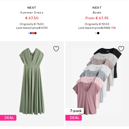
NEXT
NEXT
Summer Dress
Boots
€ 67.50
From € 67.95
Originally: € 75.00
Originally: € 151.00
Last lowest price:
€ 67.50
Last lowest price:
€ 77.01
-11%
7-pack
DEAL
DEAL