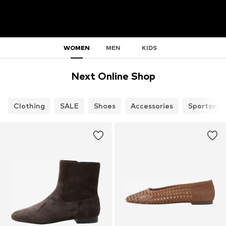
WOMEN
MEN
KIDS
Next Online Shop
Clothing
SALE
Shoes
Accessories
Sportswea