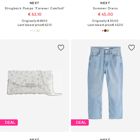
NEXT
NEXT
Slingback Pumps 'Forever Comfort'
Summer Dress
€ 62.10
€ 45.00
Originally: € 69.00
Originally: € 50.00
Last lowest price:
€ 62.10
Last lowest price:
€ 45.00
DEAL
DEAL
NEXT
NEXT