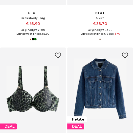
NEXT
NEXT
Crossbody Bag
Skirt
€ 63.90
€ 38.70
Originally: € 71.00
Originally: € 86.00
Last lowest price:
€ 63.90
Last lowest price:
€ 43.86
-11%
Petite
DEAL
DEAL