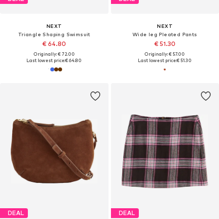
NEXT
NEXT
Triangle Shaping Swimsuit
Wide leg Pleated Pants
€ 64.80
€ 51.30
Originally: € 72.00
Originally: € 57.00
Last lowest price:
€ 64.80
Last lowest price:
€ 51.30
DEAL
DEAL