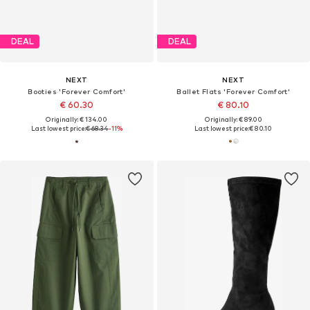
DEAL
DEAL
NEXT
NEXT
Booties 'Forever Comfort'
Ballet Flats 'Forever Comfort'
€ 60.30
€ 80.10
Originally: € 134.00
Originally: € 89.00
Last lowest price:
€ 68.34
-11%
Last lowest price:
€ 80.10