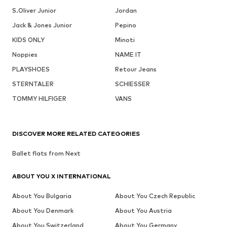
S.Oliver Junior
Jordan
Jack & Jones Junior
Pepino
KIDS ONLY
Minoti
Noppies
NAME IT
PLAYSHOES
Retour Jeans
STERNTALER
SCHIESSER
TOMMY HILFIGER
VANS
DISCOVER MORE RELATED CATEGORIES
Ballet flats from Next
ABOUT YOU X INTERNATIONAL
About You Bulgaria
About You Czech Republic
About You Denmark
About You Austria
About You Switzerland
About You Germany