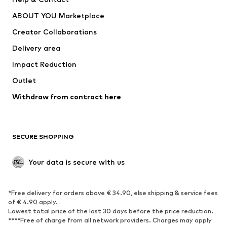
Nike Sportswear
new balance
ABOUT YOU Marketplace
Creator Collaborations
Delivery area
Impact Reduction
Outlet
Withdraw from contract here
SECURE SHOPPING
Your data is secure with us
*Free delivery for orders above € 34.90, else shipping & service fees
of € 4.90 apply.
Lowest total price of the last 30 days before the price reduction.
****Free of charge from all network providers. Charges may apply