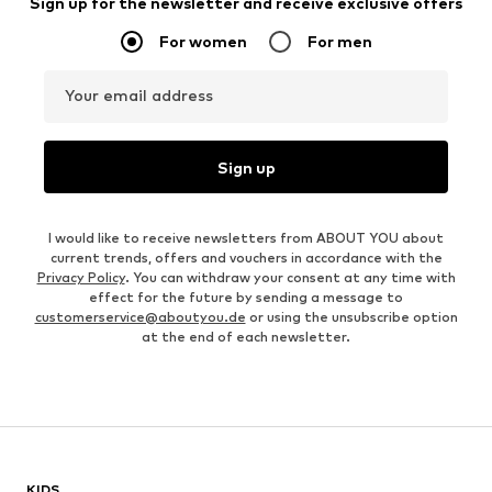
Sign up for the newsletter and receive exclusive offers
For women
For men
Your email address
Sign up
I would like to receive newsletters from ABOUT YOU about
current trends, offers and vouchers in accordance with the
Privacy Policy
. You can withdraw your consent at any time with
effect for the future by sending a message to
customerservice@aboutyou.de
or using the unsubscribe option
at the end of each newsletter.
KIDS