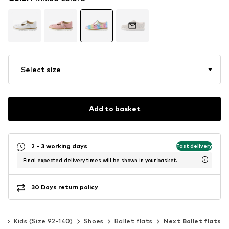
Select size
Add to basket
2 - 3 working days
Fast delivery
Final expected delivery times will be shown in your basket.
30 Days return policy
s
Kids (Size 92-140)
Shoes
Ballet flats
Next Ballet flats