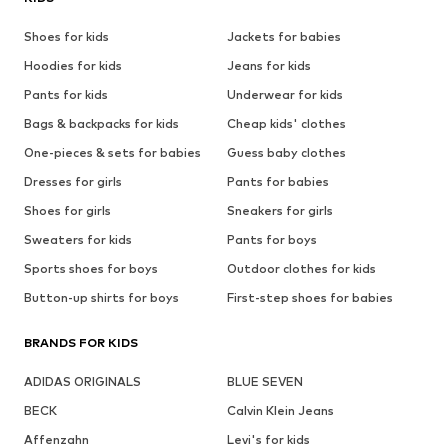
Shoes for kids
Jackets for babies
Hoodies for kids
Jeans for kids
Pants for kids
Underwear for kids
Bags & backpacks for kids
Cheap kids' clothes
One-pieces & sets for babies
Guess baby clothes
Dresses for girls
Pants for babies
Shoes for girls
Sneakers for girls
Sweaters for kids
Pants for boys
Sports shoes for boys
Outdoor clothes for kids
Button-up shirts for boys
First-step shoes for babies
BRANDS FOR KIDS
ADIDAS ORIGINALS
BLUE SEVEN
BECK
Calvin Klein Jeans
Affenzahn
Levi's for kids