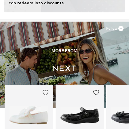
can redeem into discounts.
Follow
MORE FROM