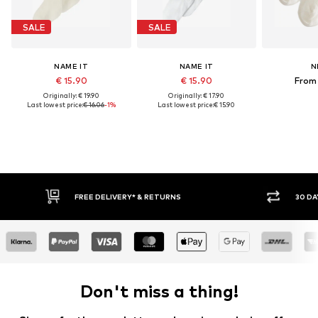
SALE
SALE
NAME IT
NAME IT
N
€ 15.90
€ 15.90
From 
Originally: € 19.90
Originally: € 17.90
Last lowest price:
€ 16.06
-1%
Last lowest price:
€ 15.90
FREE DELIVERY* & RETURNS
30 DAY RETURN
Don't miss a thing!