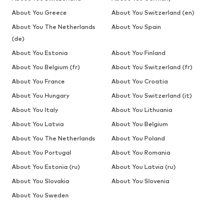
About You Greece
About You Switzerland (en)
About You The Netherlands
About You Spain
(de)
About You Estonia
About You Finland
About You Belgium (fr)
About You Switzerland (fr)
About You France
About You Croatia
About You Hungary
About You Switzerland (it)
About You Italy
About You Lithuania
About You Latvia
About You Belgium
About You The Netherlands
About You Poland
About You Portugal
About You Romania
About You Estonia (ru)
About You Latvia (ru)
About You Slovakia
About You Slovenia
About You Sweden