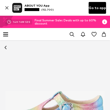
ABOUT YOU App
Go to app
(152.700)
Final Summer Sale: Deals with up to 60%
14
H
16
M
52
S
discount