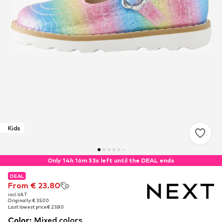
Kids
Only 14h 16m 52s left until the DEAL ends
DEAL
DEAL
From € 23.80
From € 23.80
incl. VAT
incl. VAT
Originally: € 35.00
Originally: € 35.00
Last lowest price:
Last lowest price:
€ 23.80
€ 23.80
Color
:
Mixed colors