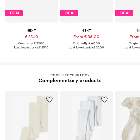
DEAL
DEAL
DEAL
NEXT
NEXT
N
€ 35.10
From € 36.00
From 
Originally: € 39.00
Originally: € 40.00
Original
Last lowest price:
€ 35.10
Last lowest price:
€ 36.00
Last lowest
COMPLETE YOUR LOOK
Complementary products