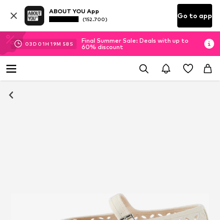
ABOUT YOU App
Go to app
(152.700)
Final Summer Sale: Deals with up to
03
D
01
H
19
M
57
S
60% discount