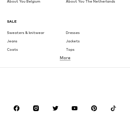
About You Belgium
About You The Netherlands
SALE
Sweaters & knitwear
Dresses
Jeans
Jackets
Coats
Tops
More
Pants
Underwear
Skirts
Blouses & tunics
Sweaters & hoodies
Blazers
Swimwear
Jumpsuits & playsuits
Plus sizes
Maternity wear
Occasions
Shoes
Sportswear
Accessories
Premium
CLOTHING