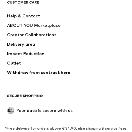
CUSTOMER CARE
New
Trending
Help & Contact
Dresses
Jeans
ABOUT YOU Marketplace
Tops
Pants
Creator Collaborations
Jackets
Sweaters & knitwear
Delivery area
Underwear
Blouses & tunics
Impact Reduction
Coats
Skirts
Swimwear
Outlet
Sweaters & hoodies
Blazers
Jumpsuits & playsuits
Withdraw from contract here
Plus sizes
Maternity wear
Occasions
Exclusive
SECURE SHOPPING
Upcycling
SHOES
Your data is secure with us
New
Trending
*Free delivery for orders above € 34.90, else shipping & service fees
Sneakers
Ankle boots