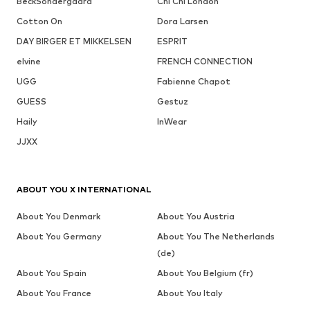
BeckSöndergaard
Chi Chi London
Cotton On
Dora Larsen
DAY BIRGER ET MIKKELSEN
ESPRIT
elvine
FRENCH CONNECTION
UGG
Fabienne Chapot
GUESS
Gestuz
Haily
InWear
JJXX
ABOUT YOU X INTERNATIONAL
About You Denmark
About You Austria
About You Germany
About You The Netherlands
(de)
About You Spain
About You Belgium (fr)
About You France
About You Italy