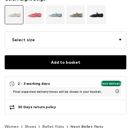
Select size
Add to basket
2 - 3 working days
Fast delivery
Final expected delivery times will be shown in your basket.
30 Days return policy
Women
Shoes
Ballet flats
Next Ballet flats