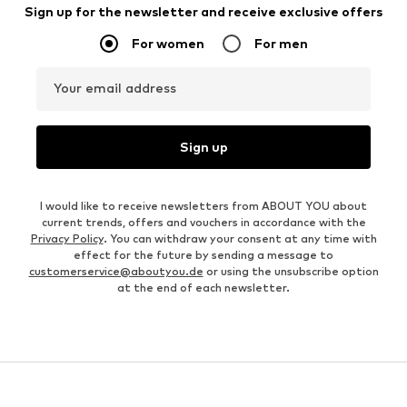
Sign up for the newsletter and receive exclusive offers
For women
For men
Your email address
Sign up
I would like to receive newsletters from ABOUT YOU about
current trends, offers and vouchers in accordance with the
Privacy Policy
. You can withdraw your consent at any time with
effect for the future by sending a message to
customerservice@aboutyou.de
or using the unsubscribe option
at the end of each newsletter.