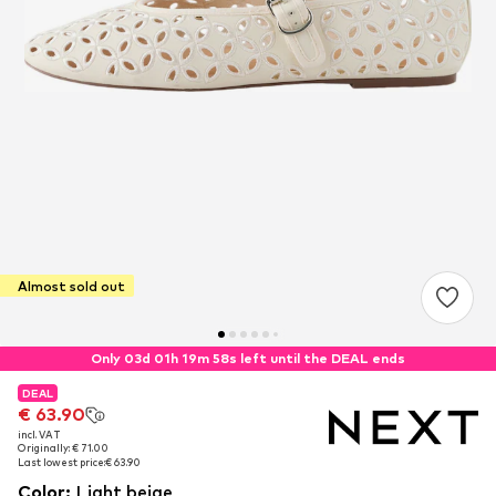
Almost sold out
Only 03d 01h 19m 58s left until the DEAL ends
DEAL
DEAL
€ 63.90
€ 63.90
incl. VAT
incl. VAT
Originally: € 71.00
Originally: € 71.00
Last lowest price:
Last lowest price:
€ 63.90
€ 63.90
Color
:
Light beige