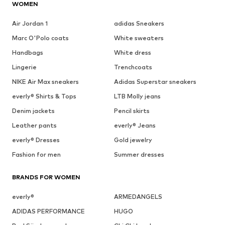
WOMEN
Air Jordan 1
adidas Sneakers
Marc O'Polo coats
White sweaters
Handbags
White dress
Lingerie
Trenchcoats
NIKE Air Max sneakers
Adidas Superstar sneakers
everly® Shirts & Tops
LTB Molly jeans
Denim jackets
Pencil skirts
Leather pants
everly® Jeans
everly® Dresses
Gold jewelry
Fashion for men
Summer dresses
BRANDS FOR WOMEN
everly®
ARMEDANGELS
ADIDAS PERFORMANCE
HUGO