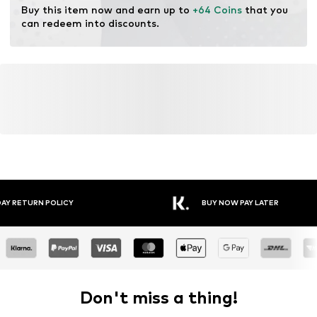
Buy this item now and earn up to 
+64 Coins
 that you 
can redeem into discounts.
Y RETURN POLICY
BUY NOW PAY LATER
Don't miss a thing!