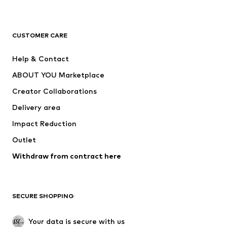
New
Trending
T-shirts
Jeans
CUSTOMER CARE
Jackets
Sweaters & hoodies
Pants
Button-up shirts
Help & Contact
Underwear
Sweaters & cardigans
ABOUT YOU Marketplace
Suits & jackets
Coats
Creator Collaborations
Swimwear
Plus sizes
Delivery area
Occasions
Exclusive
Impact Reduction
Upcycling
Outlet
SHOES
Withdraw from contract here
New
Trending
Boots
Sneakers
SECURE SHOPPING
Low shoes
Sports shoes
Open shoes
Shoe accessories
Your data is secure with us
Exclusive