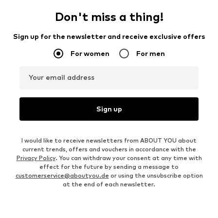
Don't miss a thing!
Sign up for the newsletter and receive exclusive offers
For women
For men
Your email address
Sign up
I would like to receive newsletters from ABOUT YOU about
current trends, offers and vouchers in accordance with the
Privacy Policy
. You can withdraw your consent at any time with
effect for the future by sending a message to
customerservice@aboutyou.de
or using the unsubscribe option
at the end of each newsletter.