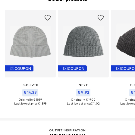
COUPON
COUPON
COUPO
S.OLIVER
NEXT
FL
€ 14.39
€ 9.92
€ 
Originally: € 19.99
Originally: € 19.00
Original
Last lowest price:
€ 15.99
Last lowest price:
€ 11.02
Last lowest
OUTFIT INSPIRATION