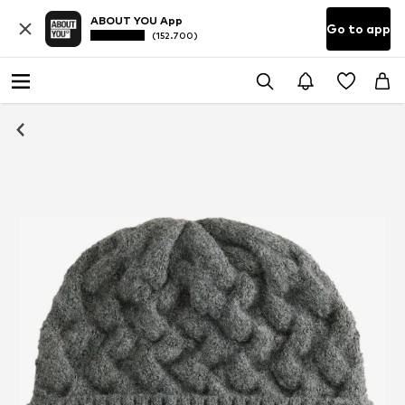
ABOUT YOU App
Go to app
(152.700)