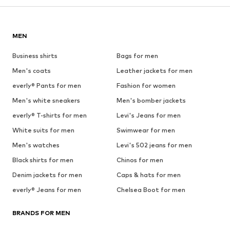
MEN
Business shirts
Bags for men
Men's coats
Leather jackets for men
everly® Pants for men
Fashion for women
Men's white sneakers
Men's bomber jackets
everly® T-shirts for men
Levi's Jeans for men
White suits for men
Swimwear for men
Men's watches
Levi's 502 jeans for men
Black shirts for men
Chinos for men
Denim jackets for men
Caps & hats for men
everly® Jeans for men
Chelsea Boot for men
BRANDS FOR MEN