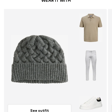
WEAR IT WITH
See outfit