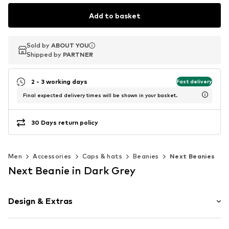
Add to basket
Sold by
Sold by
Sold by
ABOUT YOU
ABOUT YOU
ABOUT YOU
Shipped by
Shipped by
Shipped by
PARTNER
PARTNER
PARTNER
2 - 3 working days
Fast delivery
Final expected delivery times will be shown in your basket.
30 Days return policy
Men
Accessories
Caps & hats
Beanies
Next Beanies
Next Beanie in Dark Grey
Design & Extras
Plain colored