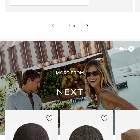
1
/
8
Follow
MORE FROM