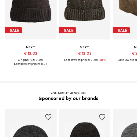
SALE
SALE
SALE
NEXT
NEXT
N
€ 13.02
€ 13.02
€ 
Originally: € 21.00
Last lowest price:
€ 21.00
-38%
Last lowest pr
Last lowest price:
€ 11.07
YOU MIGHT ALSO LIKE
Sponsored by our brands