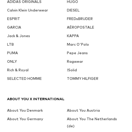
ADIDAS ORIGINALS
HUGO
Calvin Klein Underwear
DIESEL
ESPRIT
FREDsBRUDER
GARCIA
AÉROPOSTALE
Jack & Jones
KAPPA
LTB
Marc O'Polo
PUMA
Pepe Jeans
ONLY
Ragwear
Rich & Royal
!Solid
SELECTED HOMME
TOMMY HILFIGER
ABOUT YOU X INTERNATIONAL
About You Denmark
About You Austria
About You Germany
About You The Netherlands
(de)