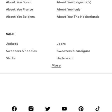
About You Spain
About You Belgium (fr)
About You France
About You Italy
About You Belgium
About You The Netherlands
SALE
Jackets
Jeans
Sweaters & hoodies
Sweaters & cardigans
Shirts
Underwear
More
Pants
Button-up shirts
Coats
Suits & jackets
Swimwear
Plus sizes
Shoes
Sportswear
Accessories
Premium
CLOTHING