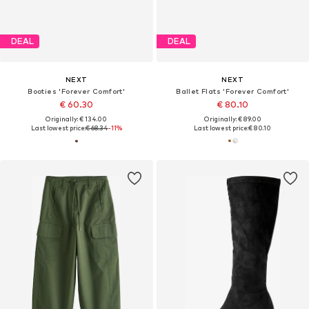
DEAL
DEAL
NEXT
NEXT
Booties 'Forever Comfort'
Ballet Flats 'Forever Comfort'
€ 60.30
€ 80.10
Originally: € 134.00
Originally: € 89.00
Last lowest price:
€ 68.34
-11%
Last lowest price:
€ 80.10