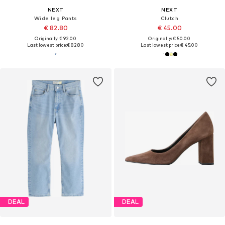
NEXT
NEXT
Wide leg Pants
Clutch
€ 82.80
€ 45.00
Originally: € 92.00
Originally: € 50.00
Last lowest price:
€ 82.80
Last lowest price:
€ 45.00
DEAL
DEAL