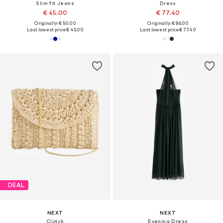
Slim fit Jeans
Dress
€ 45.00
€ 77.40
Originally: € 50.00
Originally: € 86.00
Last lowest price:
€ 45.00
Last lowest price:
€ 77.40
DEAL
NEXT
NEXT
Clutch
Evening Dress