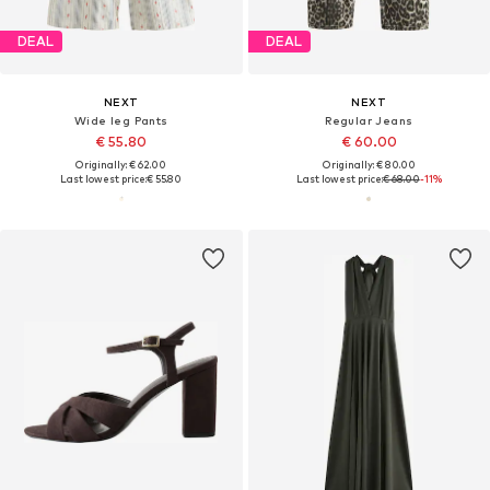
DEAL
DEAL
NEXT
NEXT
Wide leg Pants
Regular Jeans
€ 55.80
€ 60.00
Originally: € 62.00
Originally: € 80.00
Last lowest price:
€ 55.80
Last lowest price:
€ 68.00
-11%