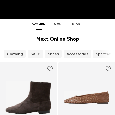
WOMEN
MEN
KIDS
Next Online Shop
Clothing
SALE
Shoes
Accessories
Sportswea