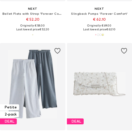
NEXT
NEXT
Ballet Flats with Strap 'Forever Comfort'
Slingback Pumps 'Forever Comfort'
€ 52.20
€ 62.10
Originally: € 58.00
Originally: € 69.00
Last lowest price:
€ 52.20
Last lowest price:
€ 62.10
Petite
2-pack
DEAL
DEAL