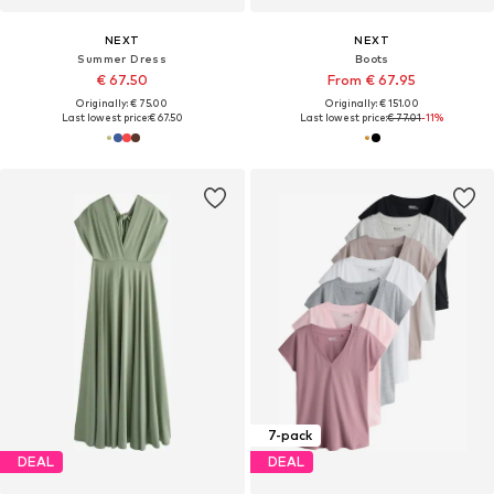
NEXT
NEXT
Summer Dress
Boots
€ 67.50
From € 67.95
Originally: € 75.00
Originally: € 151.00
Last lowest price:
€ 67.50
Last lowest price:
€ 77.01
-11%
7-pack
DEAL
DEAL