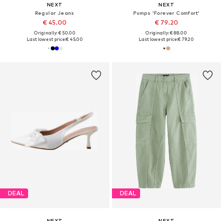
NEXT
NEXT
Regular Jeans
Pumps 'Forever Comfort'
€ 45.00
€ 79.20
Originally: € 50.00
Originally: € 88.00
Last lowest price:
€ 45.00
Last lowest price:
€ 79.20
DEAL
DEAL
NEXT
NEXT