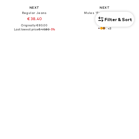
NEXT
NEXT
Regular Jeans
Mules 'Forever Comfort'
€ 38.40
€ 46.00
Filter & Sort
Originally: € 80.00
+
3
Last lowest price:
€ 40.80
-5%
+
1
7-pack
DEAL
DEAL