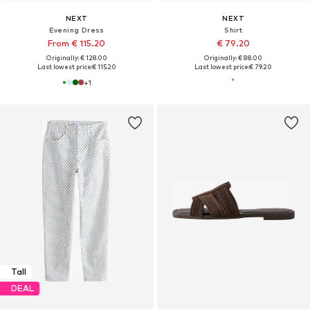
NEXT
NEXT
Evening Dress
Shirt
From € 115.20
€ 79.20
Originally: € 128.00
Originally: € 88.00
Last lowest price:
€ 115.20
Last lowest price:
€ 79.20
+
1
Tall
DEAL