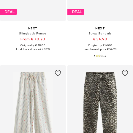
DEAL
DEAL
NEXT
NEXT
Slingback Pumps
Strap Sandals
From € 70.20
€ 54.90
Originally: € 78.00
Originally: € 61.00
Last lowest price:
€ 70.20
Last lowest price:
€ 54.90
+
2