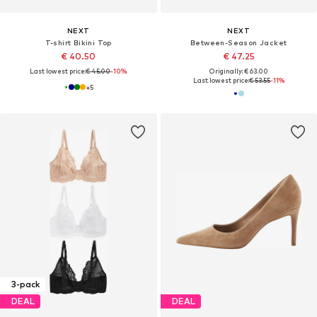
NEXT
NEXT
T-shirt Bikini Top
Between-Season Jacket
€ 40.50
€ 47.25
Last lowest price:
€ 45.00
-10%
Originally: € 63.00
Last lowest price:
€ 53.55
-11%
+
5
3-pack
DEAL
DEAL