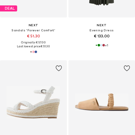
DEAL
NEXT
NEXT
Sandals 'Forever Comfort'
Evening Dress
€ 51.30
€ 133.00
Originally: € 57.00
+
1
Last lowest price:
€ 51.30