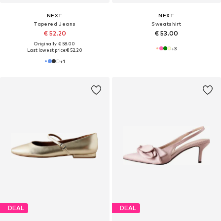
NEXT
NEXT
Tapered Jeans
Sweatshirt
€ 52.20
€ 53.00
Originally: € 58.00
+
3
Last lowest price:
€ 52.20
+
1
DEAL
DEAL