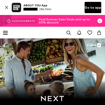
ABOUT YOU App
Go to app
(152.700)
Final Summer Sale: Deals with up to
02
D
02
H
05
M
35
S
60% discount
Follow