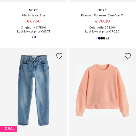
NEXT
NEXT
Minimiser Bra
Pumps 'Forever Comfort®'
€ 67.50
€ 70.20
Originally: € 75.00
Originally: € 78.00
Last lowest price:
€ 63.75
Last lowest price:
€ 70.20
+
8
DEAL