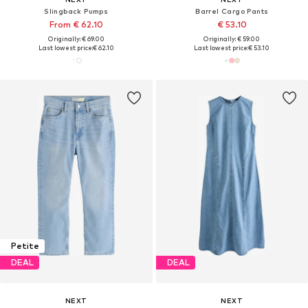
Slingback Pumps
Barrel Cargo Pants
From € 62.10
€ 53.10
Originally: € 69.00
Originally: € 59.00
Last lowest price:
€ 62.10
Last lowest price:
€ 53.10
Petite
DEAL
DEAL
NEXT
NEXT