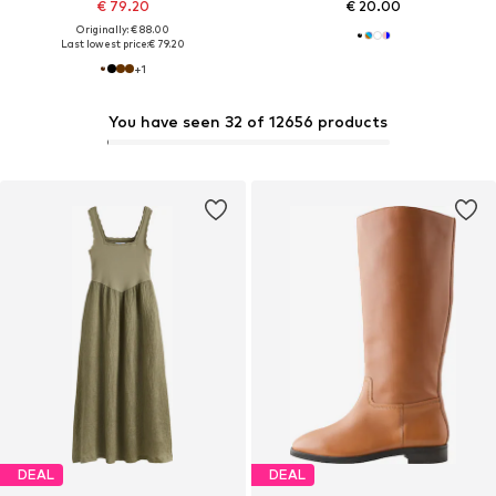
€ 79.20
€ 20.00
Originally: € 88.00
Last lowest price:
€ 79.20
+
1
You have seen 32 of 12656 products
DEAL
DEAL