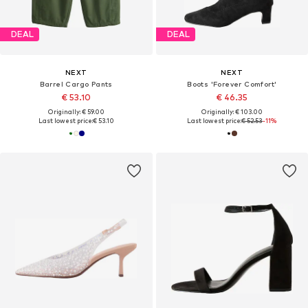
DEAL
DEAL
NEXT
NEXT
Barrel Cargo Pants
Boots 'Forever Comfort'
€ 53.10
€ 46.35
Originally: € 59.00
Originally: € 103.00
Last lowest price:
€ 53.10
Last lowest price:
€ 52.53
-11%