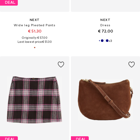
DEAL
NEXT
NEXT
Wide leg Pleated Pants
Dress
€ 51.30
€ 72.00
Originally: € 57.00
+
3
Last lowest price:
€ 51.30
DEAL
DEAL