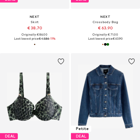
NEXT
NEXT
Skirt
Crossbody Bag
€ 38.70
€ 63.90
Originally: € 86.00
Originally: € 71.00
Last lowest price:
€ 43.86
-11%
Last lowest price:
€ 63.90
Petite
DEAL
DEAL