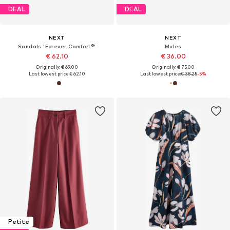
DEAL
DEAL
NEXT
NEXT
Sandals 'Forever Comfort®'
Mules
€ 62.10
€ 36.00
Originally: € 69.00
Originally: € 75.00
Last lowest price:
€ 62.10
Last lowest price:
€ 38.25
-5%
Petite