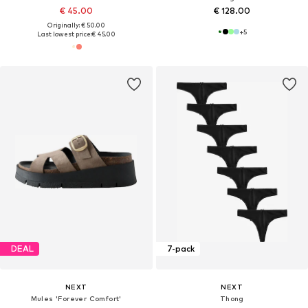
€ 45.00
€ 128.00
Originally: € 50.00
+
5
Last lowest price:
€ 45.00
DEAL
7-pack
NEXT
NEXT
Mules 'Forever Comfort'
Thong