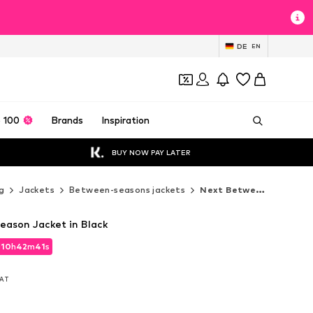
DE
EN
 100
Brands
Inspiration
BUY NOW PAY LATER
g
Jackets
Between-seasons jackets
Next Between-seasons jackets
ason Jacket in Black
d
10
h
42
m
39
s
d
10
h
42
m
39
s
VAT
VAT