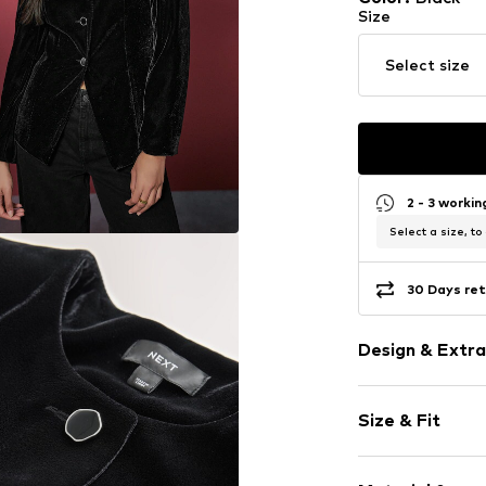
Size
Select size
2 - 3 worki
Select a size, to
30 Days ret
Design & Extra
Plain colored
Size & Fit
Velvet/velour
Blouson jacke
Style fit: Nor
Straight hem