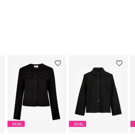
DEAL
DEAL