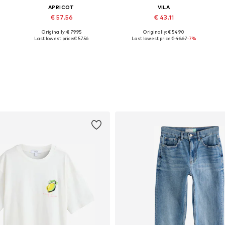
APRICOT
VILA
€ 57.56
€ 43.11
Originally: € 79.95
Originally: € 54.90
Available sizes: XS, S, M, L, XL
Available sizes: XS, S, M, L, XL, XXL
Last lowest price:
€ 57.56
Last lowest price:
€ 46.67
-7%
Add to basket
Add to basket