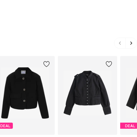
DEAL
DEAL