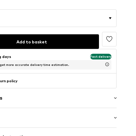
Add to basket
ng days
Fast delivery
 get more accurate delivery time estimation.
urn policy
s
ts
mal fit