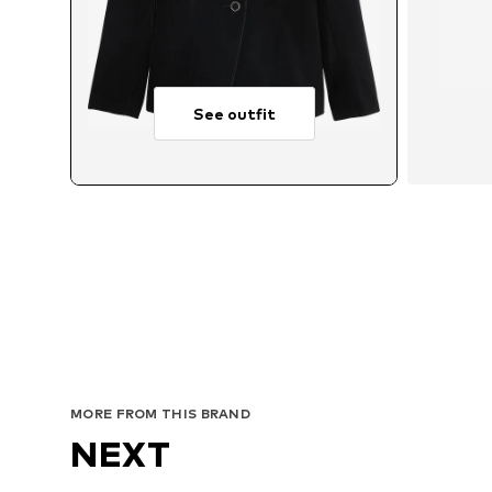
See outfit
Avai
MORE FROM THIS BRAND
NEXT