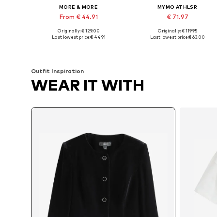
MORE & MORE
MYMO ATHLSR
From € 44.91
€ 71.97
Originally: € 129.00
Originally: € 119.95
Available sizes: XXS, M, L, XL, XXXL
Available sizes: XS, S, M, L, XL
Last lowest price:
€ 44.91
Last lowest price:
€ 63.00
Add to basket
Add to basket
Outfit Inspiration
WEAR IT WITH