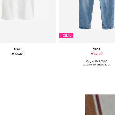
DEAL
NEXT
NEXT
€ 44.00
€ 52.20
Originally: € 58.00
lable sizes: XS, S, M, L, XL, XXL
Available in many sizes
Last lowest price:
€ 52.20
Add to basket
Add to basket