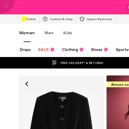
Outlet
Contact & Help
Impact Reduction
Women
Men
Kids
Drops
SALE
Clothing
Shoes
Sports
FREE DELIVERY* & RETURNS
Almost so