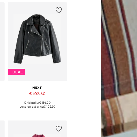
DEAL
NEXT
€ 102.60
Originally: € 114.00
XXL-XXXL
Available in many sizes
Last lowest price:
€ 102.60
Add to basket