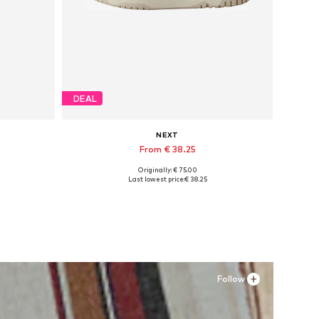
DEAL
NEXT
From € 38.25
Originally: € 75.00
Available in many sizes
Last lowest price:
€ 38.25
Add to basket
Follow