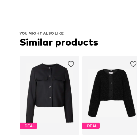
YOU MIGHT ALSO LIKE
Similar products
DEAL
DEAL