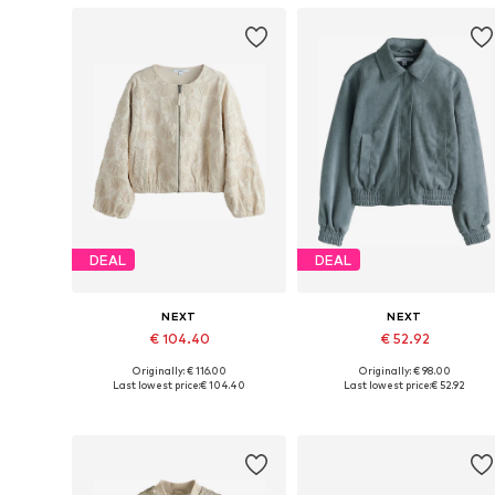
DEAL
DEAL
NEXT
NEXT
€ 104.40
€ 52.92
Originally: € 116.00
Originally: € 98.00
Available in many sizes
Available sizes: S-M, L-XL, 
Last lowest price:
€ 104.40
Last lowest price:
€ 52.92
Add to basket
Add to basket