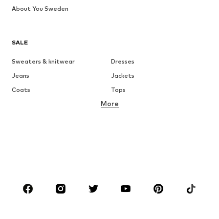
About You Sweden
SALE
Sweaters & knitwear
Dresses
Jeans
Jackets
Coats
Tops
More
Pants
Underwear
Skirts
Blouses & tunics
Sweaters & hoodies
Blazers
Swimwear
Jumpsuits & playsuits
Plus sizes
Maternity wear
Occasions
Shoes
Sportswear
Accessories
Premium