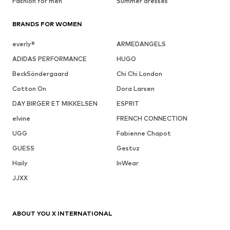
Fashion for men
Summer dresses
BRANDS FOR WOMEN
everly®
ARMEDANGELS
ADIDAS PERFORMANCE
HUGO
BeckSöndergaard
Chi Chi London
Cotton On
Dora Larsen
DAY BIRGER ET MIKKELSEN
ESPRIT
elvine
FRENCH CONNECTION
UGG
Fabienne Chapot
GUESS
Gestuz
Haily
InWear
JJXX
ABOUT YOU X INTERNATIONAL