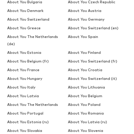
About You Bulgaria
About You Czech Republic
About You Denmark
About You Austria
About You Switzerland
About You Germany
About You Greece
About You Switzerland (en)
About You The Netherlands
About You Spain
(de)
About You Estonia
About You Finland
About You Belgium (fr)
About You Switzerland (fr)
About You France
About You Croatia
About You Hungary
About You Switzerland (it)
About You Italy
About You Lithuania
About You Latvia
About You Belgium
About You The Netherlands
About You Poland
About You Portugal
About You Romania
About You Estonia (ru)
About You Latvia (ru)
About You Slovakia
About You Slovenia