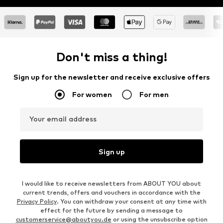
Don't miss a thing!
Sign up for the newsletter and receive exclusive offers
For women
For men
Your email address
Sign up
I would like to receive newsletters from ABOUT YOU about
current trends, offers and vouchers in accordance with the
Privacy Policy
. You can withdraw your consent at any time with
effect for the future by sending a message to
customerservice@aboutyou.de
or using the unsubscribe option