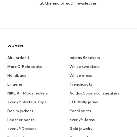
at the end of each newsletter.
WOMEN
Air Jordan 1
adidas Sneakers
Marc O'Polo coats
White sweaters
Handbags
White dress
Lingerie
Trenchcoats
NIKE Air Max sneakers
Adidas Superstar sneakers
everly® Shirts & Tops
LTB Molly jeans
Denim jackets
Pencil skirts
Leather pants
everly® Jeans
everly® Dresses
Gold jewelry