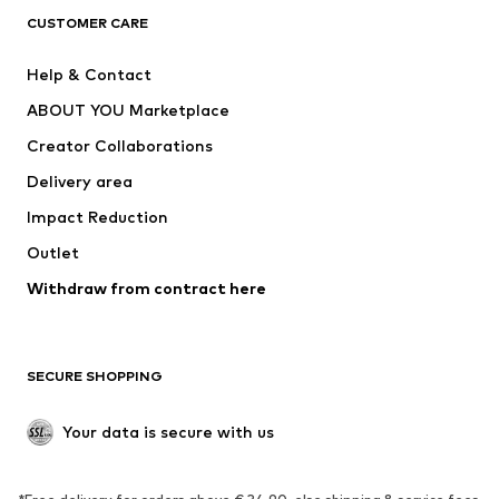
CLOTHING
CUSTOMER CARE
New
Trending
Help & Contact
Dresses
Jeans
ABOUT YOU Marketplace
Tops
Pants
Creator Collaborations
Jackets
Sweaters & knitwear
Delivery area
Underwear
Blouses & tunics
Impact Reduction
Coats
Skirts
Swimwear
Outlet
Sweaters & hoodies
Blazers
Jumpsuits & playsuits
Withdraw from contract here
Plus sizes
Maternity wear
Occasions
Exclusive
SECURE SHOPPING
Upcycling
SHOES
Your data is secure with us
New
Trending