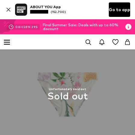
ABOUT YOU App
Go to app
(152.700)
Final Summer Sale: Deals with up to 60%
08
H
58
M
28
S
discount
Unfortunately sold out
Sold out