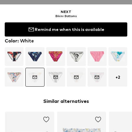
NEXT
Bikini Bottoms
Remind me when this is available
Color
:
White
+
2
Similar alternatives