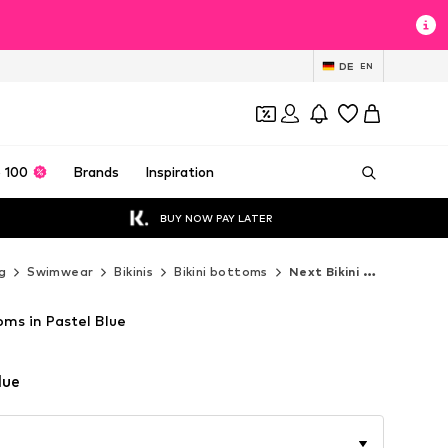
DE
EN
 100
Brands
Inspiration
BUY NOW PAY LATER
g
Swimwear
Bikinis
Bikini bottoms
Next Bikini bottoms
oms in Pastel Blue
lue