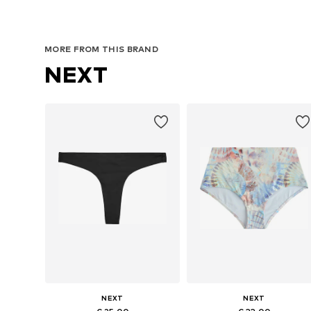
MORE FROM THIS BRAND
NEXT
NEXT
NEXT