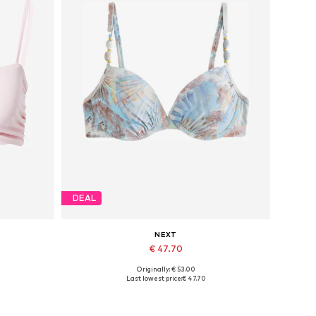
DEAL
NEXT
€ 47.70
Originally: € 53.00
Available in many sizes
Last lowest price:
€ 47.70
Add to basket