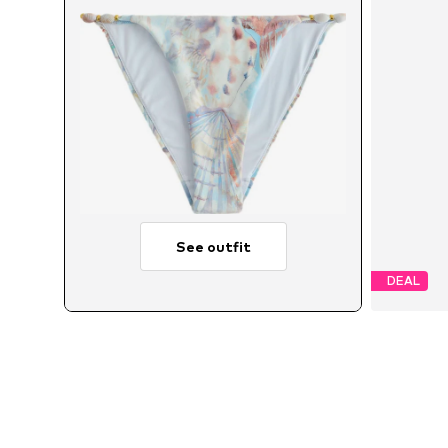
See outfit
DEAL