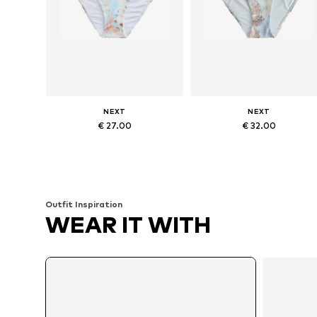
NEXT
NEXT
€ 27.00
€ 32.00
Available sizes: M, L, XL, 4XL
Available sizes: S, M, L, XXL, XX
Add to basket
Add to basket
Outfit Inspiration
WEAR IT WITH