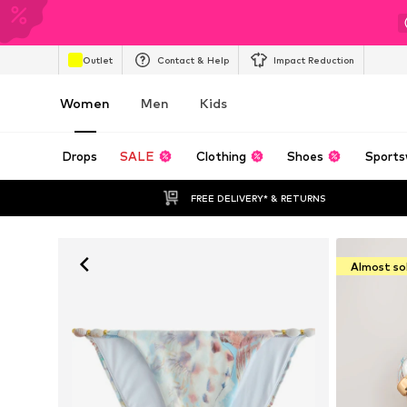
Outlet
Contact & Help
Impact Reduction
Women
Men
Kids
Drops
SALE
Clothing
Shoes
Sports
FREE DELIVERY* & RETURNS
Almost so