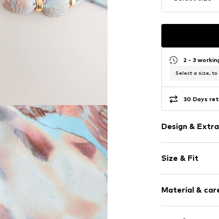
2 - 3 worki
Select a size, to
30 Days ret
Design & Extra
All-over patt
Size & Fit
Thong
Rise: Low wai
Item no.
Y29339
Material & care
Upper material: 