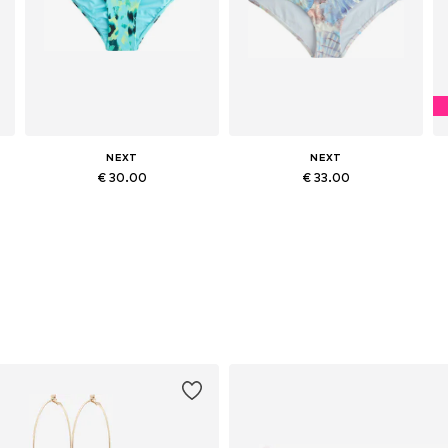
NEXT
NEXT
€ 30.00
€ 33.00
XL
Available sizes: XS, S, M, L, XL, XXL
Available in many sizes
Add to basket
Add to basket