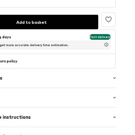
Add to basket
ng days
Fast delivery
 get more accurate delivery time estimation.
urn policy
s
ern
st
12
 instructions
85% Polyester - PES (recycled), 15% Elastane