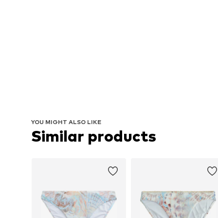
YOU MIGHT ALSO LIKE
Similar products