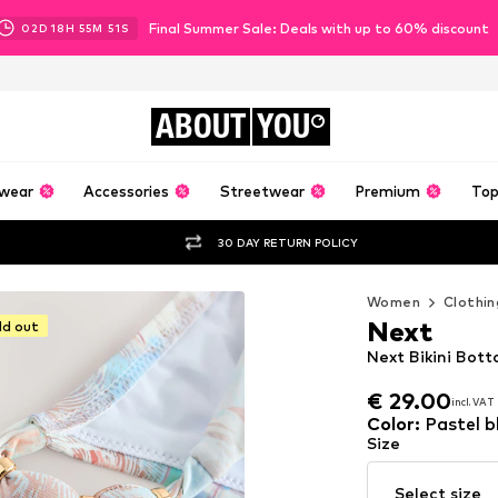
Final Summer Sale: Deals with up to 60% discount
02
D
18
H
55
M
49
S
ABOUT
YOU
wear
Accessories
Streetwear
Premium
Top
30 DAY RETURN POLICY
Women
Clothin
Next
ld out
Next Bikini Bott
€ 29.00
incl. VAT
€ 29.00
incl. VAT
Color
:
Pastel b
Size
Select size