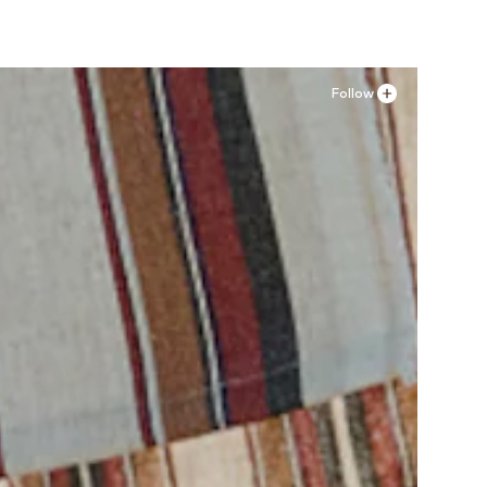
Follow