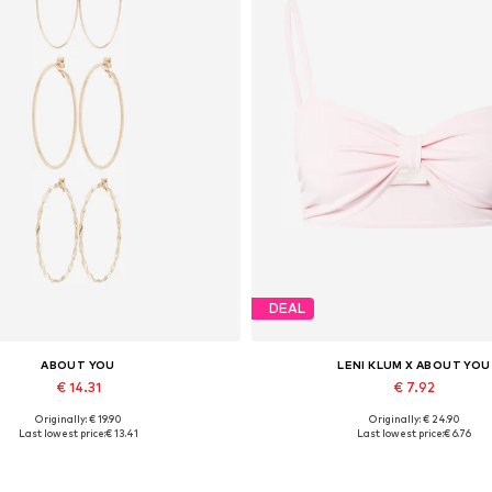
DEAL
ABOUT YOU
LENI KLUM X ABOUT YOU
€ 14.31
€ 7.92
Originally: € 19.90
Originally: € 24.90
Available sizes: One size
Available sizes: XS
Last lowest price:
€ 13.41
Last lowest price:
€ 6.76
Add to basket
Add to basket