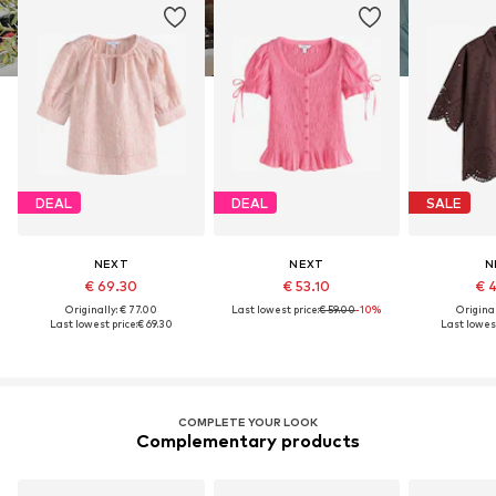
DEAL
DEAL
SALE
NEXT
NEXT
N
€ 69.30
€ 53.10
€ 
Originally: € 77.00
Last lowest price:
€ 59.00
-10%
Original
Last lowest price:
€ 69.30
Last lowest
COMPLETE YOUR LOOK
Complementary products