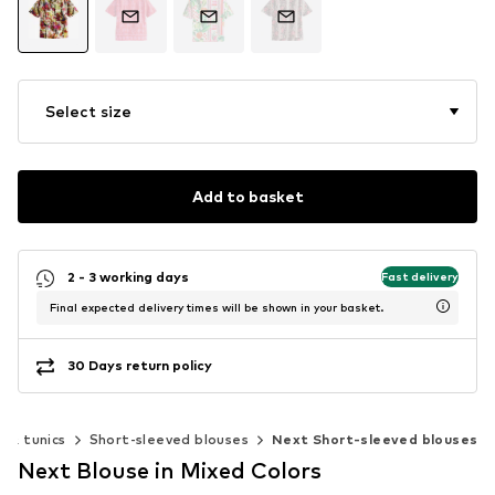
Select size
Add to basket
2 - 3 working days
Fast delivery
Final expected delivery times will be shown in your basket.
30 Days return policy
s & tunics
Short-sleeved blouses
Next Short-sleeved blouses
Next Blouse in Mixed Colors