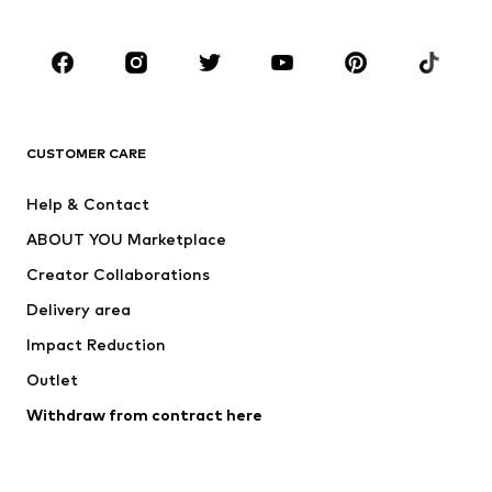
Occasions
Shoes
Sportswear
Accessories
Premium
CLOTHING
CUSTOMER CARE
New
Trending
Help & Contact
Dresses
Jeans
ABOUT YOU Marketplace
Tops
Pants
Creator Collaborations
Jackets
Sweaters & knitwear
Delivery area
Underwear
Blouses & tunics
Impact Reduction
Coats
Skirts
Swimwear
Outlet
Sweaters & hoodies
Blazers
Jumpsuits & playsuits
Withdraw from contract here
Plus sizes
Maternity wear
Occasions
Exclusive