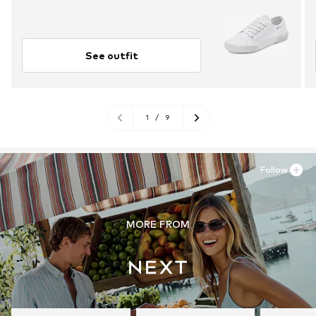
See outfit
1
/
9
Follow
MORE FROM