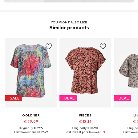
YOU MIGHT ALSO LIKE
Similar products
SALE
DEAL
DEAL
GOLDNER
PIECES
LI
€ 29.99
€ 18.14
€ 
Originally: € 79.99
Originally: € 34.90
Original
Last lowest price:
€ 26.99
Last lowest price:
€ 20.93
-13%
Last lowes