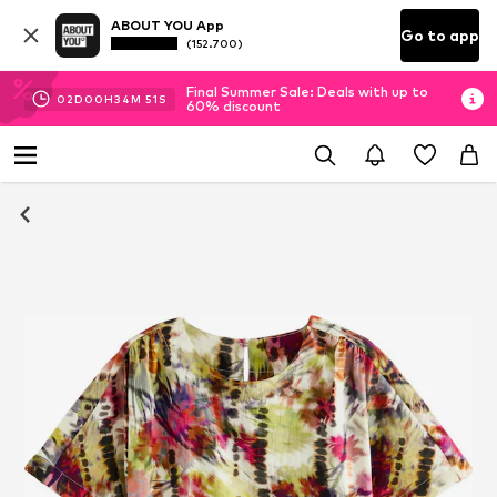
ABOUT YOU App
Go to app
(152.700)
Final Summer Sale: Deals with up to
02
D
00
H
34
M
50
S
60% discount