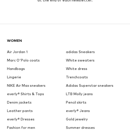
at the end of each newsletter.
WOMEN
Air Jordan 1
adidas Sneakers
Marc O'Polo coats
White sweaters
Handbags
White dress
Lingerie
Trenchcoats
NIKE Air Max sneakers
Adidas Superstar sneakers
everly® Shirts & Tops
LTB Molly jeans
Denim jackets
Pencil skirts
Leather pants
everly® Jeans
everly® Dresses
Gold jewelry
Fashion for men
Summer dresses