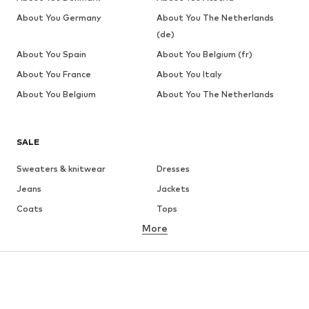
About You Germany
About You The Netherlands
(de)
About You Spain
About You Belgium (fr)
About You France
About You Italy
About You Belgium
About You The Netherlands
SALE
Sweaters & knitwear
Dresses
Jeans
Jackets
Coats
Tops
More
Pants
Underwear
Skirts
Blouses & tunics
Sweaters & hoodies
Blazers
Swimwear
Jumpsuits & playsuits
Plus sizes
Maternity wear