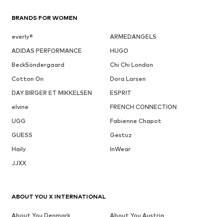
BRANDS FOR WOMEN
everly®
ARMEDANGELS
ADIDAS PERFORMANCE
HUGO
BeckSöndergaard
Chi Chi London
Cotton On
Dora Larsen
DAY BIRGER ET MIKKELSEN
ESPRIT
elvine
FRENCH CONNECTION
UGG
Fabienne Chapot
GUESS
Gestuz
Haily
InWear
JJXX
ABOUT YOU X INTERNATIONAL
About You Denmark
About You Austria