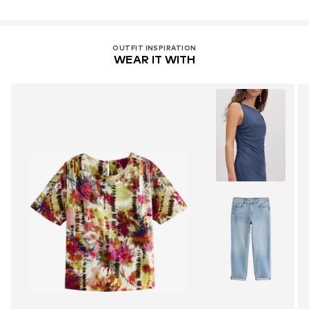
OUTFIT INSPIRATION
WEAR IT WITH