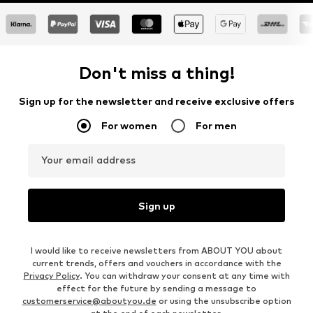
Don't miss a thing!
Sign up for the newsletter and receive exclusive offers
For women
For men
Your email address
Sign up
I would like to receive newsletters from ABOUT YOU about
current trends, offers and vouchers in accordance with the
Privacy Policy
. You can withdraw your consent at any time with
effect for the future by sending a message to
customerservice@aboutyou.de
or using the unsubscribe option