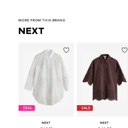
MORE FROM THIS BRAND
NEXT
DEAL
SALE
NEXT
NEXT