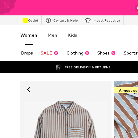
Outlet
Contact & Help
Impact Reduction
Women
Men
Kids
Drops
SALE
Clothing
Shoes
Sports
FREE DELIVERY* & RETURNS
Almost so