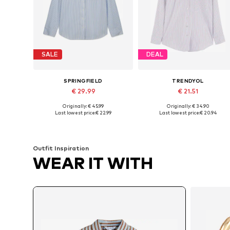
SALE
DEAL
SPRINGFIELD
TRENDYOL
€ 29.99
€ 21.51
Originally: € 45.99
Originally: € 34.90
Available sizes: S, M, L, XL
Available sizes: XS-XL
Last lowest price:
€ 22.99
Last lowest price:
€ 20.94
Add to basket
Add to basket
Outfit Inspiration
WEAR IT WITH