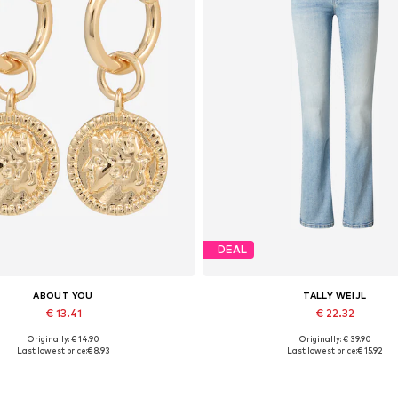
DEAL
ABOUT YOU
TALLY WEIJL
€ 13.41
€ 22.32
Originally: € 14.90
Originally: € 39.90
Available sizes: One size
Available sizes: 27-28, 29, 30
Last lowest price:
€ 8.93
Last lowest price:
€ 15.92
Add to basket
Add to basket