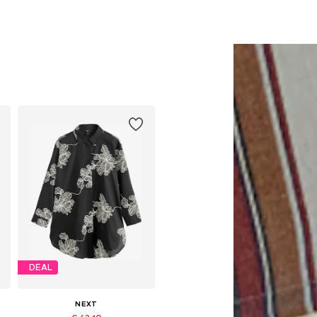
DEAL
NEXT