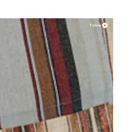
Follow