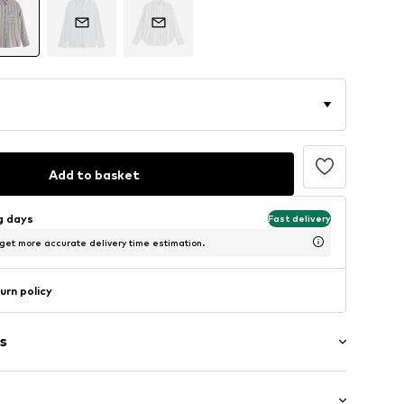
Add to basket
ng days
Fast delivery
 get more accurate delivery time estimation.
urn policy
s