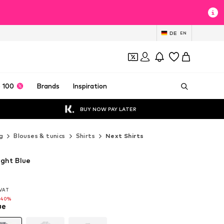
DE
EN
 100
Brands
Inspiration
BUY NOW PAY LATER
g
Blouses & tunics
Shirts
Next Shirts
ight Blue
. VAT
. VAT
-40%
ue
-40%