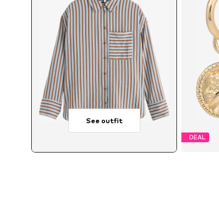
See outfit
DEAL