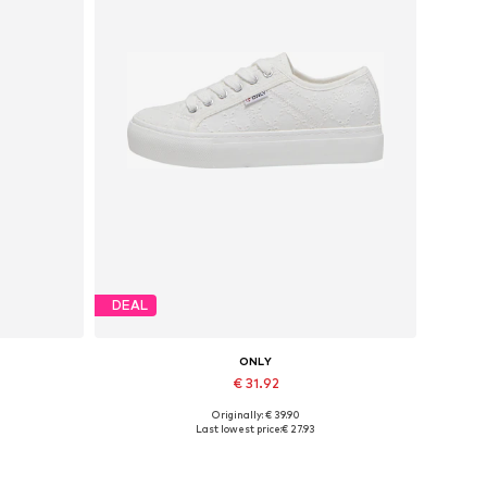
DEAL
ONLY
€ 31.92
Originally: € 39.90
-31
Available sizes: 37, 38, 39, 40, 41
Last lowest price:
€ 27.93
Add to basket