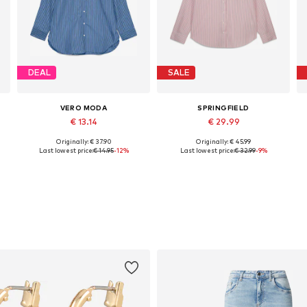
DEAL
SALE
VERO MODA
SPRINGFIELD
€ 13.14
€ 29.99
Originally: € 37.90
Originally: € 45.99
Available sizes: XS, S, M, L
Available sizes: S, M, L, XL
A
Last lowest price:
€ 14.95
-12%
Last lowest price:
€ 32.99
-9%
Add to basket
Add to basket