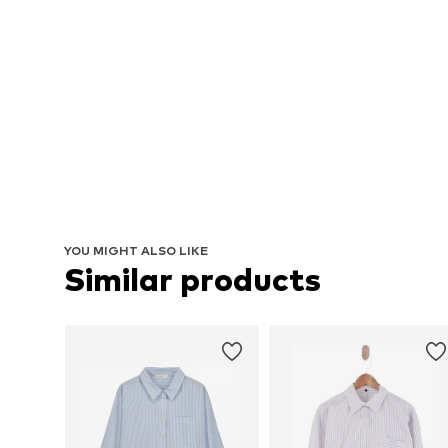
YOU MIGHT ALSO LIKE
Similar products