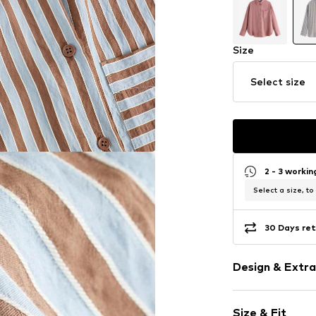
Size
Select size
2 - 3 worki
Select a size, to
30 Days ret
Design & Extra
Striped
Size & Fit