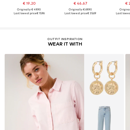
€ 19.20
€ 46.67
€ 
Originally: € 49.90
Originally: € 69.90
Original
Last lowest price:
€ 15.96
Last lowest price:
€ 35.69
Last lowest
OUTFIT INSPIRATION
WEAR IT WITH