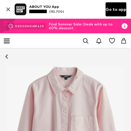
ABOUT YOU App
Go to app
(152.700)
Final Summer Sale: Deals with up to
03
D
03
H
06
M
41
S
60% discount