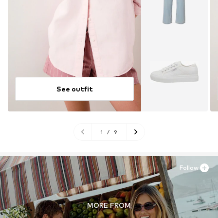
See outfit
1
/
9
Follow
MORE FROM