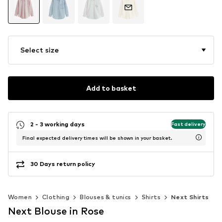
Select size
Add to basket
2 - 3 working days
Fast delivery
Final expected delivery times will be shown in your basket.
30 Days return policy
Women
Clothing
Blouses & tunics
Shirts
Next Shirts
Next Blouse in Rose