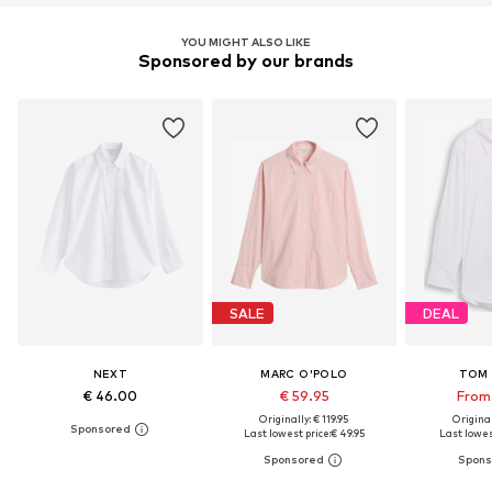
YOU MIGHT ALSO LIKE
Sponsored by our brands
SALE
DEAL
NEXT
MARC O'POLO
TOM 
€ 46.00
€ 59.95
From 
Originally: € 119.95
Original
Last lowest price:
€ 49.95
Last lowest