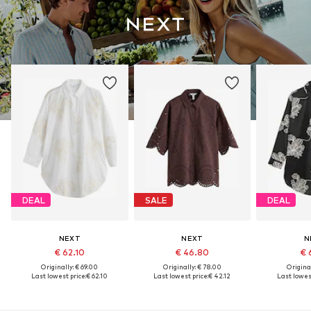
DEAL
SALE
DEAL
NEXT
NEXT
N
€ 62.10
€ 46.80
€ 
Originally: € 69.00
Originally: € 78.00
Original
Last lowest price:
€ 62.10
Last lowest price:
€ 42.12
Last lowest