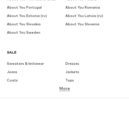
About You Portugal
About You Romania
About You Estonia (ru)
About You Latvia (ru)
About You Slovakia
About You Slovenia
About You Sweden
SALE
Sweaters & knitwear
Dresses
Jeans
Jackets
Coats
Tops
More
Pants
Underwear
Skirts
Blouses & tunics
Sweaters & hoodies
Blazers
Swimwear
Jumpsuits & playsuits
Plus sizes
Maternity wear