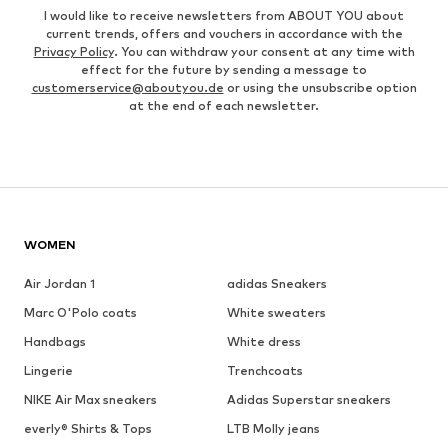
I would like to receive newsletters from ABOUT YOU about
current trends, offers and vouchers in accordance with the
Privacy Policy
. You can withdraw your consent at any time with
effect for the future by sending a message to
customerservice@aboutyou.de
or using the unsubscribe option
at the end of each newsletter.
WOMEN
Air Jordan 1
adidas Sneakers
Marc O'Polo coats
White sweaters
Handbags
White dress
Lingerie
Trenchcoats
NIKE Air Max sneakers
Adidas Superstar sneakers
everly® Shirts & Tops
LTB Molly jeans