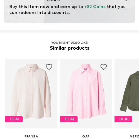
Buy this item now and earn up to 
+32 Coins
 that you 
can redeem into discounts.
YOU MIGHT ALSO LIKE
Similar products
DEAL
DEAL
DEAL
FRANSA
GAP
VER