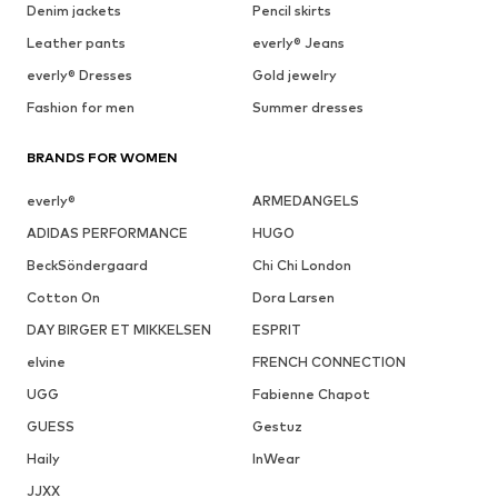
Denim jackets
Pencil skirts
Leather pants
everly® Jeans
everly® Dresses
Gold jewelry
Fashion for men
Summer dresses
BRANDS FOR WOMEN
everly®
ARMEDANGELS
ADIDAS PERFORMANCE
HUGO
BeckSöndergaard
Chi Chi London
Cotton On
Dora Larsen
DAY BIRGER ET MIKKELSEN
ESPRIT
elvine
FRENCH CONNECTION
UGG
Fabienne Chapot
GUESS
Gestuz
Haily
InWear
JJXX