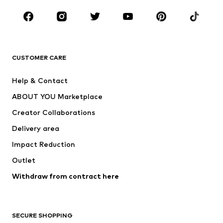
Occasions
Shoes
Sportswear
Accessories
Premium
CLOTHING
CUSTOMER CARE
New
Trending
Help & Contact
Dresses
Jeans
ABOUT YOU Marketplace
Tops
Pants
Creator Collaborations
Jackets
Sweaters & knitwear
Delivery area
Underwear
Blouses & tunics
Impact Reduction
Coats
Skirts
Swimwear
Outlet
Sweaters & hoodies
Blazers
Jumpsuits & playsuits
Withdraw from contract here
Plus sizes
Maternity wear
Occasions
Exclusive
SECURE SHOPPING
Upcycling