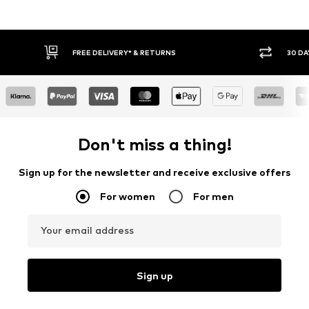
30 DAY RETURN POLICY
BU
Don't miss a thing!
Sign up for the newsletter and receive exclusive offers
For women
For men
Your email address
Sign up