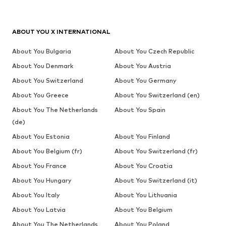
ABOUT YOU X INTERNATIONAL
About You Bulgaria
About You Czech Republic
About You Denmark
About You Austria
About You Switzerland
About You Germany
About You Greece
About You Switzerland (en)
About You The Netherlands
About You Spain
(de)
About You Estonia
About You Finland
About You Belgium (fr)
About You Switzerland (fr)
About You France
About You Croatia
About You Hungary
About You Switzerland (it)
About You Italy
About You Lithuania
About You Latvia
About You Belgium
About You The Netherlands
About You Poland