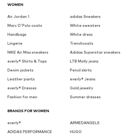
WOMEN
Air Jordan 1
adidas Sneakers
Marc O'Polo coats
White sweaters
Handbags
White dress
Lingerie
Trenchcoats
NIKE Air Max sneakers
Adidas Superstar sneakers
everly® Shirts & Tops
LTB Molly jeans
Denim jackets
Pencil skirts
Leather pants
everly® Jeans
everly® Dresses
Gold jewelry
Fashion for men
Summer dresses
BRANDS FOR WOMEN
everly®
ARMEDANGELS
ADIDAS PERFORMANCE
HUGO