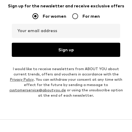
Sign up for the newsletter and receive exclusive offers
For women
For men
Your email address
Sign up
I would like to receive newsletters from ABOUT YOU about
current trends, offers and vouchers in accordance with the
Privacy Policy
. You can withdraw your consent at any time with
effect for the future by sending a message to
customerservice@aboutyou.de
or using the unsubscribe option
at the end of each newsletter.