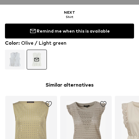
NEXT
Shirt
Remind me when this is available
Color
:
Olive / Light green
Similar alternatives