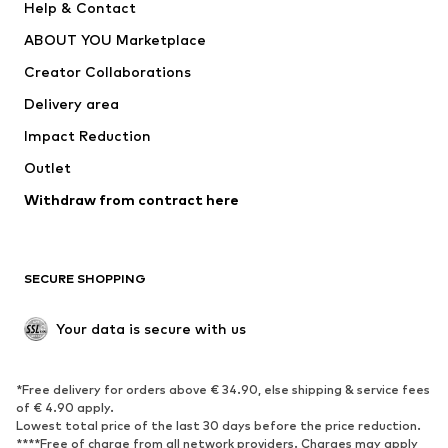
Help & Contact
Dresses
Jeans
ABOUT YOU Marketplace
Tops
Pants
Creator Collaborations
Jackets
Sweaters & knitwear
Delivery area
Underwear
Blouses & tunics
Impact Reduction
Coats
Skirts
Swimwear
Outlet
Sweaters & hoodies
Blazers
Jumpsuits & playsuits
Withdraw from contract here
Plus sizes
Maternity wear
Occasions
Exclusive
SECURE SHOPPING
Upcycling
SHOES
Your data is secure with us
New
Trending
*Free delivery for orders above € 34.90, else shipping & service fees
Sneakers
Ankle boots
of € 4.90 apply.
High heels
Boots
Lowest total price of the last 30 days before the price reduction.
****Free of charge from all network providers. Charges may apply