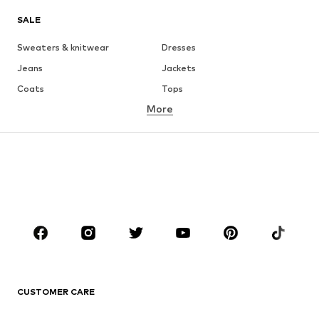
SALE
Sweaters & knitwear
Dresses
Jeans
Jackets
Coats
Tops
More
Pants
Underwear
Skirts
Blouses & tunics
Sweaters & hoodies
Blazers
Swimwear
Jumpsuits & playsuits
Plus sizes
Maternity wear
Occasions
Shoes
Sportswear
Accessories
Premium
CLOTHING
CUSTOMER CARE
New
Trending