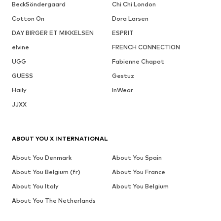
BeckSöndergaard
Chi Chi London
Cotton On
Dora Larsen
DAY BIRGER ET MIKKELSEN
ESPRIT
elvine
FRENCH CONNECTION
UGG
Fabienne Chapot
GUESS
Gestuz
Haily
InWear
JJXX
ABOUT YOU X INTERNATIONAL
About You Denmark
About You Spain
About You Belgium (fr)
About You France
About You Italy
About You Belgium
About You The Netherlands