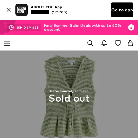
ABOUT YOU App
Go to app
(152.700)
Final Summer Sale: Deals with up to 60%
15
H
04
M
42
S
discount
Unfortunately sold out
Sold out