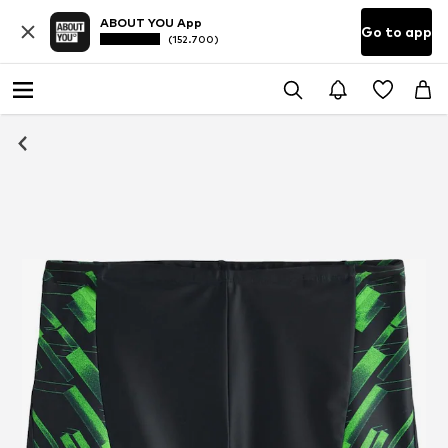
ABOUT YOU App
Go to app
(152.700)