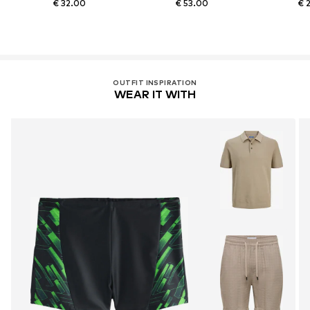
€ 32.00
€ 53.00
€ 
OUTFIT INSPIRATION
WEAR IT WITH