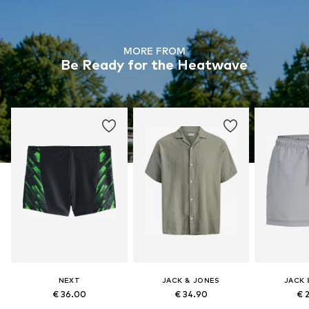
MORE FROM
Be Ready for the Heatwave
NEXT
JACK & JONES
JACK 
€ 36.00
€ 34.90
€ 