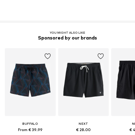
YOU MIGHT ALSO LIKE
Sponsored by our brands
BUFFALO
NEXT
N
From € 39.99
€ 28.00
€ 