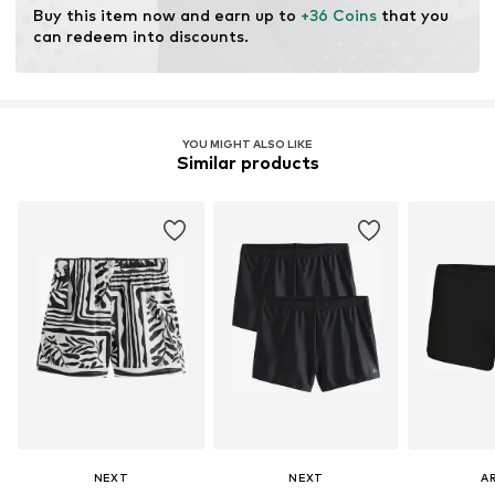
Learn more
Buy this item now and earn up to 
+36 Coins
 that you 
can redeem into discounts.
YOU MIGHT ALSO LIKE
Similar products
NEXT
NEXT
A