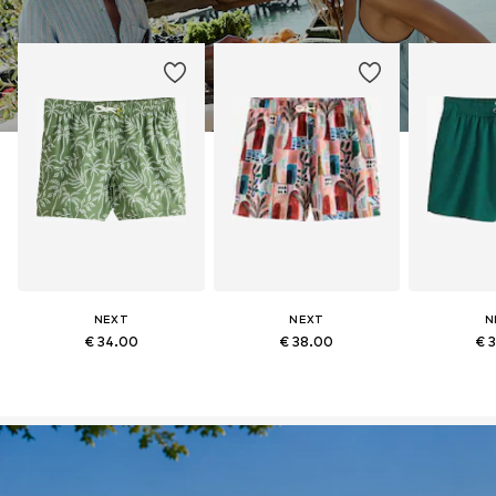
NEXT
NEXT
N
€ 34.00
€ 38.00
€ 