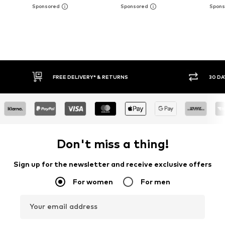
30 DAY RETURN POLICY
BUY
Don't miss a thing!
Sign up for the newsletter and receive exclusive offers
For women
For men
Your email address