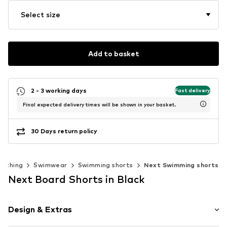
Select size
Add to basket
2 - 3 working days
Fast delivery
Final expected delivery times will be shown in your basket.
30 Days return policy
lothing
Swimwear
Swimming shorts
Next Swimming shorts
Next Board Shorts in Black
Design & Extras