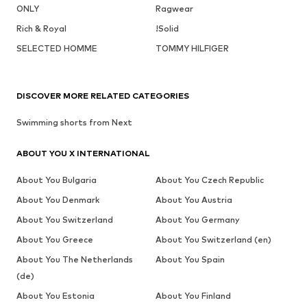
ONLY
Ragwear
Rich & Royal
!Solid
SELECTED HOMME
TOMMY HILFIGER
DISCOVER MORE RELATED CATEGORIES
Swimming shorts from Next
ABOUT YOU X INTERNATIONAL
About You Bulgaria
About You Czech Republic
About You Denmark
About You Austria
About You Switzerland
About You Germany
About You Greece
About You Switzerland (en)
About You The Netherlands
About You Spain
(de)
About You Estonia
About You Finland