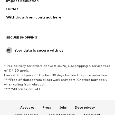
Impact Reduction
Upcycling
Outlet
SHOES
Withdraw from contract here
New
Trending
Boots
Sneakers
SECURE SHOPPING
Low shoes
Sports shoes
Open shoes
Shoe accessories
Your data is secure with us
Exclusive
SPORTSWEAR
*Free delivery for orders above € 34.90, else shipping & service fees
of € 4.90 apply.
Sportswear
Sports
Lowest total price of the last 30 days before the price reduction.
****Free of charge from all network providers. Charges may apply
Sports shoes
Sports bags & backpacks
when calling from abroad.
******All prices incl. VAT.
Sports accessories
Sports equipment
Fanzone
About us
Press
Jobs
Data privacy
ACCESSORIES
Terms of service
Legal information
Accessibility