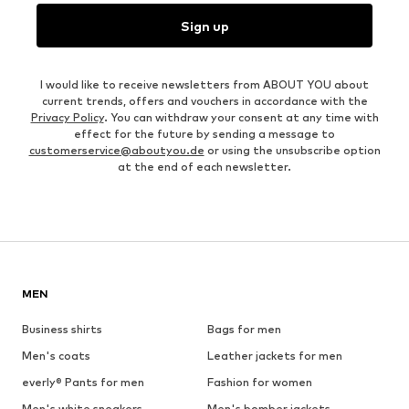
Sign up
I would like to receive newsletters from ABOUT YOU about
current trends, offers and vouchers in accordance with the
Privacy Policy
. You can withdraw your consent at any time with
effect for the future by sending a message to
customerservice@aboutyou.de
or using the unsubscribe option
at the end of each newsletter.
MEN
Business shirts
Bags for men
Men's coats
Leather jackets for men
everly® Pants for men
Fashion for women
Men's white sneakers
Men's bomber jackets