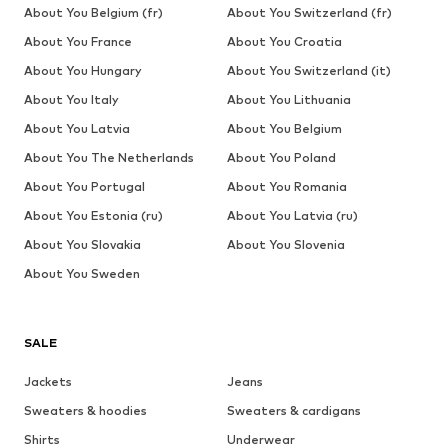
About You Belgium (fr)
About You Switzerland (fr)
About You France
About You Croatia
About You Hungary
About You Switzerland (it)
About You Italy
About You Lithuania
About You Latvia
About You Belgium
About You The Netherlands
About You Poland
About You Portugal
About You Romania
About You Estonia (ru)
About You Latvia (ru)
About You Slovakia
About You Slovenia
About You Sweden
SALE
Jackets
Jeans
Sweaters & hoodies
Sweaters & cardigans
Shirts
Underwear