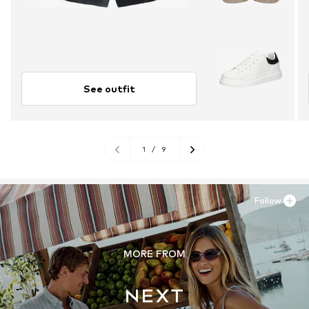
See outfit
1
/
9
Follow
MORE FROM