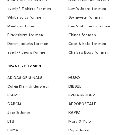
everly® T-shirts for men
Levi's Jeans for men
White suits for men
Swimwear for men
Men's watches
Levi's 502 jeans for men
Black shirts for men
Chinos for men
Denim jackets for men
Caps & hats for men
everly® Jeans for men
Chelsea Boot for men
BRANDS FOR MEN
ADIDAS ORIGINALS
HUGO
Calvin Klein Underwear
DIESEL
ESPRIT
FREDsBRUDER
GARCIA
AÉROPOSTALE
Jack & Jones
KAPPA
LTB
Marc O'Polo
PUMA
Pepe Jeans