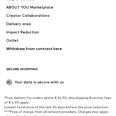
Nike Sportswear
new balance
ABOUT YOU Marketplace
Creator Collaborations
Delivery area
Impact Reduction
Outlet
Withdraw from contract here
SECURE SHOPPING
Your data is secure with us
*Free delivery for orders above € 34.90, else shipping & service fees
of € 4.90 apply.
Lowest total price of the last 30 days before the price reduction.
****Free of charge from all network providers. Charges may apply