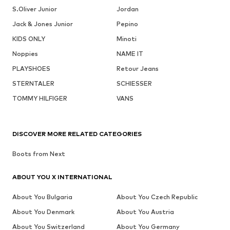
S.Oliver Junior
Jordan
Jack & Jones Junior
Pepino
KIDS ONLY
Minoti
Noppies
NAME IT
PLAYSHOES
Retour Jeans
STERNTALER
SCHIESSER
TOMMY HILFIGER
VANS
DISCOVER MORE RELATED CATEGORIES
Boots from Next
ABOUT YOU X INTERNATIONAL
About You Bulgaria
About You Czech Republic
About You Denmark
About You Austria
About You Switzerland
About You Germany