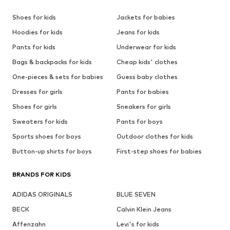
Shoes for kids
Jackets for babies
Hoodies for kids
Jeans for kids
Pants for kids
Underwear for kids
Bags & backpacks for kids
Cheap kids' clothes
One-pieces & sets for babies
Guess baby clothes
Dresses for girls
Pants for babies
Shoes for girls
Sneakers for girls
Sweaters for kids
Pants for boys
Sports shoes for boys
Outdoor clothes for kids
Button-up shirts for boys
First-step shoes for babies
BRANDS FOR KIDS
ADIDAS ORIGINALS
BLUE SEVEN
BECK
Calvin Klein Jeans
Affenzahn
Levi's for kids