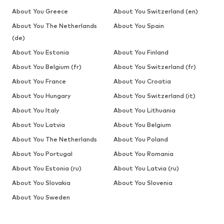
About You Greece
About You Switzerland (en)
About You The Netherlands
About You Spain
(de)
About You Estonia
About You Finland
About You Belgium (fr)
About You Switzerland (fr)
About You France
About You Croatia
About You Hungary
About You Switzerland (it)
About You Italy
About You Lithuania
About You Latvia
About You Belgium
About You The Netherlands
About You Poland
About You Portugal
About You Romania
About You Estonia (ru)
About You Latvia (ru)
About You Slovakia
About You Slovenia
About You Sweden