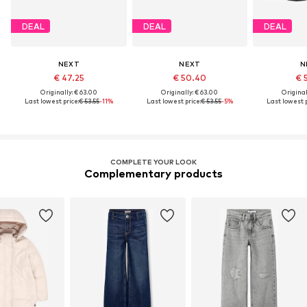
DEAL
DEAL
DEAL
NEXT
NEXT
N
€ 47.25
€ 50.40
€ 
Originally: € 63.00
Originally: € 63.00
Original
Last lowest price:
€ 53.55
-11%
Last lowest price:
€ 53.55
-5%
Last lowest p
COMPLETE YOUR LOOK
Complementary products