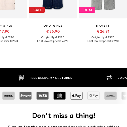
SALE
DEAL
Y GIRLS
ONLY GIRLS
NAME IT
47.90
€ 26.90
€ 26.91
lly: € 69.90
Originally: € 29.90
Originally: € 29.90
st price:
€ 25.11
Last lowest price:
€ 26.90
Last lowest price:
€ 26.90
FREE DELIVERY* & RETURNS
30 DAY RETURN POLICY
Don't miss a thing!
Sign up for the newsletter and receive exclusive offers