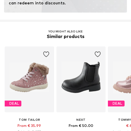
can redeem into discounts.
YOU MIGHT ALSO LIKE
Similar products
DEAL
DEAL
TOM TAILOR
NEXT
TOMMY 
From € 35.99
From € 50.00
€ 