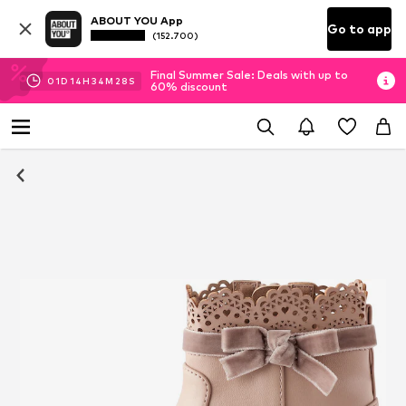
ABOUT YOU App
Go to app
(152.700)
Final Summer Sale: Deals with up to
01
D
14
H
34
M
28
S
60% discount