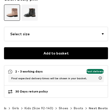
Select size
Add to basket
2 - 3 working days
Fast delivery
Final expected delivery times will be shown in your basket.
30 Days return policy
Kids
Girls
Kids (Size 92-140)
Shoes
Boots
Next Boots