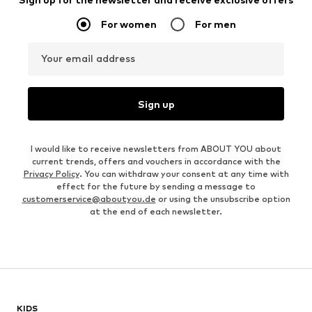
For women
For men
Your email address
Sign up
I would like to receive newsletters from ABOUT YOU about
current trends, offers and vouchers in accordance with the
Privacy Policy
. You can withdraw your consent at any time with
effect for the future by sending a message to
customerservice@aboutyou.de
or using the unsubscribe option
at the end of each newsletter.
KIDS