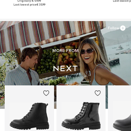
Originally: € 49.99
Last lowest pr
Last lowest price:
€ 35.99
Follow
MORE FROM