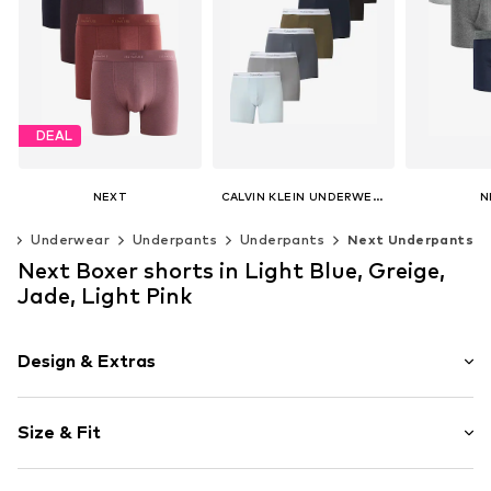
DEAL
NEXT
CALVIN KLEIN UNDERWEAR
N
€ 41.40
€ 94.90
€ 
ng
Underwear
Underpants
Underpants
Next Underpants
Originally: € 46.00
Last lowest price:
€ 41.40
Available sizes: XS, S, M, L, XL
Next Boxer shorts in Light Blue, Greige,
Add to basket
Add t
Available sizes: XS, S, M, L, XL
Jade, Light Pink
Add to basket
Design & Extras
Logo print
Size & Fit
Jersey
Quilted hem/edge
Pack: 4-pack