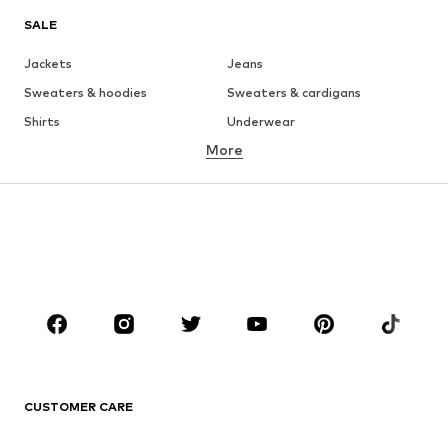
SALE
Jackets
Jeans
Sweaters & hoodies
Sweaters & cardigans
Shirts
Underwear
More
Pants
Button-up shirts
Coats
Suits & jackets
Swimwear
Plus sizes
Shoes
Sportswear
Accessories
Premium
CLOTHING
New
Trending
T-shirts
Jeans
CUSTOMER CARE
Jackets
Sweaters & hoodies
Pants
Button-up shirts