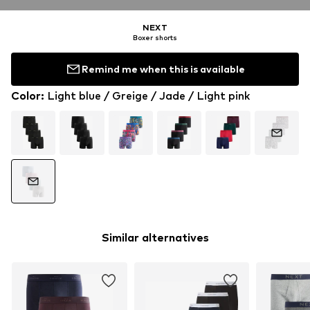
NEXT
Boxer shorts
Remind me when this is available
Color
:
Light blue / Greige / Jade / Light pink
Similar alternatives