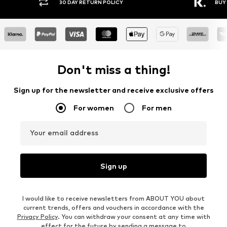
30 DAY RETURN POLICY
BUY
Don't miss a thing!
Sign up for the newsletter and receive exclusive offers
For women
For men
Your email address
Sign up
I would like to receive newsletters from ABOUT YOU about
current trends, offers and vouchers in accordance with the
Privacy Policy
. You can withdraw your consent at any time with
effect for the future by sending a message to