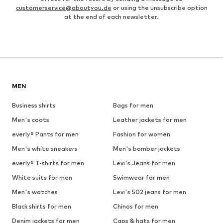
customerservice@aboutyou.de
or using the unsubscribe option
at the end of each newsletter.
MEN
Business shirts
Bags for men
Men's coats
Leather jackets for men
everly® Pants for men
Fashion for women
Men's white sneakers
Men's bomber jackets
everly® T-shirts for men
Levi's Jeans for men
White suits for men
Swimwear for men
Men's watches
Levi's 502 jeans for men
Black shirts for men
Chinos for men
Denim jackets for men
Caps & hats for men