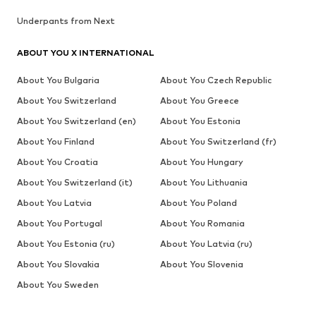
Underpants from Next
ABOUT YOU X INTERNATIONAL
About You Bulgaria
About You Czech Republic
About You Switzerland
About You Greece
About You Switzerland (en)
About You Estonia
About You Finland
About You Switzerland (fr)
About You Croatia
About You Hungary
About You Switzerland (it)
About You Lithuania
About You Latvia
About You Poland
About You Portugal
About You Romania
About You Estonia (ru)
About You Latvia (ru)
About You Slovakia
About You Slovenia
About You Sweden