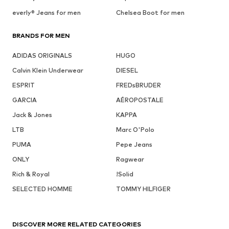
everly® Jeans for men
Chelsea Boot for men
BRANDS FOR MEN
ADIDAS ORIGINALS
HUGO
Calvin Klein Underwear
DIESEL
ESPRIT
FREDsBRUDER
GARCIA
AÉROPOSTALE
Jack & Jones
KAPPA
LTB
Marc O'Polo
PUMA
Pepe Jeans
ONLY
Ragwear
Rich & Royal
!Solid
SELECTED HOMME
TOMMY HILFIGER
DISCOVER MORE RELATED CATEGORIES