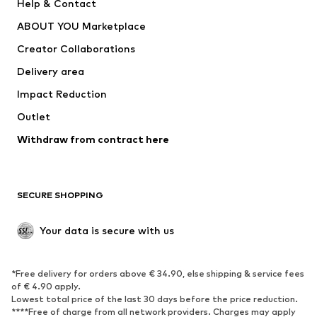
Help & Contact
Underwear
Sweaters & cardigans
ABOUT YOU Marketplace
Suits & jackets
Coats
Creator Collaborations
Swimwear
Plus sizes
Delivery area
Occasions
Exclusive
Impact Reduction
Upcycling
Outlet
SHOES
Withdraw from contract here
New
Trending
Boots
Sneakers
SECURE SHOPPING
Low shoes
Sports shoes
Open shoes
Shoe accessories
Your data is secure with us
Exclusive
SPORTSWEAR
*Free delivery for orders above € 34.90, else shipping & service fees
of € 4.90 apply.
Sportswear
Sports
Lowest total price of the last 30 days before the price reduction.
****Free of charge from all network providers. Charges may apply
Sports shoes
Sports bags & backpacks