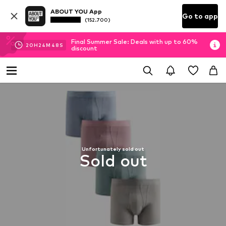
ABOUT YOU App
Go to app
(152.700)
Final Summer Sale: Deals with up to 60%
20
H
24
M
47
S
discount
Unfortunately sold out
Sold out