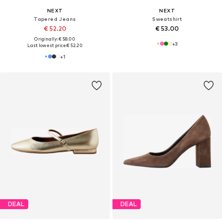
NEXT
NEXT
Tapered Jeans
Sweatshirt
€ 52.20
€ 53.00
Originally: € 58.00
+
3
Last lowest price:
€ 52.20
+
1
DEAL
DEAL