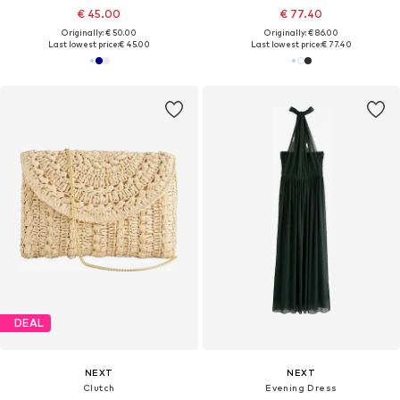
€ 45.00
€ 77.40
Originally: € 50.00
Originally: € 86.00
Last lowest price:
€ 45.00
Last lowest price:
€ 77.40
DEAL
NEXT
NEXT
Clutch
Evening Dress