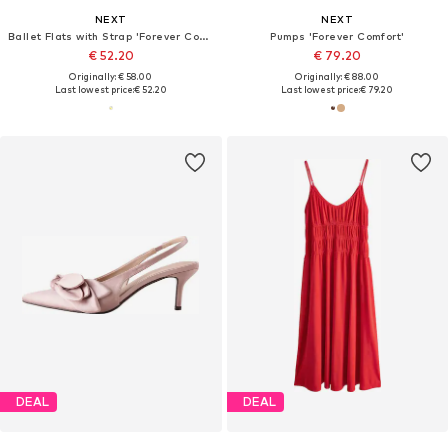
NEXT
NEXT
Ballet Flats with Strap 'Forever Comfort'
Pumps 'Forever Comfort'
€ 52.20
€ 79.20
Originally: € 58.00
Originally: € 88.00
Last lowest price:
€ 52.20
Last lowest price:
€ 79.20
DEAL
DEAL