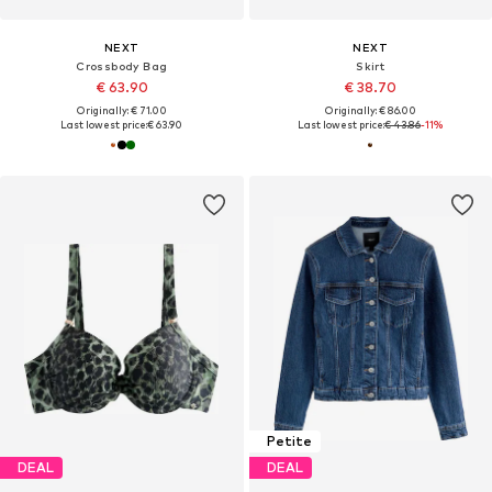
NEXT
NEXT
Crossbody Bag
Skirt
€ 63.90
€ 38.70
Originally: € 71.00
Originally: € 86.00
Last lowest price:
€ 63.90
Last lowest price:
€ 43.86
-11%
Petite
DEAL
DEAL