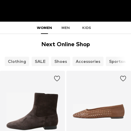
WOMEN
MEN
KIDS
Next Online Shop
Clothing
SALE
Shoes
Accessories
Sportswea