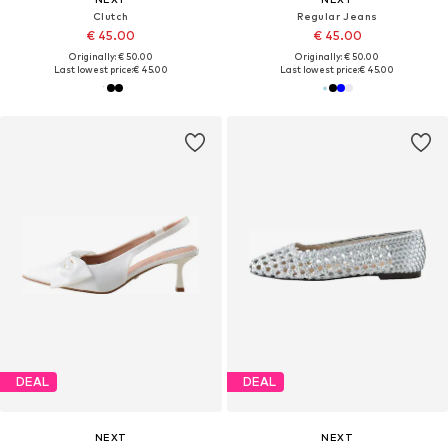
Clutch
Regular Jeans
€ 45.00
€ 45.00
Originally: € 50.00
Originally: € 50.00
Last lowest price:
€ 45.00
Last lowest price:
€ 45.00
DEAL
DEAL
NEXT
NEXT