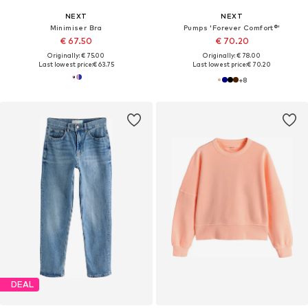
NEXT
NEXT
Minimiser Bra
Pumps 'Forever Comfort®'
€ 67.50
€ 70.20
Originally: € 75.00
Originally: € 78.00
Last lowest price:
€ 63.75
Last lowest price:
€ 70.20
+
8
DEAL