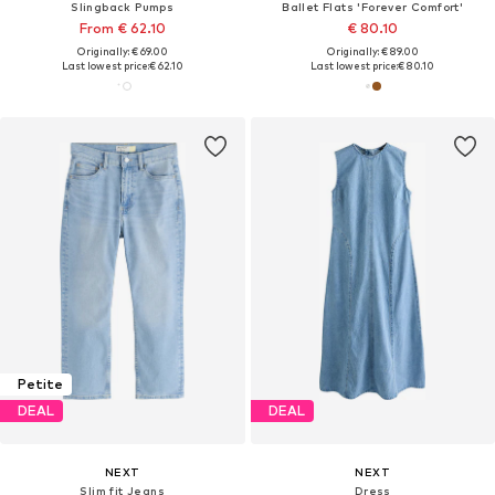
Slingback Pumps
Ballet Flats 'Forever Comfort'
From € 62.10
€ 80.10
Originally: € 69.00
Originally: € 89.00
Last lowest price:
€ 62.10
Last lowest price:
€ 80.10
Petite
DEAL
DEAL
NEXT
NEXT
Slim fit Jeans
Dress