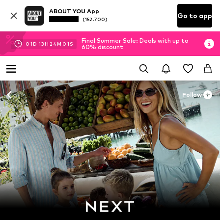
ABOUT YOU App
Go to app
(152.700)
Final Summer Sale: Deals with up to
01
D
13
H
24
M
00
S
60% discount
Follow