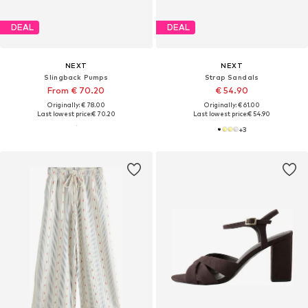
DEAL
DEAL
NEXT
NEXT
Slingback Pumps
Strap Sandals
From € 70.20
€ 54.90
Originally: € 78.00
Originally: € 61.00
Last lowest price:
€ 70.20
Last lowest price:
€ 54.90
+
3