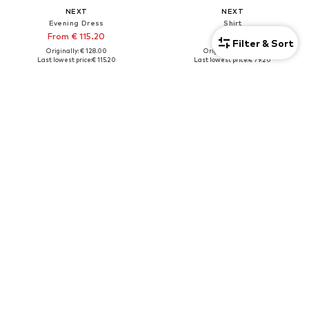
NEXT
NEXT
Evening Dress
Shirt
From € 115.20
€ 79.20
Filter & Sort
Originally: € 128.00
Originally: € 88.00
Last lowest price:
€ 115.20
Last lowest price:
€ 79.20
+
1
Tall
DEAL