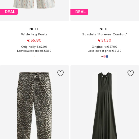
DEAL
DEAL
NEXT
NEXT
Wide leg Pants
Sandals 'Forever Comfort'
€ 55.80
€ 51.30
Originally: € 62.00
Originally: € 57.00
Last lowest price:
€ 55.80
Last lowest price:
€ 51.30