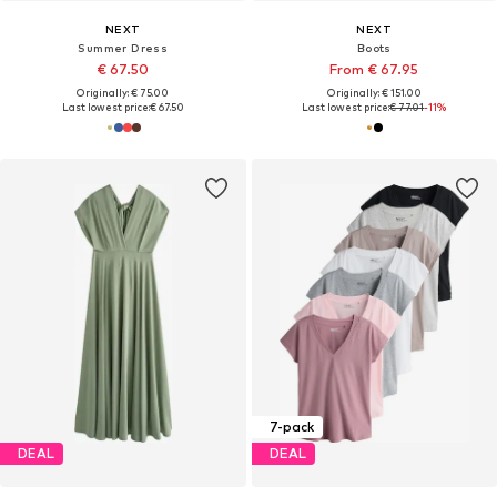
NEXT
NEXT
Summer Dress
Boots
€ 67.50
From € 67.95
Originally: € 75.00
Originally: € 151.00
Last lowest price:
€ 67.50
Last lowest price:
€ 77.01
-11%
7-pack
DEAL
DEAL