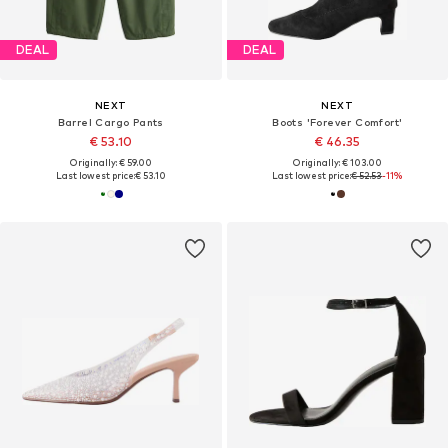
DEAL
DEAL
NEXT
NEXT
Barrel Cargo Pants
Boots 'Forever Comfort'
€ 53.10
€ 46.35
Originally: € 59.00
Originally: € 103.00
Last lowest price:
€ 53.10
Last lowest price:
€ 52.53
-11%