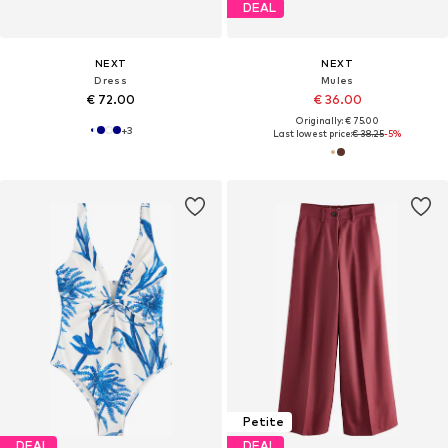
DEAL
NEXT
NEXT
Dress
Mules
€ 72.00
€ 36.00
Originally: € 75.00
+
3
Last lowest price:
€ 38.25
-5%
Petite
DEAL
DEAL