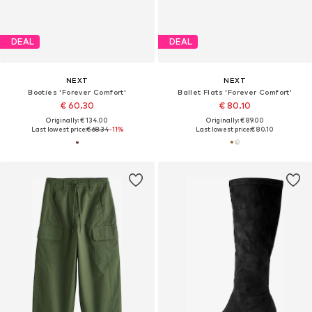
DEAL
DEAL
NEXT
NEXT
Booties 'Forever Comfort'
Ballet Flats 'Forever Comfort'
€ 60.30
€ 80.10
Originally: € 134.00
Originally: € 89.00
Last lowest price:
€ 68.34
-11%
Last lowest price:
€ 80.10