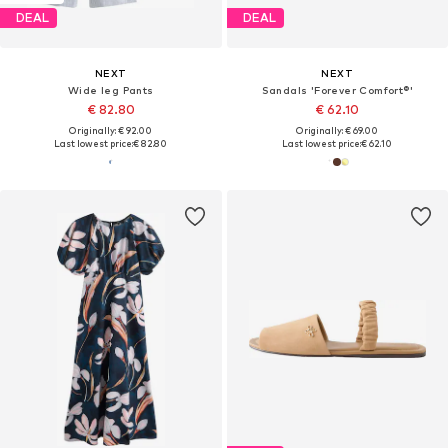
DEAL
DEAL
NEXT
NEXT
Wide leg Pants
Sandals 'Forever Comfort®'
€ 82.80
€ 62.10
Originally: € 92.00
Originally: € 69.00
Last lowest price:
€ 82.80
Last lowest price:
€ 62.10