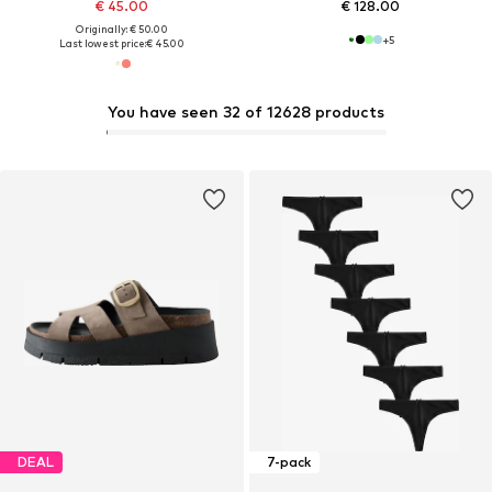
€ 45.00
€ 128.00
Originally: € 50.00
+
5
Last lowest price:
€ 45.00
You have seen 32 of 12628 products
DEAL
7-pack