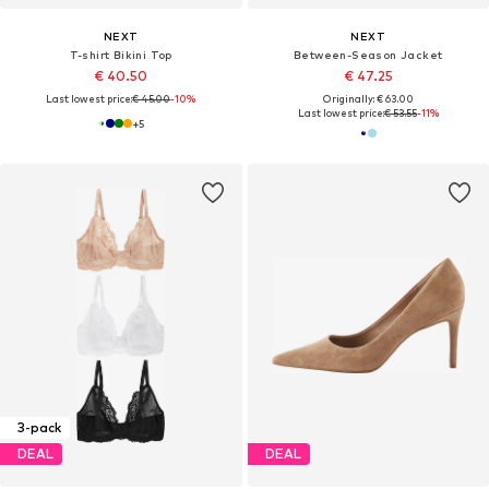
NEXT
NEXT
T-shirt Bikini Top
Between-Season Jacket
€ 40.50
€ 47.25
Last lowest price:
€ 45.00
-10%
Originally: € 63.00
Last lowest price:
€ 53.55
-11%
+
5
3-pack
DEAL
DEAL