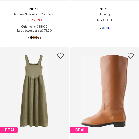
NEXT
NEXT
Mules 'Forever Comfort'
Thong
€ 79.20
€ 20.00
Originally: € 88.00
Last lowest price:
€ 79.20
+
1
DEAL
DEAL