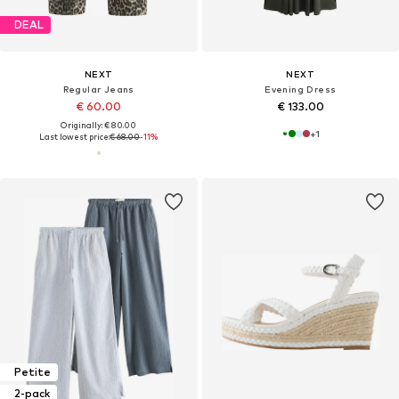
DEAL
NEXT
NEXT
Regular Jeans
Evening Dress
€ 60.00
€ 133.00
Originally: € 80.00
+
1
Last lowest price:
€ 68.00
-11%
Petite
2-pack