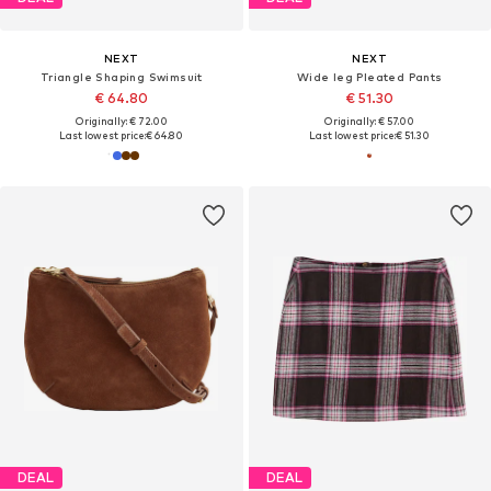
NEXT
NEXT
Triangle Shaping Swimsuit
Wide leg Pleated Pants
€ 64.80
€ 51.30
Originally: € 72.00
Originally: € 57.00
Last lowest price:
€ 64.80
Last lowest price:
€ 51.30
DEAL
DEAL