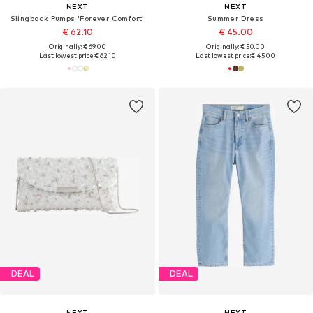
NEXT
NEXT
Slingback Pumps 'Forever Comfort'
Summer Dress
€ 62.10
€ 45.00
Originally: € 69.00
Originally: € 50.00
Last lowest price:
€ 62.10
Last lowest price:
€ 45.00
DEAL
DEAL
NEXT
NEXT