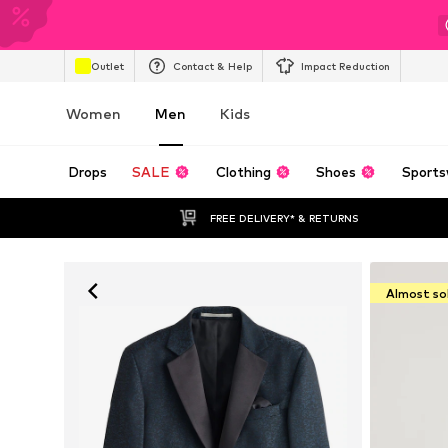
Outlet
Contact & Help
Impact Reduction
Women
Men
Kids
Drops
SALE
Clothing
Shoes
Sports
FREE DELIVERY* & RETURNS
Almost so