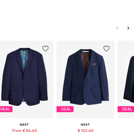
DEAL
DEAL
DEAL
NEXT
NEXT
From € 84.60
€ 102.60