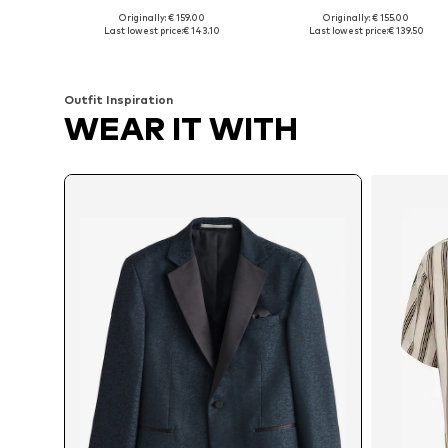
Originally: € 159.00
Originally: € 155.00
Available in many sizes
Available in many sizes
Last lowest price:
€ 143.10
Last lowest price:
€ 139.50
Add to basket
Add to basket
Outfit Inspiration
WEAR IT WITH