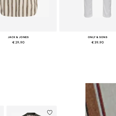
JACK & JONES
ONLY & SONS
€ 29.90
€ 39.90
ailable sizes: XS, S, M, XL, XXL
Available in many sizes
Add to basket
Add to basket