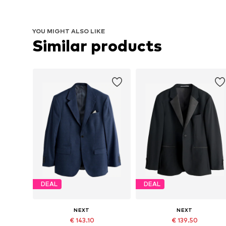
YOU MIGHT ALSO LIKE
Similar products
DEAL
DEAL
NEXT
NEXT
€ 143.10
€ 139.50