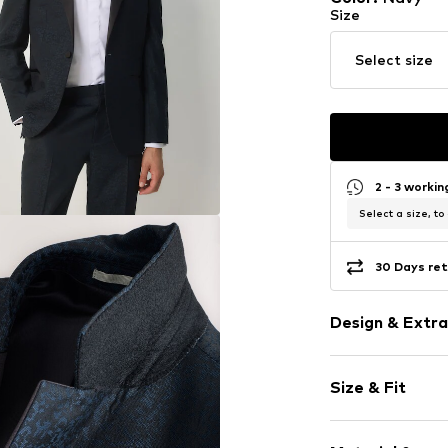
Size
Select size
2 - 3 worki
Select a size, to
30 Days ret
Design & Extra
Lapel collar
Size & Fit
Breast pocke
Piped/welt p
Style fit: Regu
Jacquard we