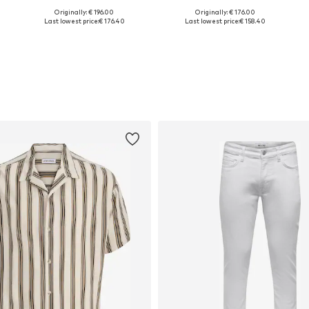
Originally: € 196.00
Originally: € 176.00
Available in many sizes
Available in many sizes
Last lowest price:
€ 176.40
Last lowest price:
€ 158.40
Add to basket
Add to basket