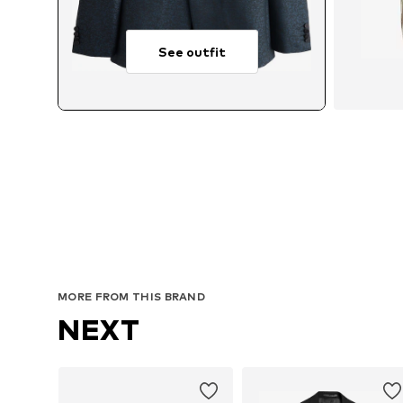
See outfit
Av
MORE FROM THIS BRAND
NEXT