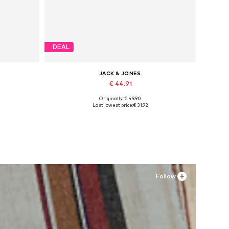
DEAL
JACK & JONES
€ 44.91
Originally: € 49.90
Available sizes: 41, 42, 43, 44, 45
Last lowest price:
€ 31.92
Add to basket
Follow