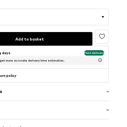
Add to basket
ng days
Fast delivery
 get more accurate delivery time estimation.
urn policy
s
t
ockets
lar fit
aves