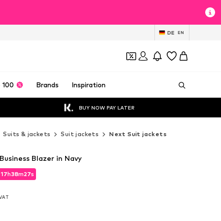
DE
EN
 100
Brands
Inspiration
BUY NOW PAY LATER
Suits & jackets
Suit jackets
Next Suit jackets
 Business Blazer in Navy
d
17
h
38
m
25
s
d
17
h
38
m
25
s
. VAT
. VAT