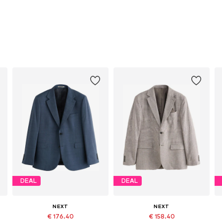
DEAL
DEAL
NEXT
NEXT
€ 176.40
€ 158.40