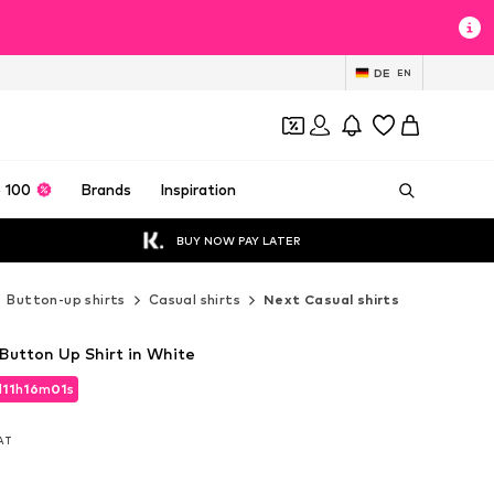
DE
EN
 100
Brands
Inspiration
BUY NOW PAY LATER
Button-up shirts
Casual shirts
Next Casual shirts
 Button Up Shirt in White
d
11
h
15
m
59
s
d
11
h
15
m
59
s
VAT
VAT