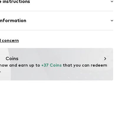
 instructions
lar fit
ning
10
Polyester - PES (recycled), 35% Cotton
Information
 Polyester - PES (recycled)
 GmbH
in: Bangladesh
 40
l concern
.next.co.uk/hc/en-gb
Coins
 now and earn up to 
+37 Coins
 that you can redeem 
.