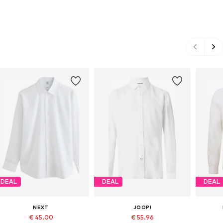
DEAL
DEAL
DEAL
NEXT
JOOP!
€ 45.00
€ 55.96