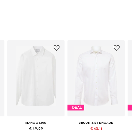
DEAL
MANGO MAN
BRUUN & STENGADE
€ 49.99
€ 43.11