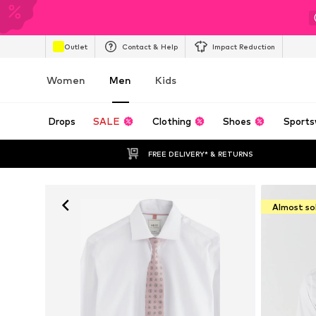
Outlet
Contact & Help
Impact Reduction
Women
Men
Kids
Drops
SALE
Clothing
Shoes
Sports
FREE DELIVERY* & RETURNS
Almost so