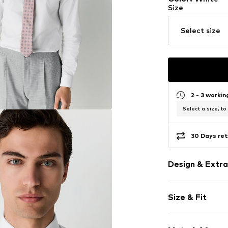
Size
Select size
2 - 3 worki
Select a size, to
30 Days ret
Design & Extra
Plain colored
Size & Fit
Kent collar
Quilted hem
Sleeve length
Tonal seams