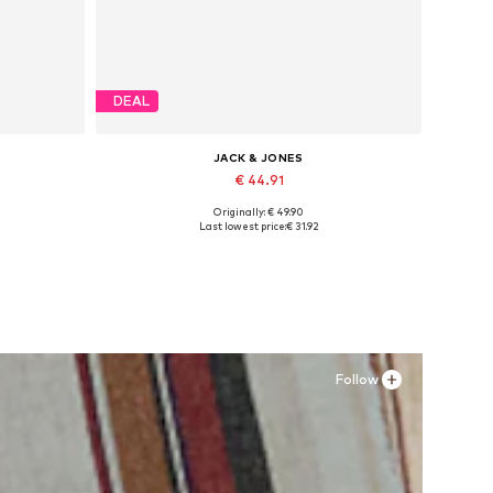
DEAL
JACK & JONES
€ 44.91
Originally: € 49.90
Available sizes: 41, 42, 43, 44, 45
Last lowest price:
€ 31.92
Add to basket
Follow