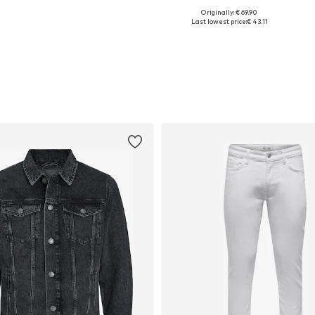
Originally: € 69.90
Available sizes: XS, S, M, L, XL, XXL
Available in many sizes
Last lowest price:
€ 43.11
Add to basket
Add to basket