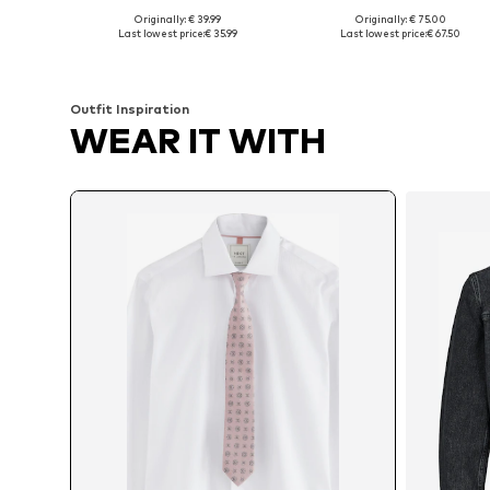
Originally: € 39.99
Originally: € 75.00
Available sizes: S, M, L, XL, XXL, XXXL
Available in many sizes
Last lowest price:
€ 35.99
Last lowest price:
€ 67.50
Add to basket
Add to basket
Outfit Inspiration
WEAR IT WITH