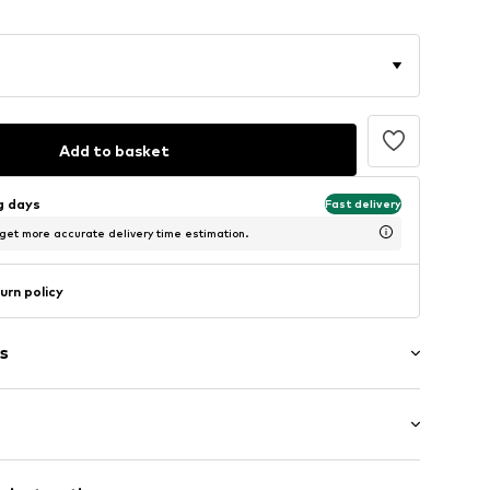
Add to basket
ng days
Fast delivery
 get more accurate delivery time estimation.
urn policy
s
/edge
: Longsleeve