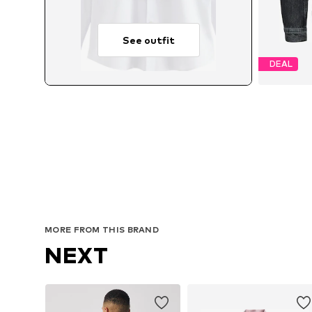
See outfit
DEAL
Avai
MORE FROM THIS BRAND
NEXT