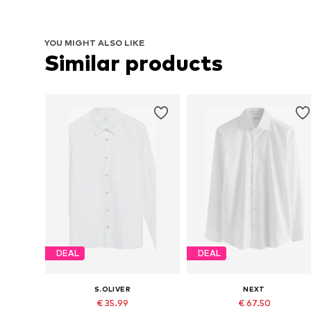
YOU MIGHT ALSO LIKE
Similar products
DEAL
DEAL
S.OLIVER
NEXT
€ 35.99
€ 67.50