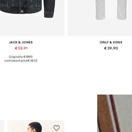
JACK & JONES
ONLY & SONS
€ 53.91
€ 39.90
Originally: € 59.90
lable sizes: XS, S, M, L, XL, XXL
Available in many sizes
Last lowest price:
€ 38.32
Add to basket
Add to basket