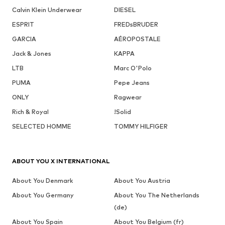
Calvin Klein Underwear
DIESEL
ESPRIT
FREDsBRUDER
GARCIA
AÉROPOSTALE
Jack & Jones
KAPPA
LTB
Marc O'Polo
PUMA
Pepe Jeans
ONLY
Ragwear
Rich & Royal
!Solid
SELECTED HOMME
TOMMY HILFIGER
ABOUT YOU X INTERNATIONAL
About You Denmark
About You Austria
About You Germany
About You The Netherlands
(de)
About You Spain
About You Belgium (fr)