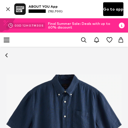
ABOUT YOU App
Go to app
(152.700)
Final Summer Sale: Deals with up to
03
D
12
H
07
M
30
S
60% discount