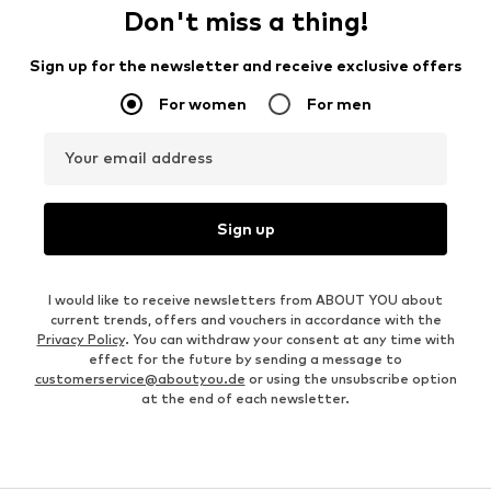
Don't miss a thing!
Sign up for the newsletter and receive exclusive offers
For women
For men
Your email address
Sign up
I would like to receive newsletters from ABOUT YOU about
current trends, offers and vouchers in accordance with the
Privacy Policy
. You can withdraw your consent at any time with
effect for the future by sending a message to
customerservice@aboutyou.de
or using the unsubscribe option
at the end of each newsletter.