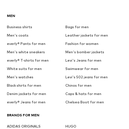
MEN
Business shirts
Bags for men
Men's coats
Leather jackets for men
everly® Pants for men
Fashion for women
Men's white sneakers
Men's bomber jackets
everly® T-shirts for men
Levi's Jeans for men
White suits for men
Swimwear for men
Men's watches
Levi's 502 jeans for men
Black shirts for men
Chinos for men
Denim jackets for men
Caps & hats for men
everly® Jeans for men
Chelsea Boot for men
BRANDS FOR MEN
ADIDAS ORIGINALS
HUGO