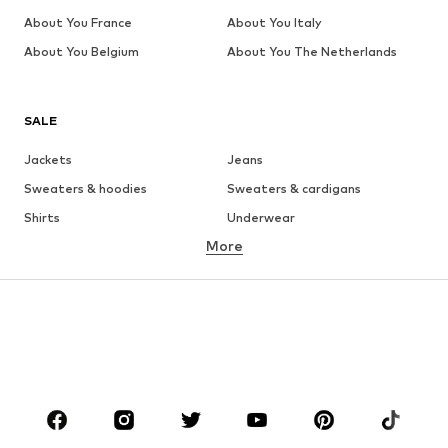
About You France
About You Italy
About You Belgium
About You The Netherlands
SALE
Jackets
Jeans
Sweaters & hoodies
Sweaters & cardigans
Shirts
Underwear
More
Pants
Button-up shirts
Coats
Suits & jackets
Swimwear
Plus sizes
Shoes
Sportswear
Accessories
Premium
CLOTHING
New
Trending