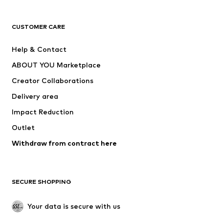
T-shirts
Jeans
CUSTOMER CARE
Jackets
Sweaters & hoodies
Pants
Button-up shirts
Help & Contact
Underwear
Sweaters & cardigans
ABOUT YOU Marketplace
Suits & jackets
Coats
Creator Collaborations
Swimwear
Plus sizes
Delivery area
Occasions
Exclusive
Impact Reduction
Upcycling
Outlet
SHOES
Withdraw from contract here
New
Trending
Boots
Sneakers
SECURE SHOPPING
Low shoes
Sports shoes
Open shoes
Shoe accessories
Your data is secure with us
Exclusive