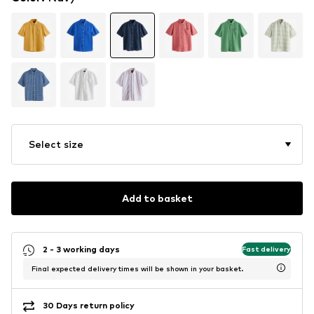
Select size
Add to basket
2 - 3 working days
Fast delivery
Final expected delivery times will be shown in your basket.
30 Days return policy