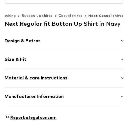
Clothing
Button-up shirts
Casual shirts
Next Casual shirts
Next Regular fit Button Up Shirt in Navy
Design & Extras
Plain colored
Size & Fit
Button down
Quilted hem/edge
Sleeve length: Short sleeve
Button placket
Material & care instructions
Style fit: Regular fit
Tonal seams
Style fit: Normal fit
Skin-friendly material
Material: 100% Linen
Manufacturer Information
Button fastening
Size Chart
Country of origin: Bangladesh
Item no.
V2715502
Next Germany GmbH
Zielstattstrasse 40
Report a legal concern
81379 München
DE