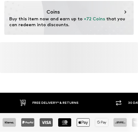
https://zendesk.next.co.uk/hc/en-gb
Coins
Buy this item now and earn up to 
+72 Coins
 that you 
can redeem into discounts.
FREE DELIVERY* & RETURNS
30 DA