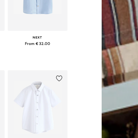
NEXT
From € 32.00
Available in many sizes
Add to basket