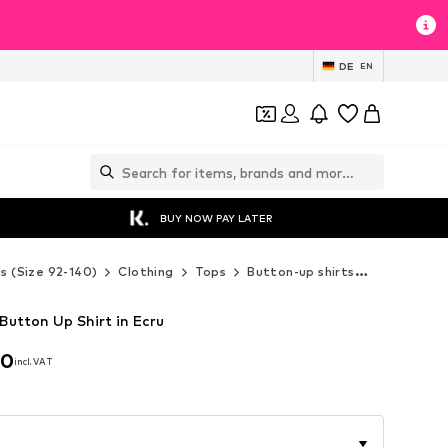
DE
EN
BUY NOW PAY LATER
ds (Size 92-140)
Clothing
Tops
Button-up shirts
Next Butto
 Button Up Shirt in Ecru
00
incl. VAT
00
incl. VAT