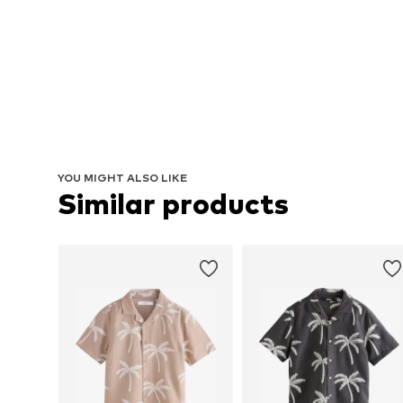
YOU MIGHT ALSO LIKE
Similar products