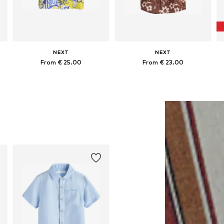
NEXT
NEXT
From € 25.00
From € 23.00
Available in many sizes
Available in many sizes
Add to basket
Add to basket