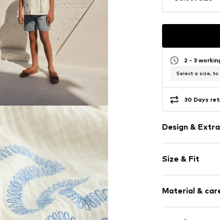
2 - 3 worki
Select a size, to
30 Days ret
Design & Extra
Cotton
Size & Fit
Kent collar
Button plack
Sleeve length
Button faste
Material & care
Style fit: Regu
Soft feel
Button faste
Material: 100% 