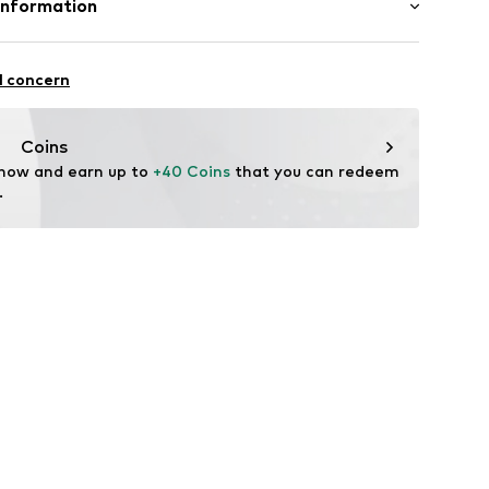
Information
05
: India
 GmbH
 40
l concern
.next.co.uk/hc/en-gb
Coins
 now and earn up to 
+40 Coins
 that you can redeem 
.