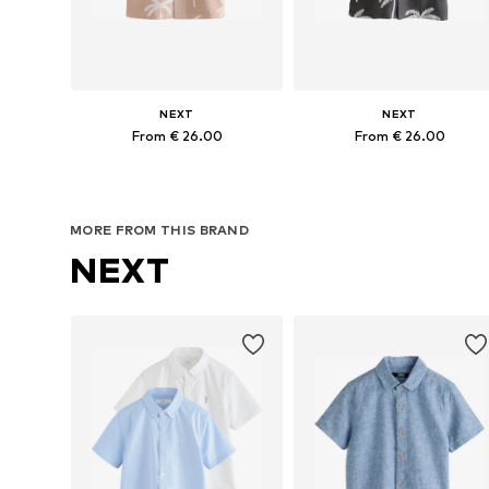
NEXT
NEXT
From € 26.00
From € 26.00
Available in many sizes
Available in many sizes
Add to basket
Add to basket
MORE FROM THIS BRAND
NEXT