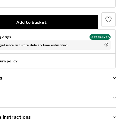
Add to basket
ng days
Fast delivery
 get more accurate delivery time estimation.
urn policy
s
et
: Half sleeve
ning
 instructions
lar fit
ning
Cotton