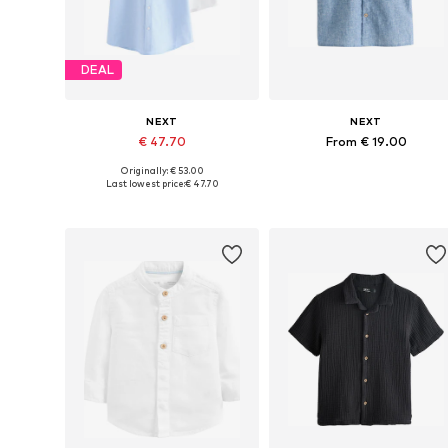
DEAL
NEXT
NEXT
€ 47.70
From € 19.00
Originally: € 53.00
Available in many sizes
Available in many sizes
Last lowest price:
€ 47.70
Add to basket
Add to basket