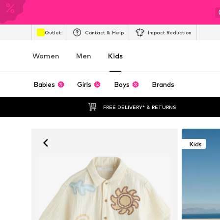
Outlet
Contact & Help
Impact Reduction
Women
Men
Kids
Babies
Girls
Boys
Brands
FREE DELIVERY* & RETURNS
Kids