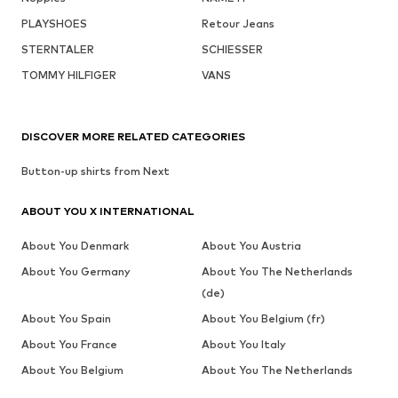
PLAYSHOES
Retour Jeans
STERNTALER
SCHIESSER
TOMMY HILFIGER
VANS
DISCOVER MORE RELATED CATEGORIES
Button-up shirts from Next
ABOUT YOU X INTERNATIONAL
About You Denmark
About You Austria
About You Germany
About You The Netherlands
(de)
About You Spain
About You Belgium (fr)
About You France
About You Italy
About You Belgium
About You The Netherlands