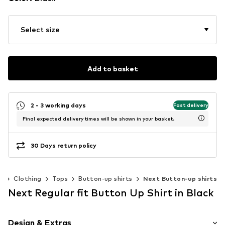
Select size
Add to basket
2 - 3 working days
Fast delivery
Final expected delivery times will be shown in your basket.
30 Days return policy
)
Clothing
Tops
Button-up shirts
Next Button-up shirts
Next Regular fit Button Up Shirt in Black
Design & Extras