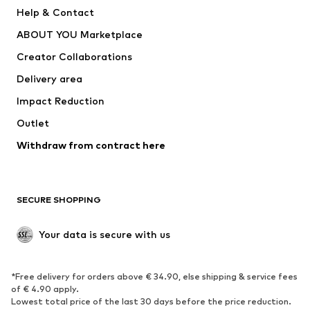
Help & Contact
ADIDAS PERFORMANCE
new balance
ABOUT YOU Marketplace
Creator Collaborations
Delivery area
Impact Reduction
Outlet
Withdraw from contract here
SECURE SHOPPING
Your data is secure with us
*Free delivery for orders above € 34.90, else shipping & service fees
of € 4.90 apply.
Lowest total price of the last 30 days before the price reduction.