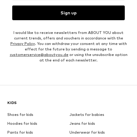
Sign up
I would like to receive newsletters from ABOUT YOU about
current trends, offers and vouchers in accordance with the
Privacy Policy
. You can withdraw your consent at any time with
effect for the future by sending a message to
customerservice@aboutyou.de
or using the unsubscribe option
at the end of each newsletter.
KIDS
Shoes for kids
Jackets for babies
Hoodies for kids
Jeans for kids
Pants for kids
Underwear for kids