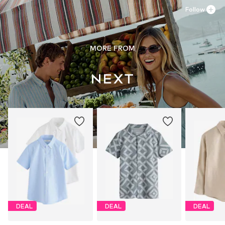
Follow
MORE FROM
DEAL
DEAL
DEAL