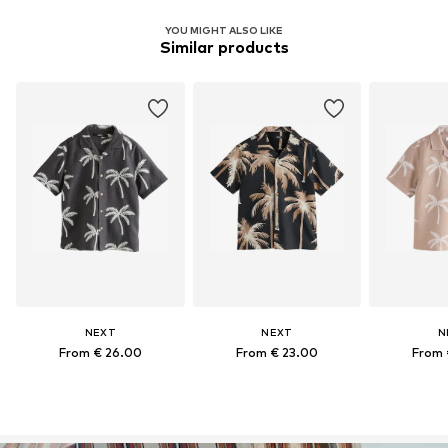
YOU MIGHT ALSO LIKE
Similar products
NEXT
NEXT
N
From € 26.00
From € 23.00
From 