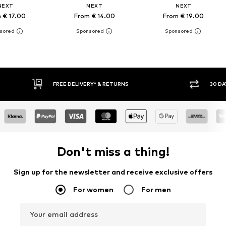
NEXT
NEXT
NEXT
 € 17.00
From € 14.00
From € 19.00
RETURNS
30 DAY RETURN POLICY
Don't miss a thing!
Sign up for the newsletter and receive exclusive offers
For women
For men
Your email address