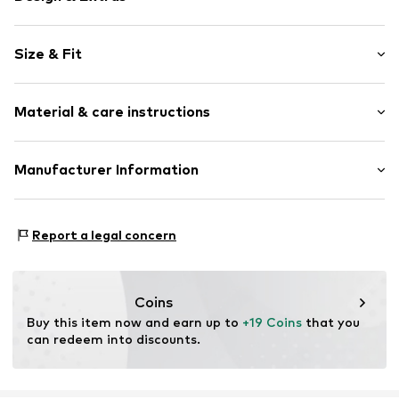
Floral
Size & Fit
Cotton
Reverskragen
Sleeve length: Short sleeve
Quilted hem/edge
Material & care instructions
Style fit: Regular fit
Button placket
Style fit: Normal fit
Tonal seams
Material: 100% Cotton
Manufacturer Information
Soft feel
Country of origin: India
Button fastening
Next Germany GmbH
Zielstattstrasse 40
Item no.
W9540922
Report a legal concern
81379 München
DE
https://zendesk.next.co.uk/hc/en-gb
Coins
Buy this item now and earn up to 
+19 Coins
 that you 
can redeem into discounts.