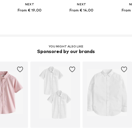
NEXT
NEXT
N
From € 19.00
From € 14.00
From 
YOU MIGHT ALSO LIKE
Sponsored by our brands