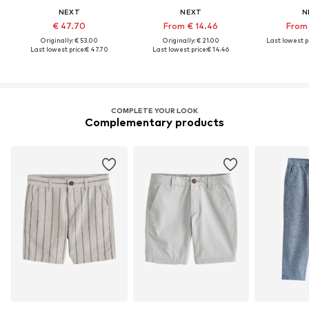
NEXT
NEXT
N
€ 47.70
From € 14.46
From 
Originally: € 53.00
Originally: € 21.00
Last lowest pr
Last lowest price:
€ 47.70
Last lowest price:
€ 14.46
COMPLETE YOUR LOOK
Complementary products