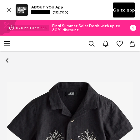
ABOUT YOU App
Go to app
(152.700)
Final Summer Sale: Deals with up to
02
D
22
H
06
M
54
S
60% discount