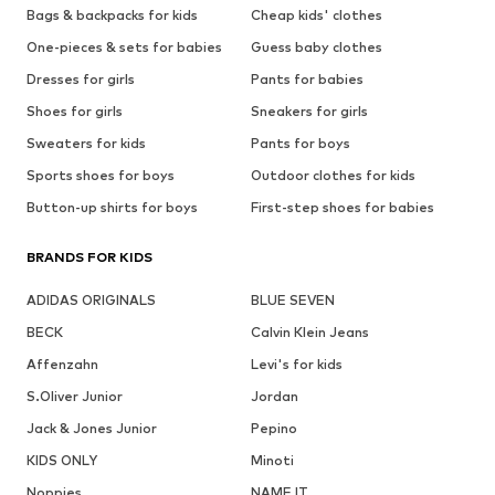
Bags & backpacks for kids
Cheap kids' clothes
One-pieces & sets for babies
Guess baby clothes
Dresses for girls
Pants for babies
Shoes for girls
Sneakers for girls
Sweaters for kids
Pants for boys
Sports shoes for boys
Outdoor clothes for kids
Button-up shirts for boys
First-step shoes for babies
BRANDS FOR KIDS
ADIDAS ORIGINALS
BLUE SEVEN
BECK
Calvin Klein Jeans
Affenzahn
Levi's for kids
S.Oliver Junior
Jordan
Jack & Jones Junior
Pepino
KIDS ONLY
Minoti
Noppies
NAME IT