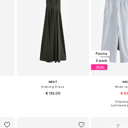
Petite
2-pack
DEAL
NEXT
NE
Evening Dress
Wide le
€ 133.00
€ 8
+
1
Originally
Available in many sizes
Available in
Last lowest p
Add to basket
Add to