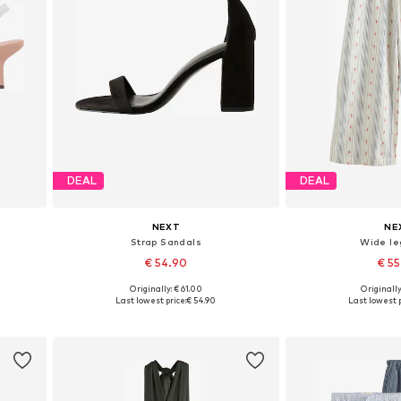
DEAL
DEAL
NEXT
NE
Strap Sandals
Wide le
€ 54.90
€ 5
+
3
Originally: € 61.00
Originally
Available in many sizes
Available in
Last lowest price:
€ 54.90
Last lowest p
Add to basket
Add to