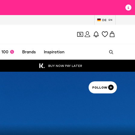
DE
EN
 100
Brands
Inspiration
BUY NOW PAY LATER
FOLLOW