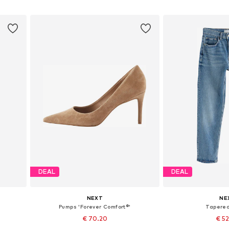
Add to basket
Add to
DEAL
DEAL
NEXT
NE
Pumps 'Forever Comfort®'
Tapere
€ 70.20
€ 5