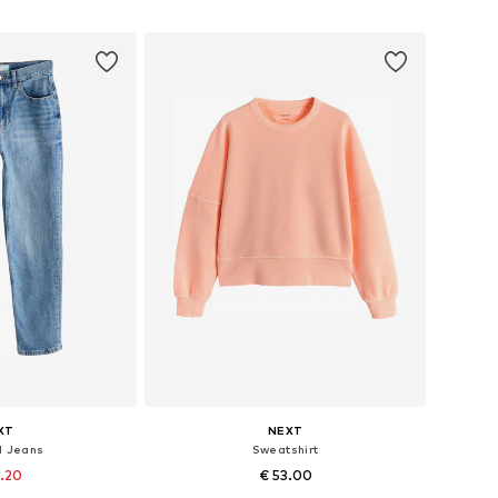
 basket
Add to basket
XT
NEXT
d Jeans
Sweatshirt
2.20
€ 53.00