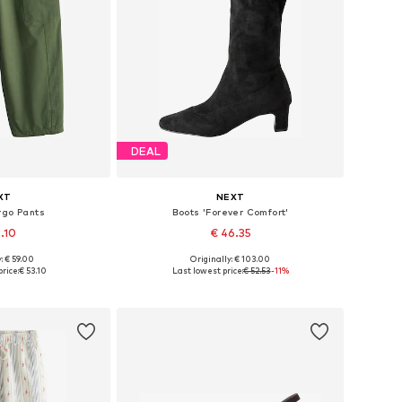
DEAL
XT
NEXT
rgo Pants
Boots 'Forever Comfort'
3.10
€ 46.35
: € 59.00
Originally: € 103.00
 many sizes
Available in many sizes
rice:
€ 53.10
Last lowest price:
€ 52.53
-11%
 basket
Add to basket