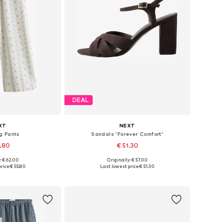
DEAL
XT
NEXT
g Pants
Sandals 'Forever Comfort'
5.80
€ 51.30
: € 62.00
Originally: € 57.00
 many sizes
Available in many sizes
rice:
€ 55.80
Last lowest price:
€ 51.30
 basket
Add to basket