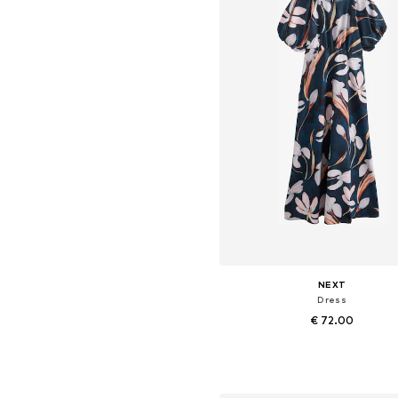
NEXT
Dress
€ 72.00
+
3
Available in many sizes
Add to basket