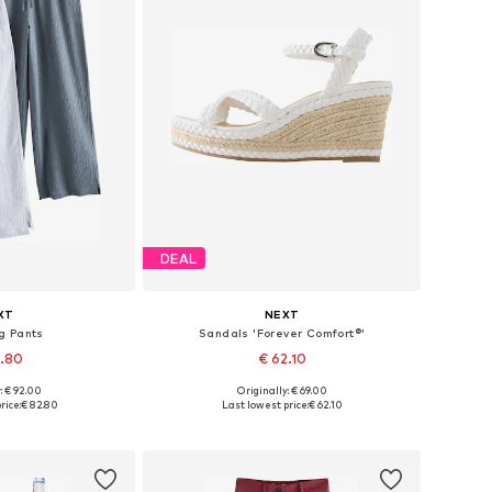
DEAL
XT
NEXT
g Pants
Sandals 'Forever Comfort®'
2.80
€ 62.10
: € 92.00
Originally: € 69.00
 many sizes
Available in many sizes
rice:
€ 82.80
Last lowest price:
€ 62.10
 basket
Add to basket