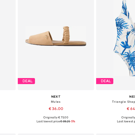
DEAL
DEAL
NEXT
NE
Mules
Triangle Shap
€ 36.00
€ 6
Originally: € 75.00
Originally
Available in many sizes
Available in
Last lowest price:
€ 38.25
-5%
Last lowest p
Add to basket
Add to