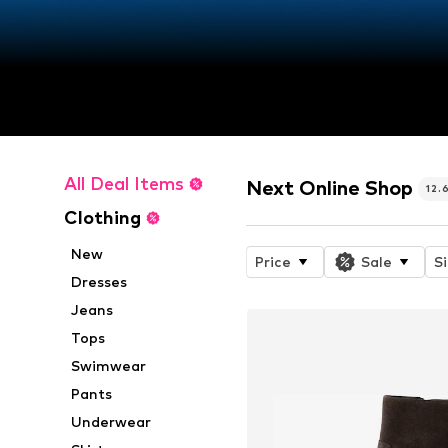
All Deal Items
Next Online Shop
12.
Clothing
New
Price
Sale
S
Dresses
Jeans
Tops
Swimwear
Pants
Underwear