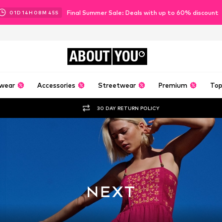
Final Summer Sale: Deals with up to 60% discount
01
D
14
H
08
M
43
S
ABOUT
YOU
wear
Accessories
Streetwear
Premium
Top
30 DAY RETURN POLICY