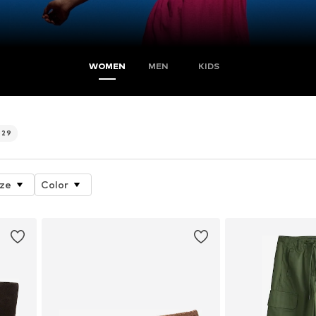
WOMEN
MEN
KIDS
629
ize
Color