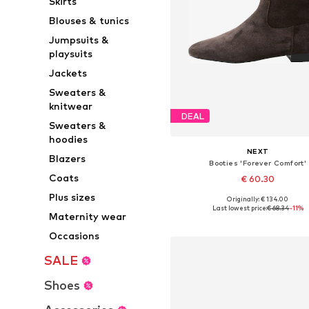
Skirts
Blouses & tunics
Jumpsuits &
playsuits
Jackets
Sweaters &
knitwear
DEAL
Sweaters &
hoodies
NEXT
Blazers
Booties 'Forever Comfort'
Coats
€ 60.30
Plus sizes
Originally: € 134.00
Available sizes: 36, 37, 38, 38,5, 
Last lowest price:
€ 68.34
-11%
Maternity wear
Add to basket
Occasions
SALE
Shoes