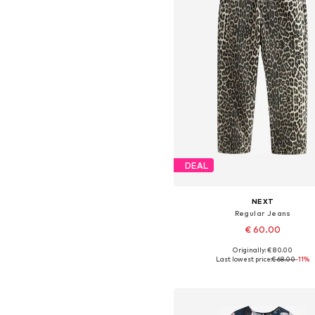
DEAL
NEXT
Regular Jeans
€ 60.00
Originally: € 80.00
Available in many sizes
Last lowest price:
€ 68.00
-11%
Add to basket