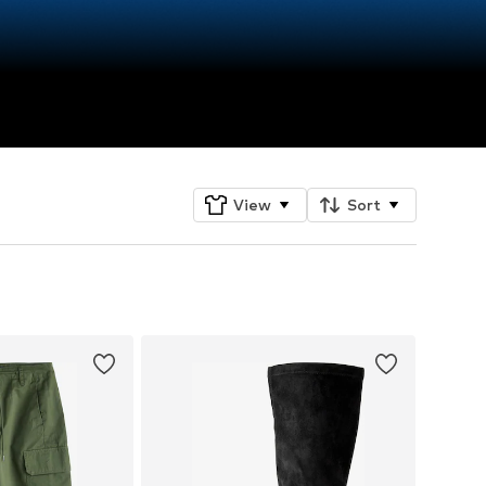
View
Sort