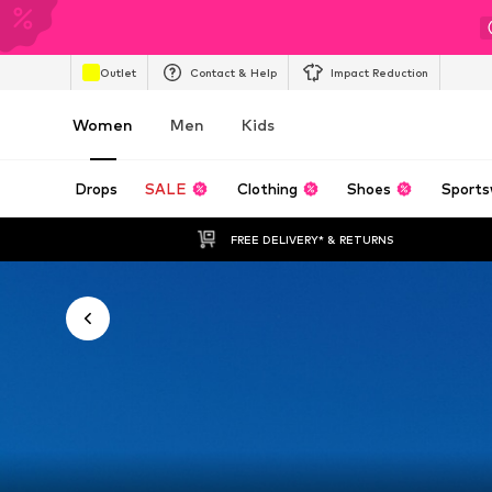
Outlet
Contact & Help
Impact Reduction
Women
Men
Kids
Drops
SALE
Clothing
Shoes
Sports
FREE DELIVERY* & RETURNS