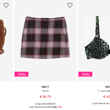
DEAL
DEAL
NEXT
NE
Skirt
T-shirt B
€ 38.70
€ 4
Last lowest pric
Originally: € 86.00
Available in many sizes
Available in
Last lowest price:
€ 43.86
-11%