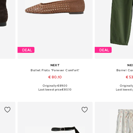
DEAL
DEAL
NEXT
NE
Ballet Flats 'Forever Comfort'
Barrel Ca
€ 80.10
€ 5
Originally: € 89.00
Originally
39, 40
Available in many sizes
Available in
Last lowest price:
€ 80.10
Last lowest p
Add to basket
Add to