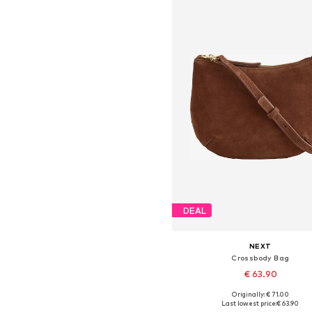
DEAL
NEXT
Crossbody Bag
€ 63.90
Originally: € 71.00
Available sizes: One size
Last lowest price:
€ 63.90