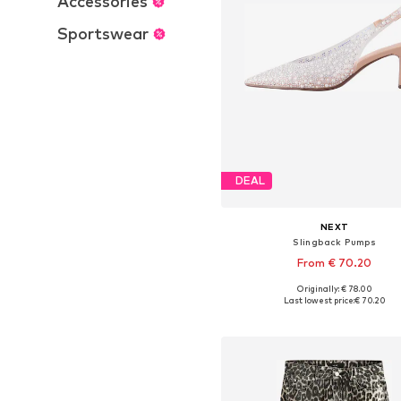
Accessories
Sportswear
DEAL
NEXT
Slingback Pumps
From € 70.20
Originally: € 78.00
Available in many sizes
Last lowest price:
€ 70.20
Add to basket