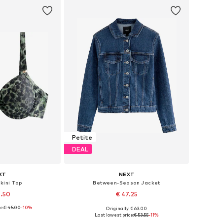
Petite
DEAL
XT
NEXT
ikini Top
Between-Season Jacket
0.50
€ 47.25
e:
€ 45.00
+
5
-10%
Originally: € 63.00
 many sizes
Available in many sizes
Last lowest price:
€ 53.55
-11%