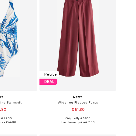
Petite
DEAL
XT
NEXT
ing Swimsuit
Wide leg Pleated Pants
4.80
€ 51.30
: € 72.00
Originally: € 57.00
 many sizes
Available in many sizes
rice:
€ 64.80
Last lowest price:
€ 51.30
 basket
Add to basket