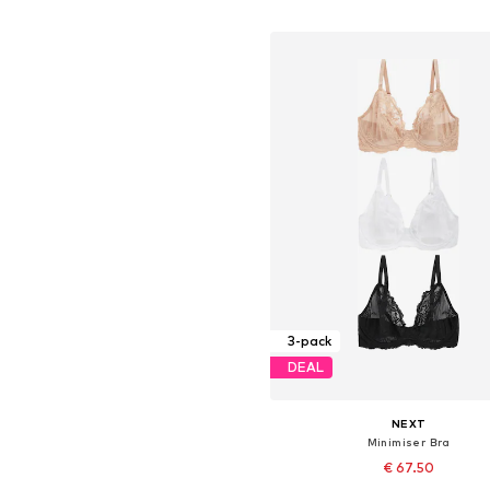
Add to basket
3-pack
DEAL
NEXT
Minimiser Bra
€ 67.50