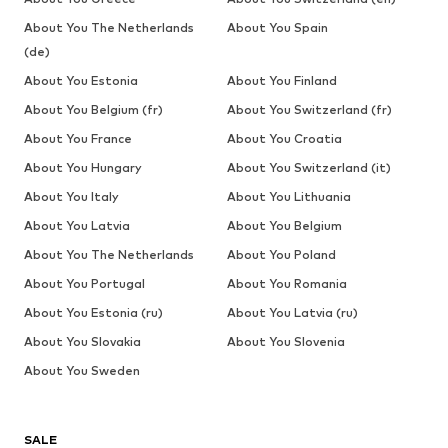
About You The Netherlands
About You Spain
(de)
About You Estonia
About You Finland
About You Belgium (fr)
About You Switzerland (fr)
About You France
About You Croatia
About You Hungary
About You Switzerland (it)
About You Italy
About You Lithuania
About You Latvia
About You Belgium
About You The Netherlands
About You Poland
About You Portugal
About You Romania
About You Estonia (ru)
About You Latvia (ru)
About You Slovakia
About You Slovenia
About You Sweden
SALE