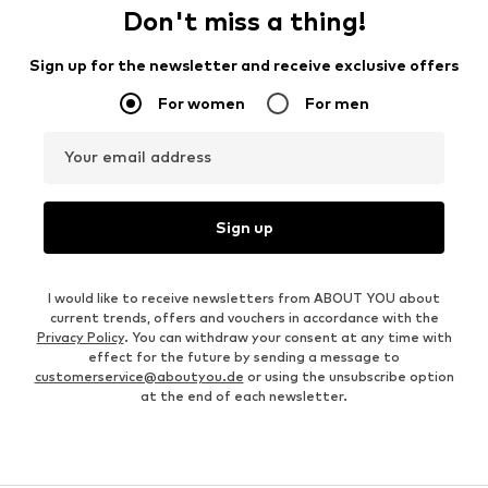
Don't miss a thing!
Sign up for the newsletter and receive exclusive offers
For women
For men
Your email address
Sign up
I would like to receive newsletters from ABOUT YOU about
current trends, offers and vouchers in accordance with the
Privacy Policy
. You can withdraw your consent at any time with
effect for the future by sending a message to
customerservice@aboutyou.de
or using the unsubscribe option
at the end of each newsletter.