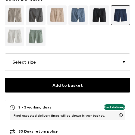
Select size
Add to basket
2 - 3 working days
Fast delivery
Final expected delivery times will be shown in your basket.
30 Days return policy