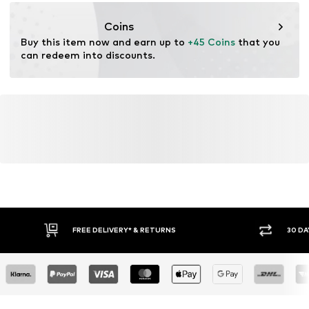
https://zendesk.next.co.uk/hc/en-gb
Coins
Buy this item now and earn up to 
+45 Coins
 that you 
can redeem into discounts.
FREE DELIVERY* & RETURNS
30 DA