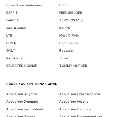
Calvin Klein Underwear
DIESEL
ESPRIT
FREDsBRUDER
GARCIA
AÉROPOSTALE
Jack & Jones
KAPPA
LTB
Marc O'Polo
PUMA
Pepe Jeans
ONLY
Ragwear
Rich & Royal
!Solid
SELECTED HOMME
TOMMY HILFIGER
ABOUT YOU X INTERNATIONAL
About You Bulgaria
About You Czech Republic
About You Denmark
About You Austria
About You Switzerland
About You Germany
About You Greece
About You Switzerland (en)