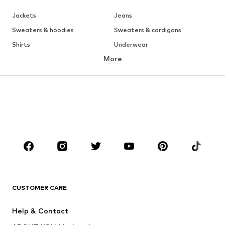
Jackets
Jeans
Sweaters & hoodies
Sweaters & cardigans
Shirts
Underwear
More
Pants
Button-up shirts
Coats
Suits & jackets
Swimwear
Plus sizes
Shoes
Sportswear
Accessories
Premium
CLOTHING
New
Trending
T-shirts
Jeans
CUSTOMER CARE
Jackets
Sweaters & hoodies
Pants
Button-up shirts
Help & Contact
Underwear
Sweaters & cardigans