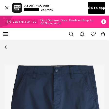
ABOUT YOU App
Go to app
(152.700)
Final Summer Sale: Deals with up to
02
D
17
H
34
M
18
S
60% discount