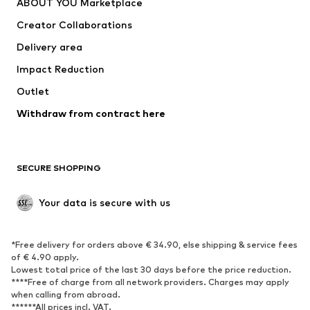
ABOUT YOU Marketplace
Suits & jackets
Coats
Creator Collaborations
Swimwear
Plus sizes
Delivery area
Occasions
Exclusive
Impact Reduction
Upcycling
Outlet
SHOES
Withdraw from contract here
New
Trending
Boots
Sneakers
SECURE SHOPPING
Low shoes
Sports shoes
Open shoes
Shoe accessories
Your data is secure with us
Exclusive
SPORTSWEAR
*Free delivery for orders above € 34.90, else shipping & service fees
of € 4.90 apply.
Sportswear
Sports
Lowest total price of the last 30 days before the price reduction.
****Free of charge from all network providers. Charges may apply
Sports shoes
Sports bags & backpacks
when calling from abroad.
******All prices incl. VAT.
Sports accessories
Sports equipment