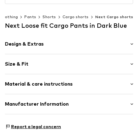
Clothing
Pants
Shorts
Cargo shorts
Next Cargo shorts
Next Loose fit Cargo Pants in Dark Blue
Design & Extras
Plain colored
Size & Fit
Cotton
Cargo pocket
Length: Knee-long
Belt loops
Material & care instructions
Style fit: Loose fit
Zip fastening
Rise: Mid waist
Style fit: Normal fit
Item no.
V0990929
Material: 97% Cotton, 3% Elastane
Manufacturer Information
Country of origin: Bangladesh
Size Chart
Next Germany GmbH
Zielstattstrasse 40
Report a legal concern
81379 München
DE