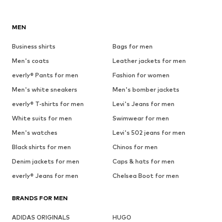
MEN
Business shirts
Bags for men
Men's coats
Leather jackets for men
everly® Pants for men
Fashion for women
Men's white sneakers
Men's bomber jackets
everly® T-shirts for men
Levi's Jeans for men
White suits for men
Swimwear for men
Men's watches
Levi's 502 jeans for men
Black shirts for men
Chinos for men
Denim jackets for men
Caps & hats for men
everly® Jeans for men
Chelsea Boot for men
BRANDS FOR MEN
ADIDAS ORIGINALS
HUGO