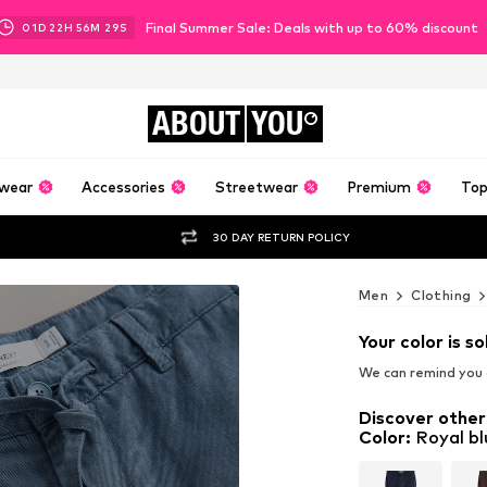
Final Summer Sale: Deals with up to 60% discount
01
D
22
H
56
M
27
S
ABOUT
YOU
wear
Accessories
Streetwear
Premium
Top
30 DAY RETURN POLICY
Men
Clothing
Your color is so
We can remind you a
Discover other
Color
:
Royal bl