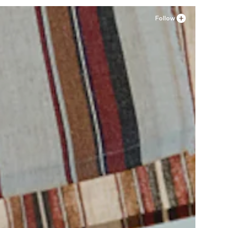
Follow