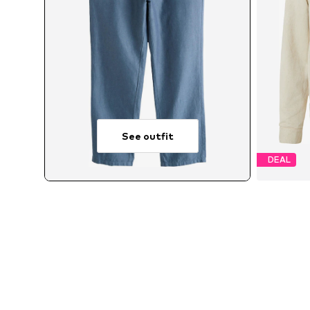
See outfit
DEAL
Av