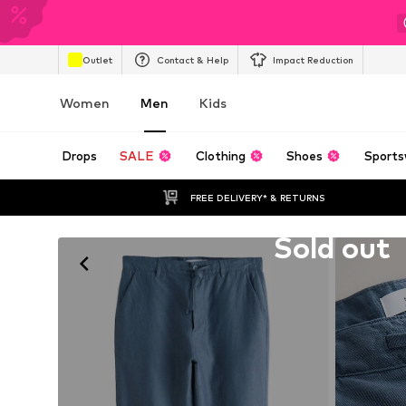
Outlet
Contact & Help
Impact Reduction
Women
Men
Kids
Drops
SALE
Clothing
Shoes
Sports
FREE DELIVERY* & RETURNS
Unfortunately sold out
Sold out