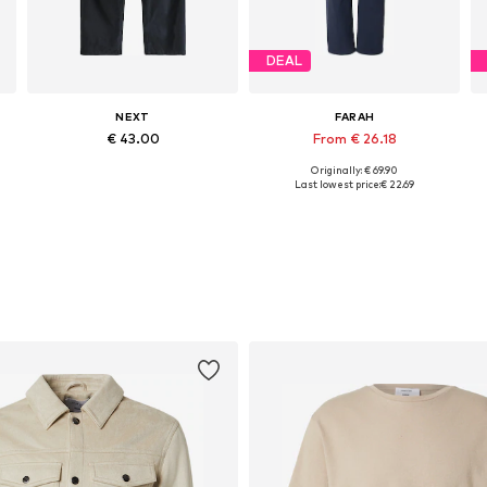
DEAL
NEXT
FARAH
€ 43.00
From € 26.18
+
4
Originally: € 69.90
Available in many sizes
Available sizes: 30 x 30, 30 x 32, 32 x 30, 32 x 32, 32 x 34
Last lowest price:
€ 22.69
Add to basket
Add to basket