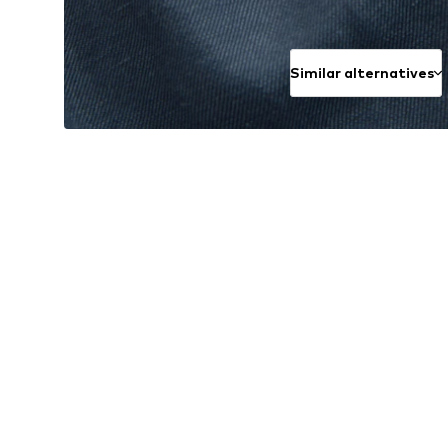
Similar alternatives