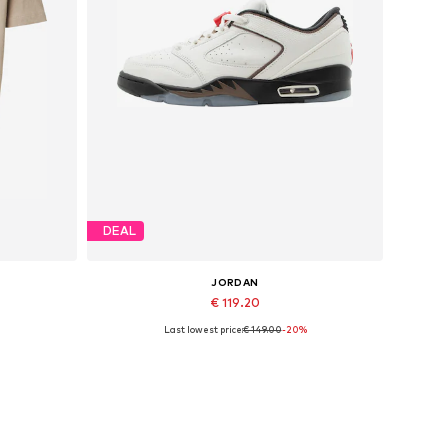
DEAL
JORDAN
€ 119.20
Last lowest price:
€ 149.00
-20%
XXL
Available sizes: 40
Add to basket