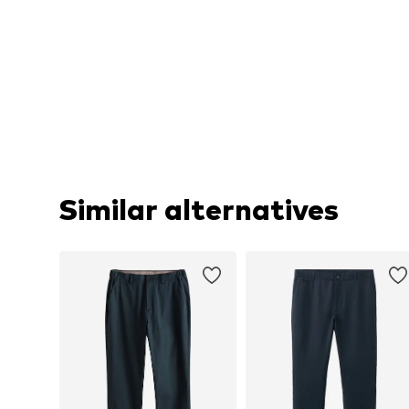
Similar alternatives