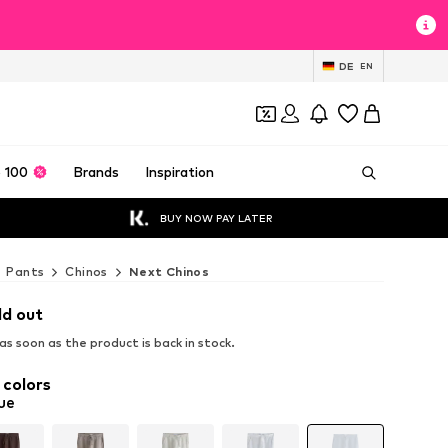
DE
EN
 100
Brands
Inspiration
BUY NOW PAY LATER
Pants
Chinos
Next Chinos
ld out
s soon as the product is back in stock.
 colors
ue