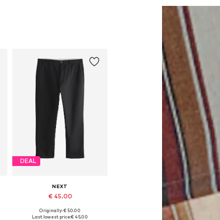
DEAL
NEXT
€ 45.00
Originally: € 50.00
Available in many sizes
Last lowest price:
€ 45.00