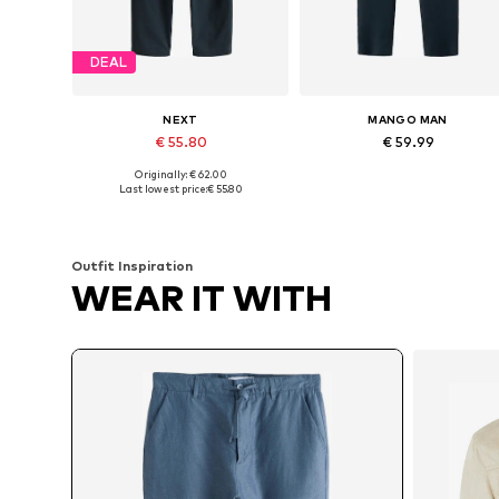
DEAL
NEXT
MANGO MAN
€ 55.80
€ 59.99
+
1
+
3
Originally: € 62.00
Available in many sizes
Available in many sizes
Last lowest price:
€ 55.80
Add to basket
Add to basket
Outfit Inspiration
WEAR IT WITH