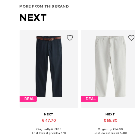
MORE FROM THIS BRAND
NEXT
DEAL
DEAL
NEXT
NEXT
€ 47.70
€ 55.80
Originally: € 53.00
Originally: € 62.00
Available in many sizes
Available in many sizes
Last lowest price:
€ 47.70
Last lowest price:
€ 55.80