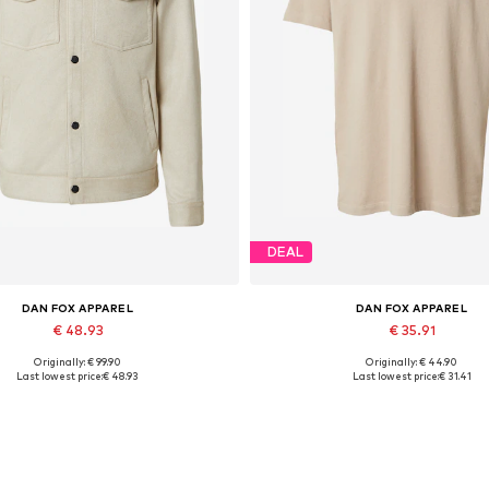
DEAL
DAN FOX APPAREL
DAN FOX APPAREL
€ 48.93
€ 35.91
Originally: € 99.90
Originally: € 44.90
ailable sizes: S, M, L, XL, XXL
Available sizes: S, M, L, XL, 
Last lowest price:
€ 48.93
Last lowest price:
€ 31.41
Add to basket
Add to basket