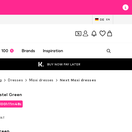
DE
EN
 100
Brands
Inspiration
BUY NOW PAY LATER
g
Dresses
Maxi dresses
Next Maxi dresses
astel Green
d
00
h
11
m
46
s
d
00
h
11
m
46
s
 VAT
 VAT
reen