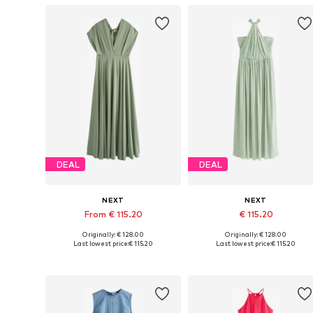
DEAL
DEAL
NEXT
NEXT
From € 115.20
€ 115.20
Originally: € 128.00
Originally: € 128.00
Available in many sizes
Available in many sizes
Last lowest price:
€ 115.20
Last lowest price:
€ 115.20
Add to basket
Add to basket