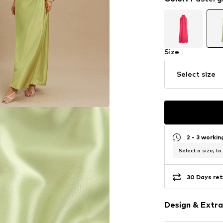
Size
Select size
2 - 3 worki
Select a size, to
30 Days ret
Design & Extra