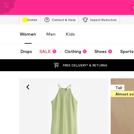
Outlet
Contact & Help
Impact Reduction
Women
Men
Kids
Drops
SALE
Clothing
Shoes
Sports
FREE DELIVERY* & RETURNS
Tall
Almost so