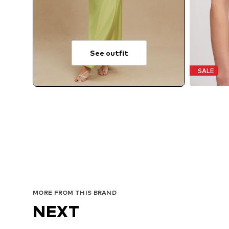
See outfit
SALE
MORE FROM THIS BRAND
NEXT