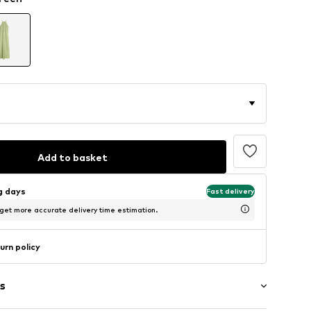
Add to basket
ng days
Fast delivery
 get more accurate delivery time estimation.
urn policy
s