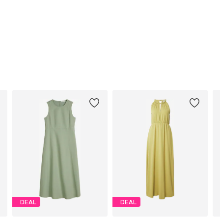
DEAL
DEAL