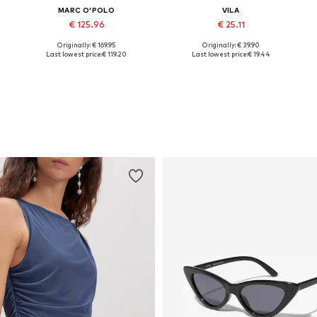
MARC O'POLO
VILA
€ 125.96
€ 25.11
Originally: € 169.95
Originally: € 39.90
46
Available sizes: 32, 34, 36, 38
Available sizes: 34, 36, 38, 40, 42
A
Last lowest price:
€ 119.20
Last lowest price:
€ 19.44
Add to basket
Add to basket