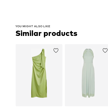
YOU MIGHT ALSO LIKE
Similar products