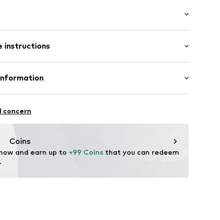
raps
: Sleeveless
 instructions
/Maxi
mal fit
c
olyester - PES (recycled)
Information
ning
in: Morocco
222
 GmbH
 40
l concern
.next.co.uk/hc/en-gb
Coins
 now and earn up to 
+99 Coins
 that you can redeem 
.