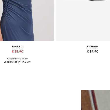
EDITED
PILGRIM
€ 28.90
€ 39.90
Originally: € 34.90
Available sizes: 1
Available sizes: One size
Last lowest price:
€ 20.94
Add to basket
Add to basket