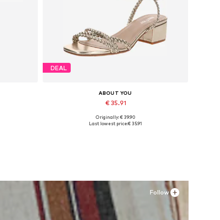
DEAL
ABOUT YOU
€ 35.91
Originally: € 39.90
Available sizes: 36, 37, 38
Last lowest price:
€ 35.91
Add to basket
Follow