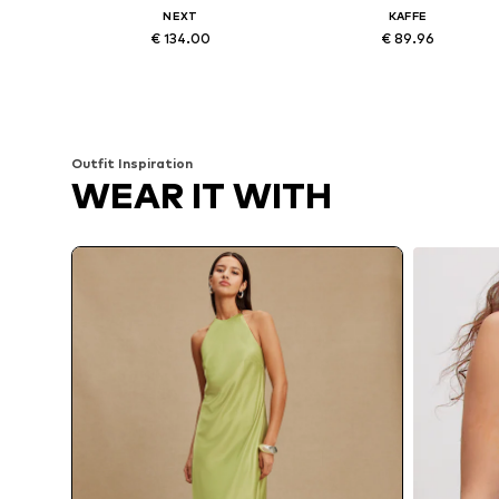
NEXT
KAFFE
€ 134.00
€ 89.96
Available in many sizes
Available sizes: 38, 40, 42, 44, 
Add to basket
Add to basket
Outfit Inspiration
WEAR IT WITH