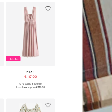
DEAL
NEXT
€ 117.00
Originally: € 130.00
Available in many sizes
Last lowest price:
€ 117.00
Add to basket