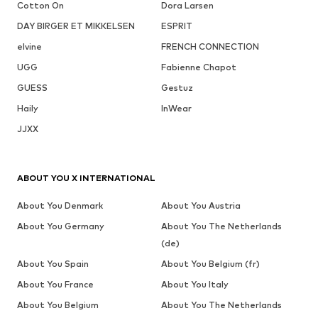
Cotton On
Dora Larsen
DAY BIRGER ET MIKKELSEN
ESPRIT
elvine
FRENCH CONNECTION
UGG
Fabienne Chapot
GUESS
Gestuz
Haily
InWear
JJXX
ABOUT YOU X INTERNATIONAL
About You Denmark
About You Austria
About You Germany
About You The Netherlands
(de)
About You Spain
About You Belgium (fr)
About You France
About You Italy
About You Belgium
About You The Netherlands