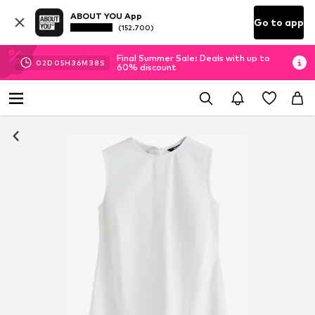
ABOUT YOU App
Go to app
(152.700)
Final Summer Sale: Deals with up to
02
D
05
H
36
M
38
S
60% discount