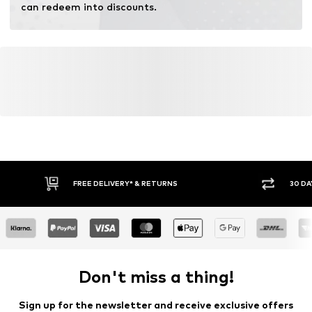
can redeem into discounts.
FREE DELIVERY* & RETURNS
30 DA
Don't miss a thing!
Sign up for the newsletter and receive exclusive offers