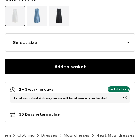
Select size
Add to basket
2 - 3 working days
Fast delivery
Final expected delivery times will be shown in your basket.
30 Days return policy
omen
Clothing
Dresses
Maxi dresses
Next Maxi dresses