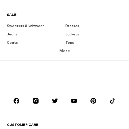
SALE
Sweaters & knitwear
Dresses
Jeans
Jackets
Coats
Tops
More
Pants
Underwear
Skirts
Blouses & tunics
Sweaters & hoodies
Blazers
Swimwear
Jumpsuits & playsuits
Plus sizes
Maternity wear
Occasions
Shoes
Sportswear
Accessories
Premium
CLOTHING
CUSTOMER CARE