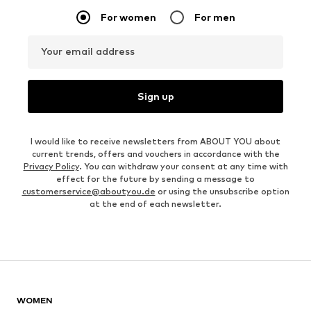
For women
For men
Your email address
Sign up
I would like to receive newsletters from ABOUT YOU about
current trends, offers and vouchers in accordance with the
Privacy Policy
. You can withdraw your consent at any time with
effect for the future by sending a message to
customerservice@aboutyou.de
or using the unsubscribe option
at the end of each newsletter.
WOMEN