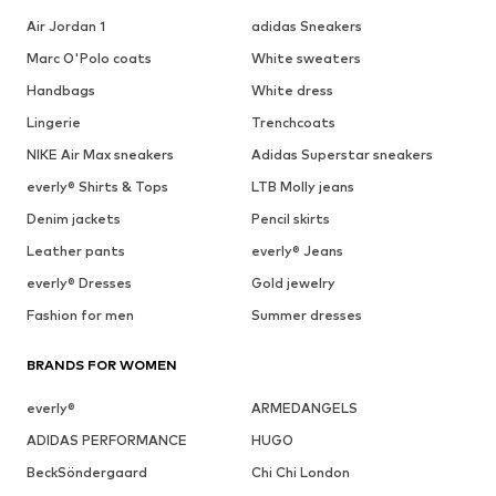
Air Jordan 1
adidas Sneakers
Marc O'Polo coats
White sweaters
Handbags
White dress
Lingerie
Trenchcoats
NIKE Air Max sneakers
Adidas Superstar sneakers
everly® Shirts & Tops
LTB Molly jeans
Denim jackets
Pencil skirts
Leather pants
everly® Jeans
everly® Dresses
Gold jewelry
Fashion for men
Summer dresses
BRANDS FOR WOMEN
everly®
ARMEDANGELS
ADIDAS PERFORMANCE
HUGO
BeckSöndergaard
Chi Chi London