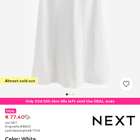
Almost sold out
Only 02d 05h 36m 38s left until the DEAL ends
DEAL
DEAL
€ 77.40
€ 77.40
incl. VAT
incl. VAT
Originally: € 86.00
Originally: € 86.00
Last lowest price:
Last lowest price:
€ 77.40
€ 77.40
Color
:
White