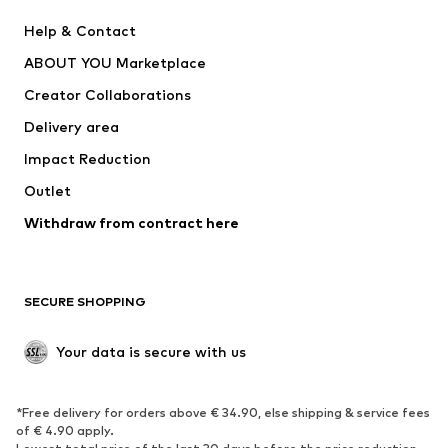
New
Trending
Help & Contact
Dresses
Jeans
ABOUT YOU Marketplace
Tops
Pants
Creator Collaborations
Jackets
Sweaters & knitwear
Delivery area
Underwear
Blouses & tunics
Impact Reduction
Coats
Skirts
Swimwear
Outlet
Sweaters & hoodies
Blazers
Jumpsuits & playsuits
Withdraw from contract here
Plus sizes
Maternity wear
Occasions
Exclusive
SECURE SHOPPING
Upcycling
SHOES
Your data is secure with us
New
Trending
*Free delivery for orders above € 34.90, else shipping & service fees
Sneakers
Ankle boots
of € 4.90 apply.
High heels
Boots