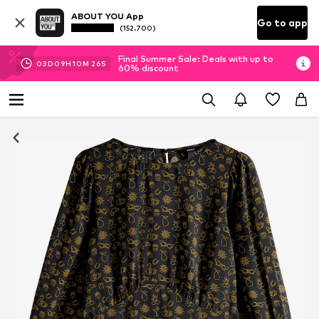
ABOUT YOU App
Go to app
(152.700)
Final Summer Sale: Deals with up to
03
D
09
H
10
M
25
S
60% discount