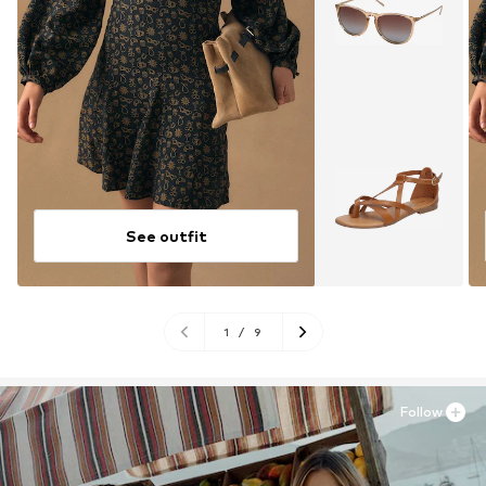
See outfit
1
/
9
Follow