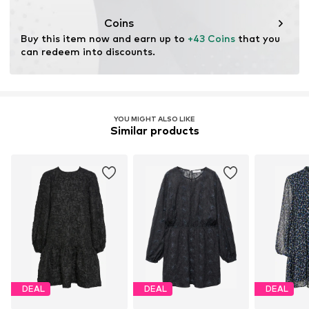
This product contains cellulosic material made from
wood. Wood-based standards focus on reducing water,
Coins
chemical, and energy consumption in the fiber
Buy this item now and earn up to 
+43 Coins
 that you 
production.
can redeem into discounts.
Learn more
YOU MIGHT ALSO LIKE
Similar products
DEAL
DEAL
DEAL