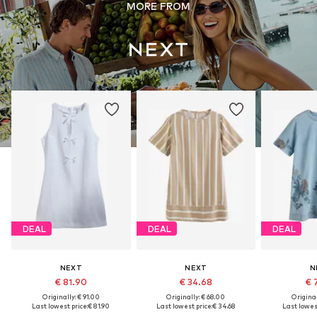
MORE FROM
DEAL
DEAL
DEAL
NEXT
NEXT
N
€ 81.90
€ 34.68
€ 
Originally: € 91.00
Originally: € 68.00
Original
Last lowest price:
€ 81.90
Last lowest price:
€ 34.68
Last lowest