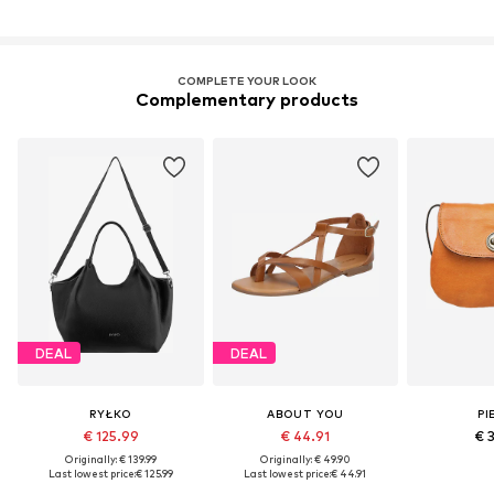
COMPLETE YOUR LOOK
Complementary products
DEAL
DEAL
RYŁKO
ABOUT YOU
PI
€ 125.99
€ 44.91
€ 
Originally: € 139.99
Originally: € 49.90
Last lowest price:
€ 125.99
Last lowest price:
€ 44.91