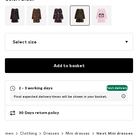
Select size
Add to basket
2 - 3 working days
Fast delivery
Final expected delivery times will be shown in your basket.
30 Days return policy
Women
Clothing
Dresses
Mini dresses
Next Mini dresses