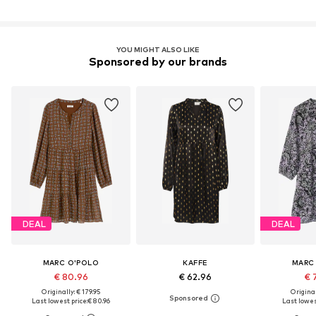
YOU MIGHT ALSO LIKE
Sponsored by our brands
DEAL
DEAL
MARC O'POLO
KAFFE
MARC
€ 80.96
€ 62.96
€ 
Originally: € 179.95
Original
Last lowest price:
€ 80.96
Last lowest