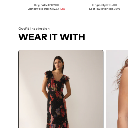
Originally: € 189.00
Originally: € 135.00
Available sizes: 34, 36, 38
Available sizes: 36, 38, 40
Last lowest price:
€ 62.93
-12%
Last lowest price:
€ 39.95
Add to basket
Add to basket
Outfit Inspiration
WEAR IT WITH