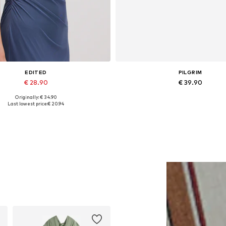
EDITED
PILGRIM
€ 28.90
€ 39.90
Originally: € 34.90
Available sizes: 1
Available sizes: One size
Last lowest price:
€ 20.94
Add to basket
Add to basket