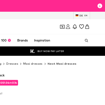
DE
EN
 100
Brands
Inspiration
BUY NOW PAY LATER
g
Dresses
Maxi dresses
Next Maxi dresses
ack
d
05
h
34
m
01
s
d
05
h
34
m
01
s
VAT
VAT