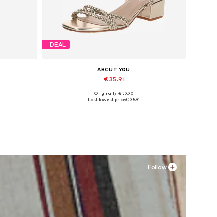
DEAL
ABOUT YOU
€ 35.91
Originally: € 39.90
Available sizes: 36, 38
Last lowest price:
€ 35.91
Add to basket
Follow