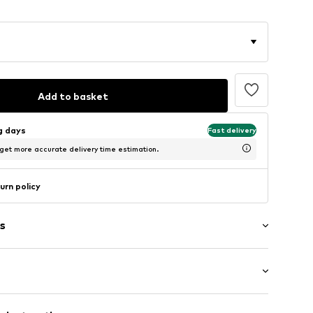
Add to basket
ng days
Fast delivery
 get more accurate delivery time estimation.
urn policy
s
: Short sleeve