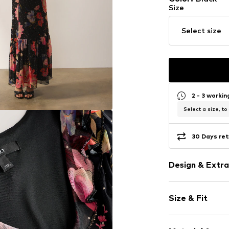
Size
Select size
2 - 3 worki
Select a size, to
30 Days ret
Design & Extra
Floral
Size & Fit
V-neck
Frills
Sleeve length
Flounce