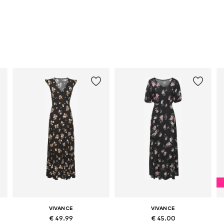
VIVANCE
VIVANCE
€ 49.99
€ 45.00