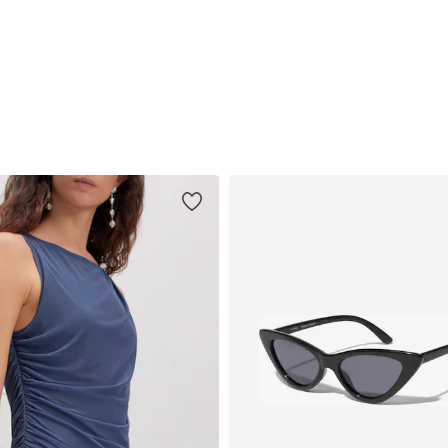
Available sizes: 34, 36, 38, 40, 42
Available sizes: 34, 36, 38, 40, 42, 44
Add to basket
Add to basket