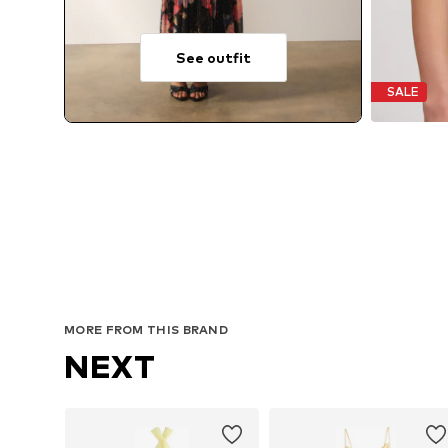
See outfit
SALE
MORE FROM THIS BRAND
NEXT