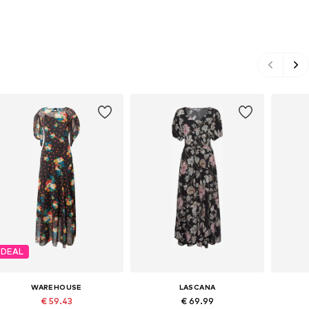
DEAL
WAREHOUSE
LASCANA
€ 59.43
€ 69.99