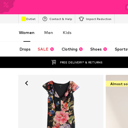
Outlet
Contact & Help
Impact Reduction
Women
Men
Kids
Drops
SALE
Clothing
Shoes
Sports
FREE DELIVERY* & RETURNS
Almost so