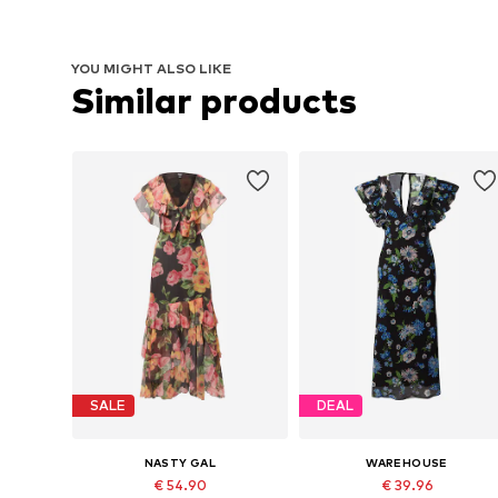
YOU MIGHT ALSO LIKE
Similar products
SALE
DEAL
NASTY GAL
WAREHOUSE
€ 54.90
€ 39.96