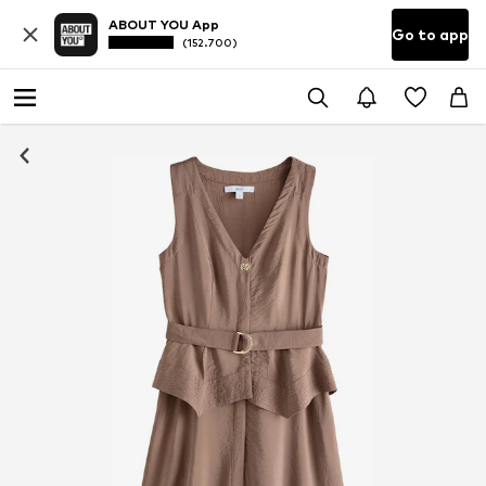
ABOUT YOU App
Go to app
(152.700)