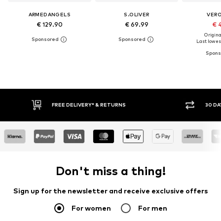
ARMEDANGELS
S.OLIVER
VER
€ 129.90
€ 69.99
€ 
Original
Last lowest
30 DAY RETURN POLICY
BUY
Don't miss a thing!
Sign up for the newsletter and receive exclusive offers
For women
For men