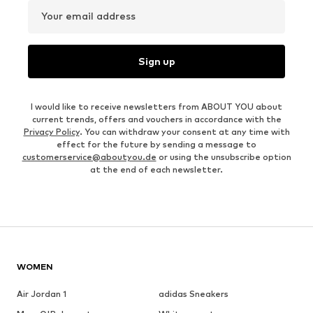
Your email address
Sign up
I would like to receive newsletters from ABOUT YOU about
current trends, offers and vouchers in accordance with the
Privacy Policy
. You can withdraw your consent at any time with
effect for the future by sending a message to
customerservice@aboutyou.de
or using the unsubscribe option
at the end of each newsletter.
WOMEN
Air Jordan 1
adidas Sneakers