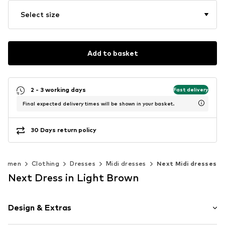
Select size
Add to basket
2 - 3 working days
Fast delivery
Final expected delivery times will be shown in your basket.
30 Days return policy
Women
Clothing
Dresses
Midi dresses
Next Midi dresses
Next Dress in Light Brown
Design & Extras