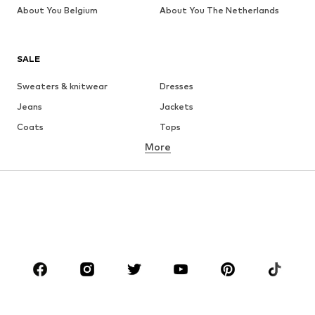
About You Belgium
About You The Netherlands
SALE
Sweaters & knitwear
Dresses
Jeans
Jackets
Coats
Tops
More
Pants
Underwear
Skirts
Blouses & tunics
Sweaters & hoodies
Blazers
Swimwear
Jumpsuits & playsuits
Plus sizes
Maternity wear
Occasions
Shoes
Sportswear
Accessories
Premium