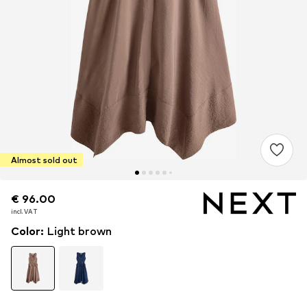
Almost sold out
€ 96.00
€ 96.00
incl. VAT
incl. VAT
Color
:
Light brown