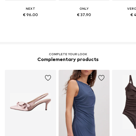
NEXT
ONLY
VER
€ 96.00
€ 37.90
€ 
COMPLETE YOUR LOOK
Complementary products