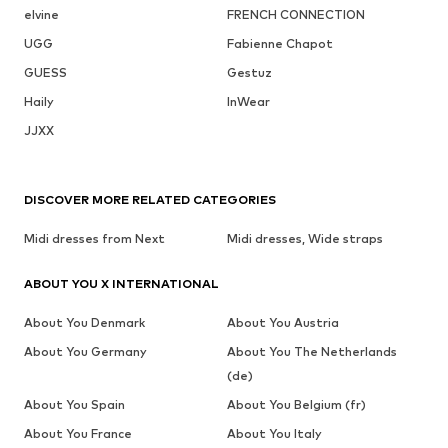
elvine
FRENCH CONNECTION
UGG
Fabienne Chapot
GUESS
Gestuz
Haily
InWear
JJXX
DISCOVER MORE RELATED CATEGORIES
Midi dresses from Next
Midi dresses, Wide straps
ABOUT YOU X INTERNATIONAL
About You Denmark
About You Austria
About You Germany
About You The Netherlands
(de)
About You Spain
About You Belgium (fr)
About You France
About You Italy