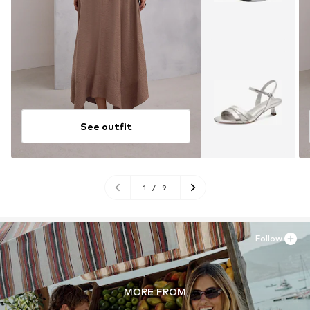
See outfit
1
/
9
Follow
MORE FROM