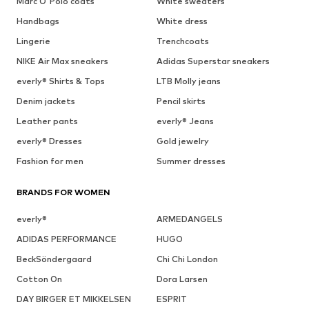
Marc O'Polo coats
White sweaters
Handbags
White dress
Lingerie
Trenchcoats
NIKE Air Max sneakers
Adidas Superstar sneakers
everly® Shirts & Tops
LTB Molly jeans
Denim jackets
Pencil skirts
Leather pants
everly® Jeans
everly® Dresses
Gold jewelry
Fashion for men
Summer dresses
BRANDS FOR WOMEN
everly®
ARMEDANGELS
ADIDAS PERFORMANCE
HUGO
BeckSöndergaard
Chi Chi London
Cotton On
Dora Larsen
DAY BIRGER ET MIKKELSEN
ESPRIT