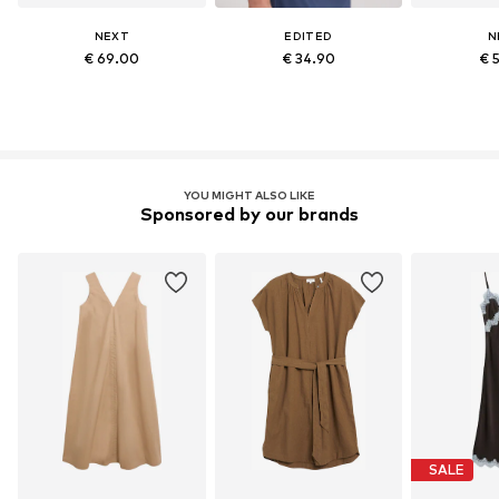
NEXT
EDITED
N
€ 69.00
€ 34.90
€ 
YOU MIGHT ALSO LIKE
Sponsored by our brands
SALE