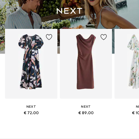
NEXT
NEXT
N
€ 72.00
€ 89.00
€ 1