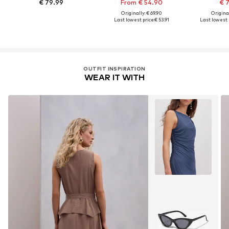
€ 79.99
From € 54.90
€ 
Originally: € 69.90
Original
Last lowest price:
€ 53.91
Last lowest p
OUTFIT INSPIRATION
WEAR IT WITH