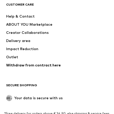
CLOTHING
CUSTOMER CARE
New
Trending
Help & Contact
Dresses
Jeans
ABOUT YOU Marketplace
Tops
Pants
Creator Collaborations
Jackets
Sweaters & knitwear
Delivery area
Underwear
Blouses & tunics
Impact Reduction
Coats
Skirts
Swimwear
Outlet
Sweaters & hoodies
Blazers
Jumpsuits & playsuits
Withdraw from contract here
Plus sizes
Maternity wear
Occasions
Exclusive
SECURE SHOPPING
Upcycling
SHOES
Your data is secure with us
New
Trending
*Free delivery for orders above € 34.90, else shipping & service fees