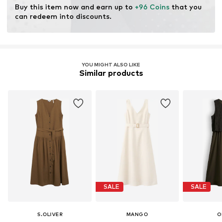
Learn more
Buy this item now and earn up to 
+96 Coins
 that you 
can redeem into discounts.
YOU MIGHT ALSO LIKE
Similar products
SALE
SALE
S.OLIVER
MANGO
O