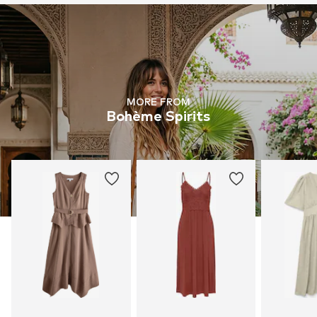
MORE FROM
Bohème Spirits