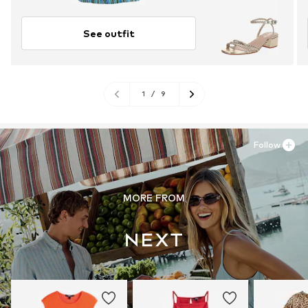
See outfit
1
/
9
Follow
MORE FROM