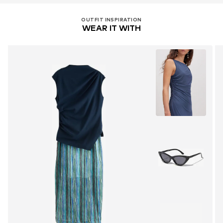
OUTFIT INSPIRATION
WEAR IT WITH