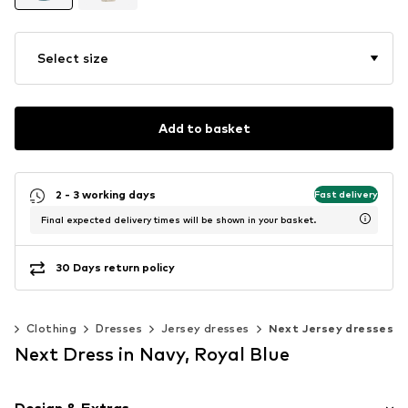
Select size
Add to basket
2 - 3 working days
Fast delivery
Final expected delivery times will be shown in your basket.
30 Days return policy
n
Clothing
Dresses
Jersey dresses
Next Jersey dresses
Next Dress in Navy, Royal Blue