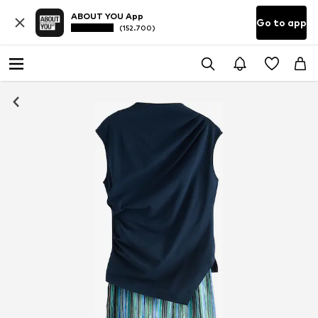
ABOUT YOU App
Go to app
(152.700)