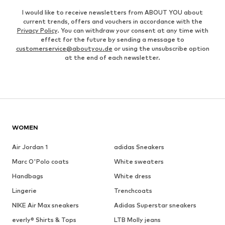
I would like to receive newsletters from ABOUT YOU about
current trends, offers and vouchers in accordance with the
Privacy Policy
. You can withdraw your consent at any time with
effect for the future by sending a message to
customerservice@aboutyou.de
or using the unsubscribe option
at the end of each newsletter.
WOMEN
Air Jordan 1
adidas Sneakers
Marc O'Polo coats
White sweaters
Handbags
White dress
Lingerie
Trenchcoats
NIKE Air Max sneakers
Adidas Superstar sneakers
everly® Shirts & Tops
LTB Molly jeans