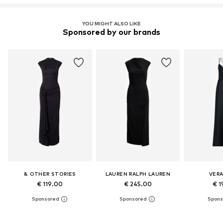
YOU MIGHT ALSO LIKE
Sponsored by our brands
& OTHER STORIES
LAUREN RALPH LAUREN
VER
€ 119.00
€ 245.00
€ 1