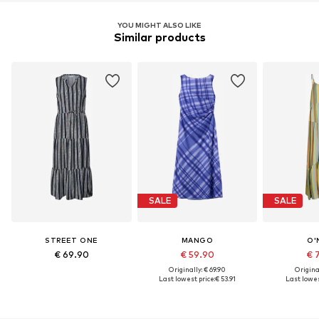
YOU MIGHT ALSO LIKE
Similar products
SALE
SALE
STREET ONE
MANGO
O'
€ 69.90
€ 59.90
€ 
Originally: € 69.90
Original
Last lowest price:
€ 53.91
Last lowes