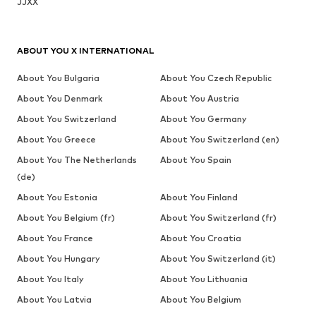
JJXX
ABOUT YOU X INTERNATIONAL
About You Bulgaria
About You Czech Republic
About You Denmark
About You Austria
About You Switzerland
About You Germany
About You Greece
About You Switzerland (en)
About You The Netherlands
About You Spain
(de)
About You Estonia
About You Finland
About You Belgium (fr)
About You Switzerland (fr)
About You France
About You Croatia
About You Hungary
About You Switzerland (it)
About You Italy
About You Lithuania
About You Latvia
About You Belgium