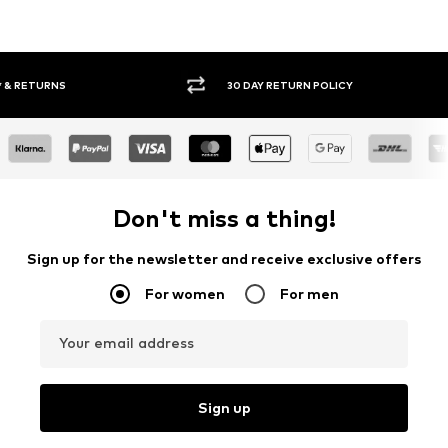
30 DAY RETURN POLICY
BUY
Don't miss a thing!
Sign up for the newsletter and receive exclusive offers
For women
For men
Your email address
Sign up