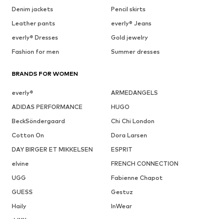
Denim jackets
Pencil skirts
Leather pants
everly® Jeans
everly® Dresses
Gold jewelry
Fashion for men
Summer dresses
BRANDS FOR WOMEN
everly®
ARMEDANGELS
ADIDAS PERFORMANCE
HUGO
BeckSöndergaard
Chi Chi London
Cotton On
Dora Larsen
DAY BIRGER ET MIKKELSEN
ESPRIT
elvine
FRENCH CONNECTION
UGG
Fabienne Chapot
GUESS
Gestuz
Haily
InWear