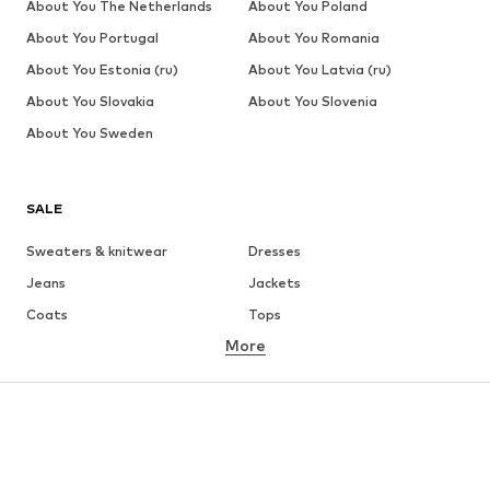
About You The Netherlands
About You Poland
About You Portugal
About You Romania
About You Estonia (ru)
About You Latvia (ru)
About You Slovakia
About You Slovenia
About You Sweden
SALE
Sweaters & knitwear
Dresses
Jeans
Jackets
Coats
Tops
More
Pants
Underwear
Skirts
Blouses & tunics
Sweaters & hoodies
Blazers
Swimwear
Jumpsuits & playsuits
Plus sizes
Maternity wear