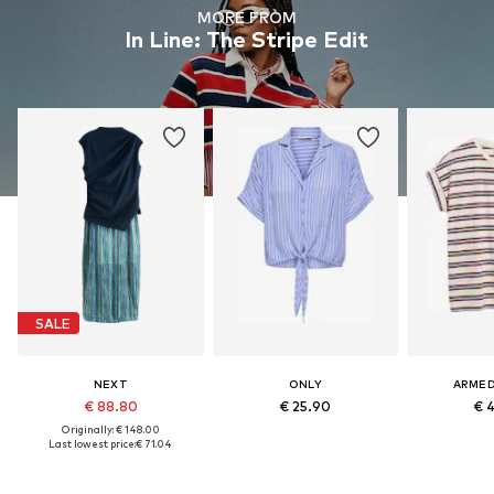
MORE FROM
In Line: The Stripe Edit
SALE
NEXT
ONLY
ARME
€ 88.80
€ 25.90
€ 
Originally: € 148.00
Last lowest price:
€ 71.04