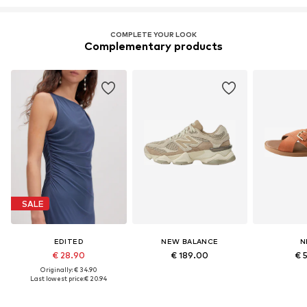
COMPLETE YOUR LOOK
Complementary products
SALE
EDITED
NEW BALANCE
N
€ 28.90
€ 189.00
€ 
Originally: € 34.90
Last lowest price:
€ 20.94