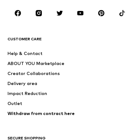
Occasions
Shoes
Sportswear
Accessories
Premium
CLOTHING
CUSTOMER CARE
New
Trending
Help & Contact
Dresses
Jeans
ABOUT YOU Marketplace
Tops
Pants
Creator Collaborations
Jackets
Sweaters & knitwear
Delivery area
Underwear
Blouses & tunics
Impact Reduction
Coats
Skirts
Swimwear
Outlet
Sweaters & hoodies
Blazers
Jumpsuits & playsuits
Withdraw from contract here
Plus sizes
Maternity wear
Occasions
Exclusive
SECURE SHOPPING
Upcycling