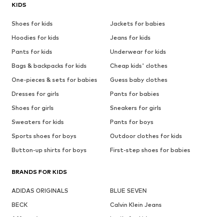
KIDS
Shoes for kids
Jackets for babies
Hoodies for kids
Jeans for kids
Pants for kids
Underwear for kids
Bags & backpacks for kids
Cheap kids' clothes
One-pieces & sets for babies
Guess baby clothes
Dresses for girls
Pants for babies
Shoes for girls
Sneakers for girls
Sweaters for kids
Pants for boys
Sports shoes for boys
Outdoor clothes for kids
Button-up shirts for boys
First-step shoes for babies
BRANDS FOR KIDS
ADIDAS ORIGINALS
BLUE SEVEN
BECK
Calvin Klein Jeans