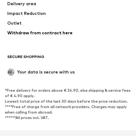
Delivery area
Impact Reduction
Outlet
Withdraw from contract here
SECURE SHOPPING
Your data is secure with us
*Free delivery for orders above € 34.90, else shipping & service fees
of € 4.90 apply.
Lowest total price of the last 30 days before the price reduction.
****Free of charge from all network providers. Charges may apply
when calling from abroad.
******All prices incl. VAT.