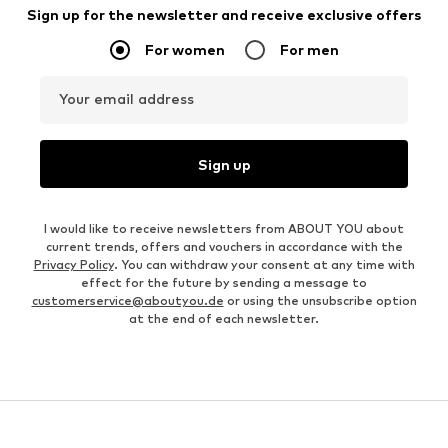
Sign up for the newsletter and receive exclusive offers
For women
For men
Your email address
Sign up
I would like to receive newsletters from ABOUT YOU about
current trends, offers and vouchers in accordance with the
Privacy Policy
. You can withdraw your consent at any time with
effect for the future by sending a message to
customerservice@aboutyou.de
or using the unsubscribe option
at the end of each newsletter.