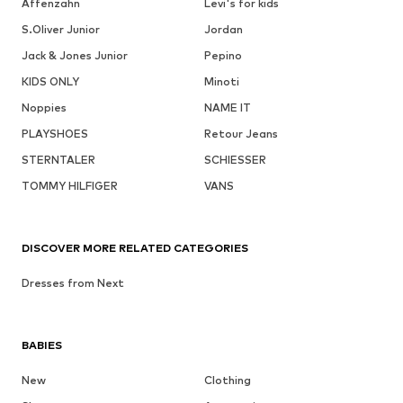
Affenzahn
Levi's for kids
S.Oliver Junior
Jordan
Jack & Jones Junior
Pepino
KIDS ONLY
Minoti
Noppies
NAME IT
PLAYSHOES
Retour Jeans
STERNTALER
SCHIESSER
TOMMY HILFIGER
VANS
DISCOVER MORE RELATED CATEGORIES
Dresses from Next
BABIES
New
Clothing