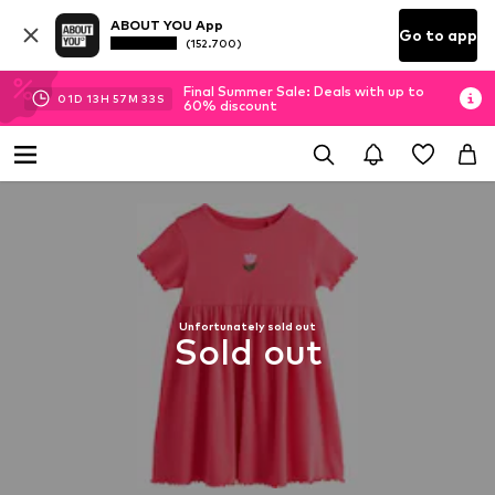
ABOUT YOU App
Go to app
(152.700)
Final Summer Sale: Deals with up to
01
D
13
H
57
M
33
S
60% discount
Unfortunately sold out
Sold out