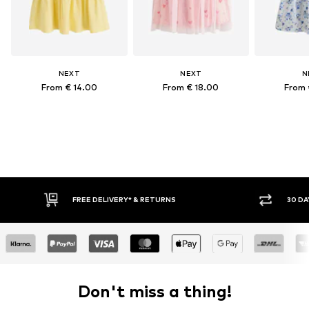
NEXT
NEXT
N
From € 14.00
From € 18.00
From 
FREE DELIVERY* & RETURNS
30 DA
Don't miss a thing!