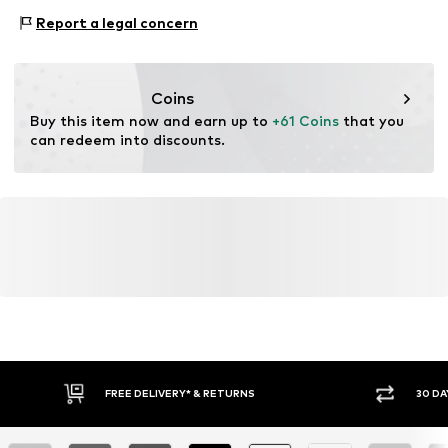
This product contains recycled materials (pre- or post-
Anlass: Festliche Mode
consumer). Using recycled materials can reduce the need
Report a legal concern
for raw materials, avoid waste, and preserve natural
resources.
Coins
Learn more
Buy this item now and earn up to 
+61 Coins
 that you 
can redeem into discounts.
FREE DELIVERY* & RETURNS
30 DA