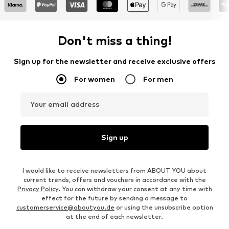
Don't miss a thing!
Sign up for the newsletter and receive exclusive offers
For women
For men
Your email address
Sign up
I would like to receive newsletters from ABOUT YOU about
current trends, offers and vouchers in accordance with the
Privacy Policy
. You can withdraw your consent at any time with
effect for the future by sending a message to
customerservice@aboutyou.de
or using the unsubscribe option
at the end of each newsletter.