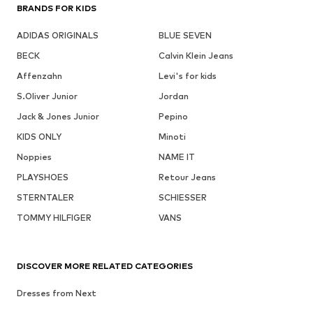
BRANDS FOR KIDS
ADIDAS ORIGINALS
BLUE SEVEN
BECK
Calvin Klein Jeans
Affenzahn
Levi's for kids
S.Oliver Junior
Jordan
Jack & Jones Junior
Pepino
KIDS ONLY
Minoti
Noppies
NAME IT
PLAYSHOES
Retour Jeans
STERNTALER
SCHIESSER
TOMMY HILFIGER
VANS
DISCOVER MORE RELATED CATEGORIES
Dresses from Next