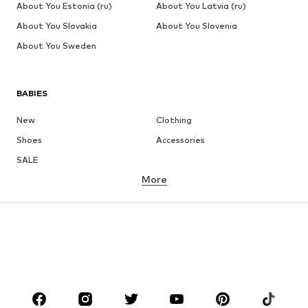
About You Estonia (ru)
About You Latvia (ru)
About You Slovakia
About You Slovenia
About You Sweden
BABIES
New
Clothing
Shoes
Accessories
SALE
More
GIRLS
Kids (Size 92-140)
Teens (Size 140-176)
BOYS
Kids (Size 92-140)
Teens (Size 140-176)
BRANDS