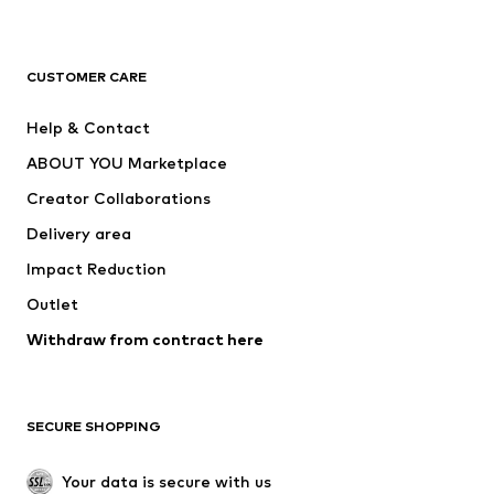
Next
NAME IT
ADIDAS ORIGINALS
ADIDAS SPORTSWEAR
CUSTOMER CARE
ADIDAS PERFORMANCE
SUPERFIT
Help & Contact
Nike Sportswear
new balance
ABOUT YOU Marketplace
Creator Collaborations
Delivery area
Impact Reduction
Outlet
Withdraw from contract here
SECURE SHOPPING
Your data is secure with us