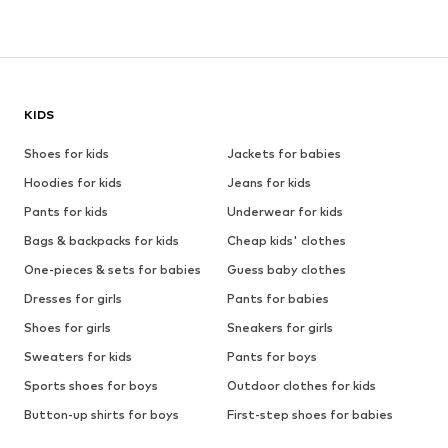
KIDS
Shoes for kids
Jackets for babies
Hoodies for kids
Jeans for kids
Pants for kids
Underwear for kids
Bags & backpacks for kids
Cheap kids' clothes
One-pieces & sets for babies
Guess baby clothes
Dresses for girls
Pants for babies
Shoes for girls
Sneakers for girls
Sweaters for kids
Pants for boys
Sports shoes for boys
Outdoor clothes for kids
Button-up shirts for boys
First-step shoes for babies