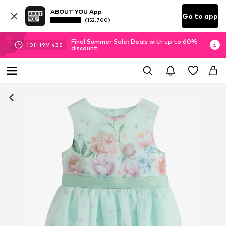
ABOUT YOU App
Go to app
(152.700)
Final Summer Sale: Deals with up to 60%
10
H
19
M
43
S
discount