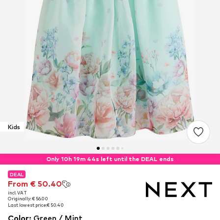
Kids
Only 10h 19m 43s left until the DEAL ends
DEAL
DEAL
From € 50.40
From € 50.40
incl. VAT
incl. VAT
Originally: € 56.00
Originally: € 56.00
Last lowest price:
Last lowest price:
€ 50.40
€ 50.40
Color
:
Green / Mint