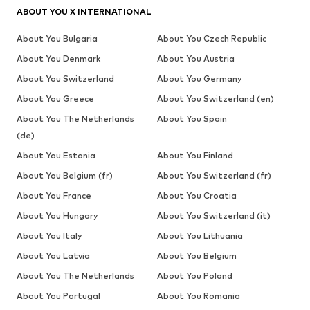
ABOUT YOU X INTERNATIONAL
About You Bulgaria
About You Czech Republic
About You Denmark
About You Austria
About You Switzerland
About You Germany
About You Greece
About You Switzerland (en)
About You The Netherlands
About You Spain
(de)
About You Estonia
About You Finland
About You Belgium (fr)
About You Switzerland (fr)
About You France
About You Croatia
About You Hungary
About You Switzerland (it)
About You Italy
About You Lithuania
About You Latvia
About You Belgium
About You The Netherlands
About You Poland
About You Portugal
About You Romania