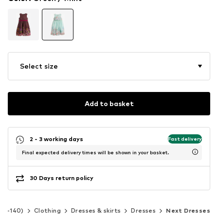
Select size
Add to basket
2 - 3 working days
Fast delivery
Final expected delivery times will be shown in your basket.
30 Days return policy
 92-140)
Clothing
Dresses & skirts
Dresses
Next Dresses