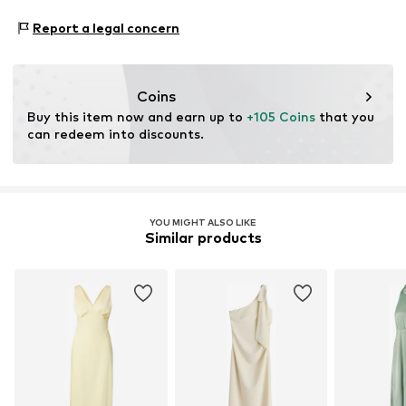
Zielstattstrasse 40
Report a legal concern
81379 München
DE
https://zendesk.next.co.uk/hc/en-gb
Coins
Buy this item now and earn up to 
+105 Coins
 that you 
can redeem into discounts.
YOU MIGHT ALSO LIKE
Similar products