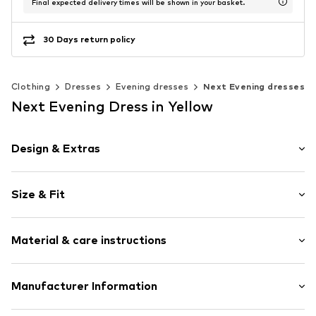
Final expected delivery times will be shown in your basket.
30 Days return policy
Clothing
Dresses
Evening dresses
Next Evening dresses
Next Evening Dress in Yellow
Design & Extras
Plain colored
Size & Fit
Spaghetti straps
Cowl neckline
Sleeve length: Sleeveless
Cut-outs
Material & care instructions
Length: Long/Maxi
Back slit
Style fit: Normal fit
Zip fastening
Cut: Issued
Material: 100% Polyester - PES (recycled)
Manufacturer Information
Item no.
G1326011
Country of origin: Morocco
Size Chart
Next Germany GmbH