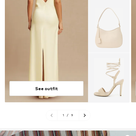
See outfit
1
/
9