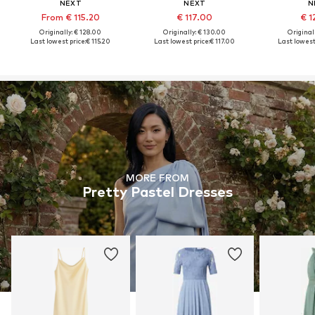
NEXT
NEXT
N
From € 115.20
€ 117.00
€ 1
Originally: € 128.00
Originally: € 130.00
Original
Last lowest price:
€ 115.20
Last lowest price:
€ 117.00
Last lowest 
MORE FROM
Pretty Pastel Dresses