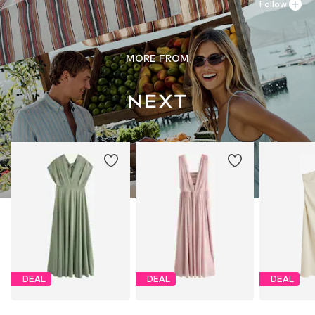
Follow
MORE FROM
DEAL
DEAL
DEAL