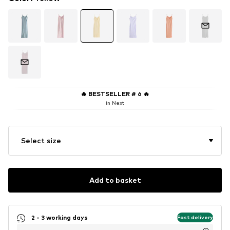
🔥
BESTSELLER # 6
🔥
in Next
Select size
Add to basket
2 - 3 working days
Fast delivery