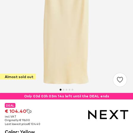
Almost sold out
Only 03d 03h 03m 14s left until the DEAL ends
DEAL
DEAL
€ 104.40
€ 104.40
incl. VAT
incl. VAT
Originally: € 116.00
Originally: € 116.00
Last lowest price:
Last lowest price:
€ 104.40
€ 104.40
Color
:
Yellow