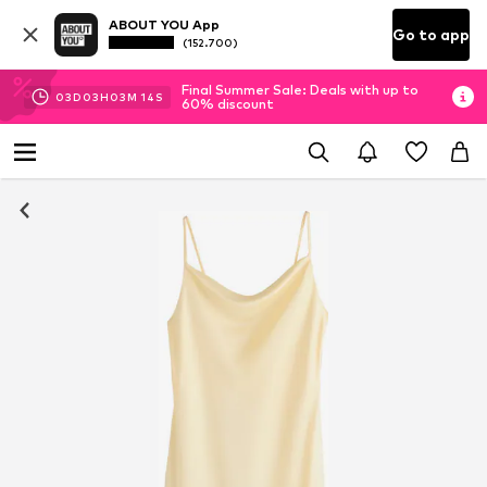
ABOUT YOU App
Go to app
(152.700)
Final Summer Sale: Deals with up to
03
D
03
H
03
M
14
S
60% discount