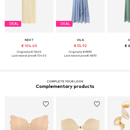
DEAL
DEAL
NEXT
VILA
V
€ 104.40
€ 55.92
€ 
Originally: € 116.00
Originally: € 69.90
Last lowest price:
€ 104.40
Last lowest price:
€ 48.93
COMPLETE YOUR LOOK
Complementary products