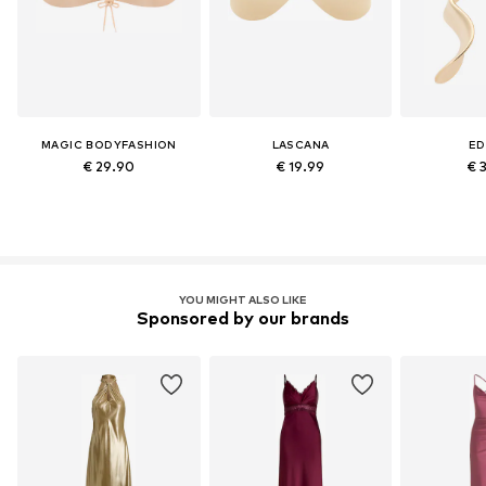
MAGIC BODYFASHION
LASCANA
ED
€ 29.90
€ 19.99
€ 
YOU MIGHT ALSO LIKE
Sponsored by our brands