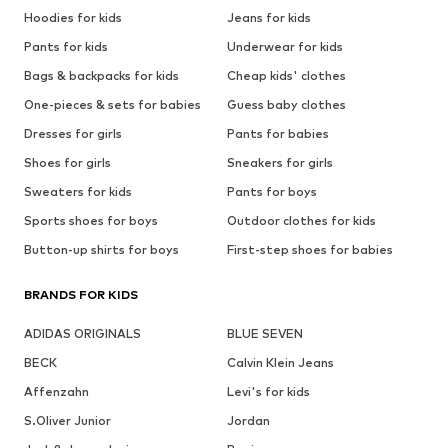
Hoodies for kids
Jeans for kids
Pants for kids
Underwear for kids
Bags & backpacks for kids
Cheap kids' clothes
One-pieces & sets for babies
Guess baby clothes
Dresses for girls
Pants for babies
Shoes for girls
Sneakers for girls
Sweaters for kids
Pants for boys
Sports shoes for boys
Outdoor clothes for kids
Button-up shirts for boys
First-step shoes for babies
BRANDS FOR KIDS
ADIDAS ORIGINALS
BLUE SEVEN
BECK
Calvin Klein Jeans
Affenzahn
Levi's for kids
S.Oliver Junior
Jordan