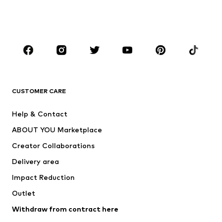
BOYS
Kids (Size 92-140)
Teens (Size 140-176)
BRANDS
Next
NAME IT
ADIDAS ORIGINALS
ADIDAS SPORTSWEAR
CUSTOMER CARE
ADIDAS PERFORMANCE
SUPERFIT
Help & Contact
Nike Sportswear
new balance
ABOUT YOU Marketplace
Creator Collaborations
Delivery area
Impact Reduction
Outlet
Withdraw from contract here