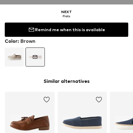
NEXT
Flats
Remind me when this is available
Color
:
Brown
Similar alternatives