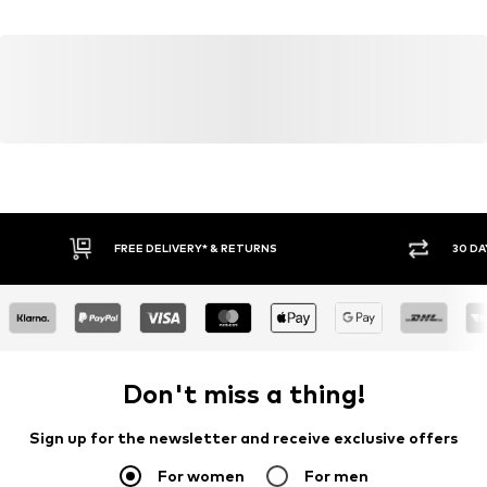
81379 München
Country of origin: Vietnam
DE
Item no.
Y0562905
https://zendesk.next.co.uk/hc/en-gb
FREE DELIVERY* & RETURNS
30 DA
Don't miss a thing!
Sign up for the newsletter and receive exclusive offers
For women
For men