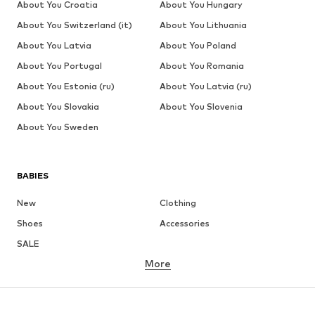
About You Croatia
About You Hungary
About You Switzerland (it)
About You Lithuania
About You Latvia
About You Poland
About You Portugal
About You Romania
About You Estonia (ru)
About You Latvia (ru)
About You Slovakia
About You Slovenia
About You Sweden
BABIES
New
Clothing
Shoes
Accessories
SALE
More
GIRLS
Kids (Size 92-140)
Teens (Size 140-176)