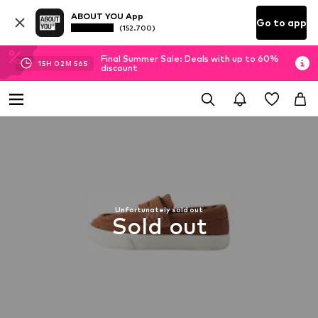
ABOUT YOU App
Go to app
(152.700)
Final Summer Sale: Deals with up to 60%
15
H
02
M
56
S
discount
Unfortunately sold out
Sold out