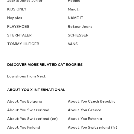
Jack & Jones Junior
Pepino
KIDS ONLY
Minoti
Noppies
NAME IT
PLAYSHOES
Retour Jeans
STERNTALER
SCHIESSER
TOMMY HILFIGER
VANS
DISCOVER MORE RELATED CATEGORIES
Low shoes from Next
ABOUT YOU X INTERNATIONAL
About You Bulgaria
About You Czech Republic
About You Switzerland
About You Greece
About You Switzerland (en)
About You Estonia
About You Finland
About You Switzerland (fr)