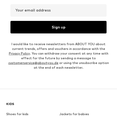
Your email address
Sign up
I would like to receive newsletters from ABOUT YOU about
current trends, offers and vouchers in accordance with the
Privacy Policy
. You can withdraw your consent at any time with
effect for the future by sending a message to
customerservice@aboutyou.de
or using the unsubscribe option
at the end of each newsletter.
KIDS
Shoes for kids
Jackets for babies