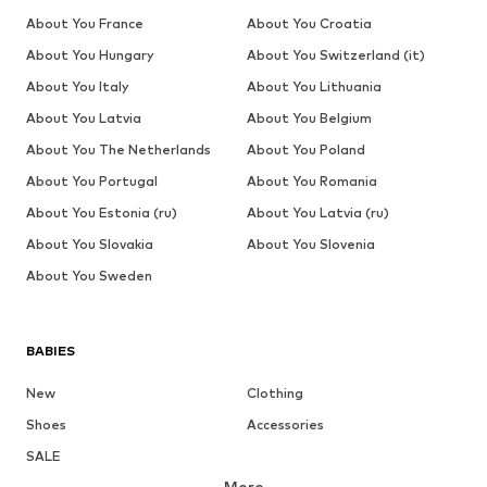
About You France
About You Croatia
About You Hungary
About You Switzerland (it)
About You Italy
About You Lithuania
About You Latvia
About You Belgium
About You The Netherlands
About You Poland
About You Portugal
About You Romania
About You Estonia (ru)
About You Latvia (ru)
About You Slovakia
About You Slovenia
About You Sweden
BABIES
New
Clothing
Shoes
Accessories
SALE
More