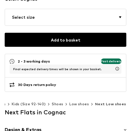
Select size
Add to basket
2 - 3 working days
Fast delivery
Final expected delivery times will be shown in your basket.
30 Days return policy
oys
Kids (Size 92-140)
Shoes
Low shoes
Next Low shoes
Next Flats in Cognac
Design & Extras