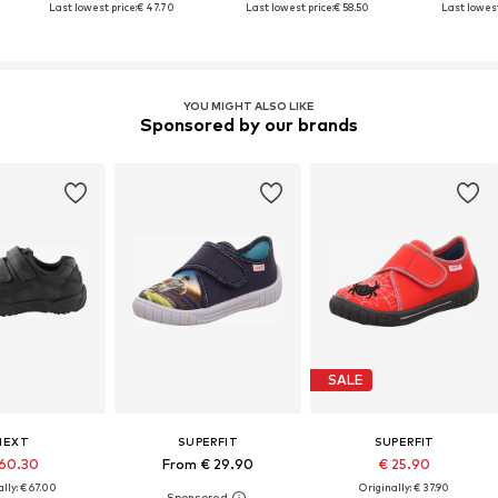
Last lowest price:
€ 47.70
Last lowest price:
€ 58.50
Last lowest
YOU MIGHT ALSO LIKE
Sponsored by our brands
SALE
NEXT
SUPERFIT
SUPERFIT
60.30
From € 29.90
€ 25.90
lly: € 67.00
Originally: € 37.90