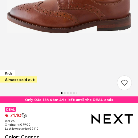
Kids
Almost sold out
Only 03d 13h 46m 48s left until the DEAL ends
DEAL
DEAL
€ 71.10
€ 71.10
incl. VAT
incl. VAT
Originally: € 79.00
Originally: € 79.00
Last lowest price:
Last lowest price:
€ 71.10
€ 71.10
Color
:
Cognac