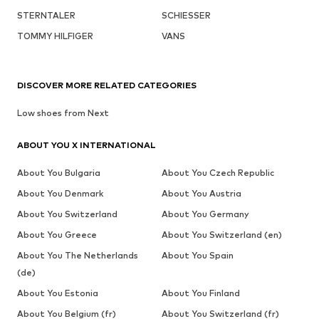
STERNTALER
SCHIESSER
TOMMY HILFIGER
VANS
DISCOVER MORE RELATED CATEGORIES
Low shoes from Next
ABOUT YOU X INTERNATIONAL
About You Bulgaria
About You Czech Republic
About You Denmark
About You Austria
About You Switzerland
About You Germany
About You Greece
About You Switzerland (en)
About You The Netherlands
About You Spain
(de)
About You Estonia
About You Finland
About You Belgium (fr)
About You Switzerland (fr)