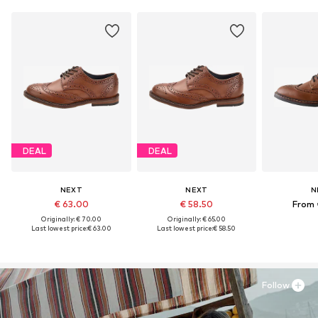
DEAL
DEAL
NEXT
NEXT
N
€ 63.00
€ 58.50
From 
Originally: € 70.00
Originally: € 65.00
Last lowest price:
€ 63.00
Last lowest price:
€ 58.50
Follow