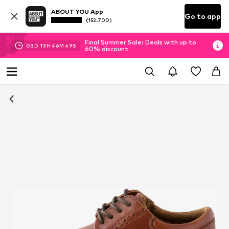
ABOUT YOU App
Go to app
(152.700)
Final Summer Sale: Deals with up to
03
D
13
H
46
M
49
S
60% discount