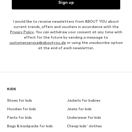
Sign up
I would like to receive newsletters from ABOUT YOU about
current trends, offers and vouchers in accordance with the
Privacy Policy
. You can withdraw your consent at any time with
effect for the future by sending a message to
customerservice@aboutyou.de
or using the unsubscribe option
at the end of each newsletter.
KIDS
Shoes for kids
Jackets for babies
Hoodies for kids
Jeans for kids
Pants for kids
Underwear for kids
Bags & backpacks for kids
Cheap kids' clothes