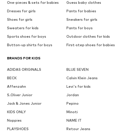
One-pieces & sets for babies
Guess baby clothes
Dresses for girls
Pants for babies
Shoes for girls
Sneakers for girls
Sweaters for kids
Pants for boys
Sports shoes for boys
Outdoor clothes for kids
Button-up shirts for boys
First-step shoes for babies
BRANDS FOR KIDS
ADIDAS ORIGINALS
BLUE SEVEN
BECK
Calvin Klein Jeans
Affenzahn
Levi's for kids
S.Oliver Junior
Jordan
Jack & Jones Junior
Pepino
KIDS ONLY
Minoti
Noppies
NAME IT
PLAYSHOES
Retour Jeans