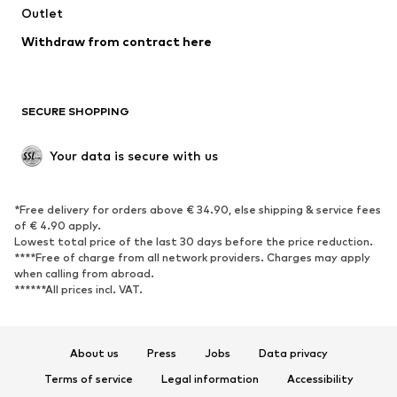
Outlet
Withdraw from contract here
SECURE SHOPPING
Your data is secure with us
*Free delivery for orders above € 34.90, else shipping & service fees
of € 4.90 apply.
Lowest total price of the last 30 days before the price reduction.
****Free of charge from all network providers. Charges may apply
when calling from abroad.
******All prices incl. VAT.
About us
Press
Jobs
Data privacy
Terms of service
Legal information
Accessibility