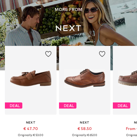
MORE FROM
DEAL
DEAL
DEAL
NEXT
NEXT
N
€ 47.70
€ 58.50
From 
Originally: € 53.00
Originally: € 65.00
Original