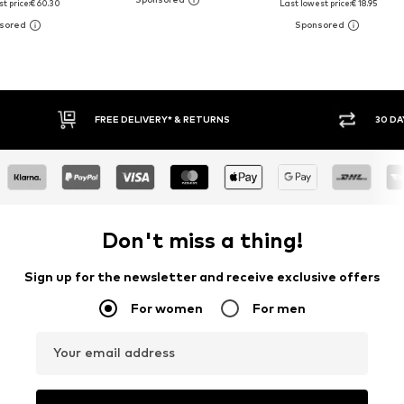
t price:
€ 60.30
Last lowest price:
€ 18.95
FREE DELIVERY* & RETURNS
30 DAY RETURN POLICY
Don't miss a thing!
Sign up for the newsletter and receive exclusive offers
For women
For men
Your email address