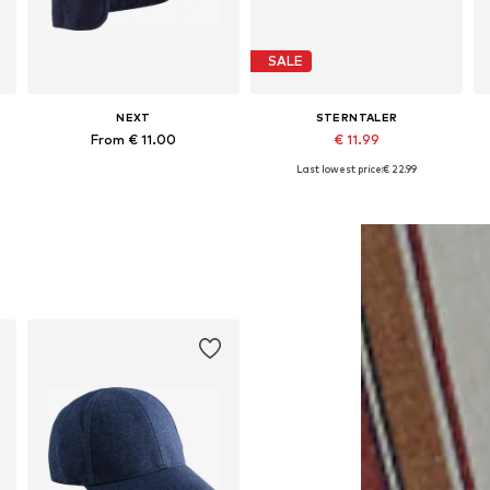
SALE
NEXT
STERNTALER
From € 11.00
€ 11.99
Last lowest price:
€ 22.99
Available in many sizes
Available sizes: 47, 49, 51
Add to basket
Add to basket