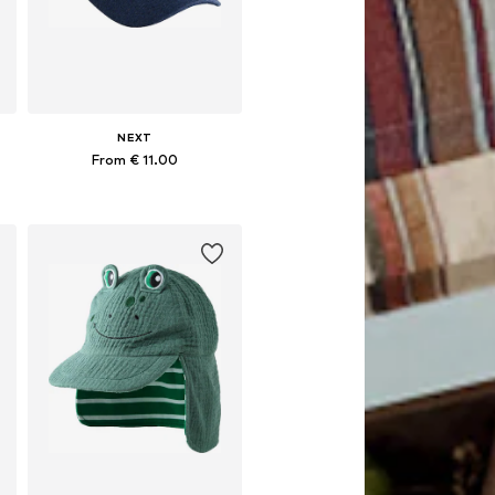
NEXT
From € 11.00
Available in many sizes
Add to basket