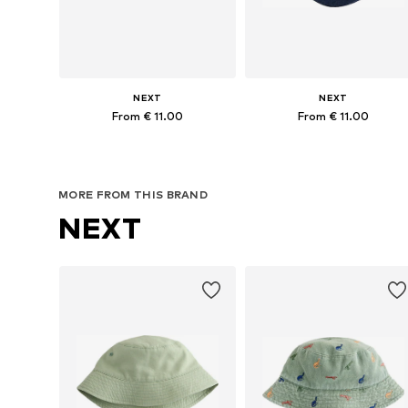
NEXT
NEXT
From € 11.00
From € 11.00
Available sizes: 48, 49-51, 57
Available in many sizes
Add to basket
Add to basket
MORE FROM THIS BRAND
NEXT