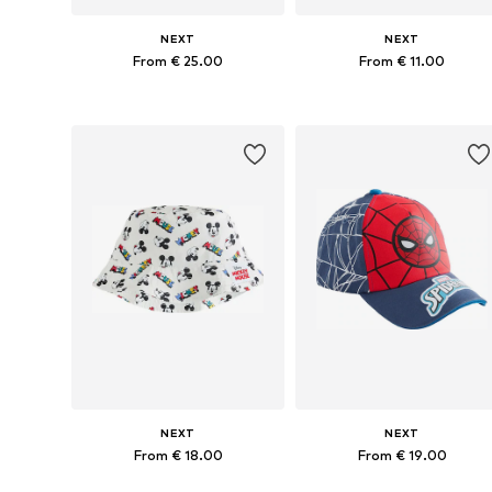
NEXT
NEXT
From € 25.00
From € 11.00
Available in many sizes
Available in many sizes
Add to basket
Add to basket
NEXT
NEXT
From € 18.00
From € 19.00