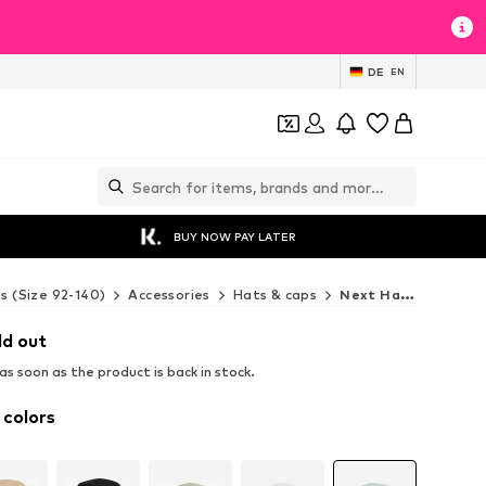
DE
EN
BUY NOW PAY LATER
ds (Size 92-140)
Accessories
Hats & caps
Next Hats & caps
ld out
s soon as the product is back in stock.
 colors