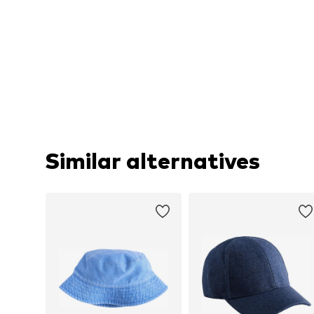
Similar alternatives