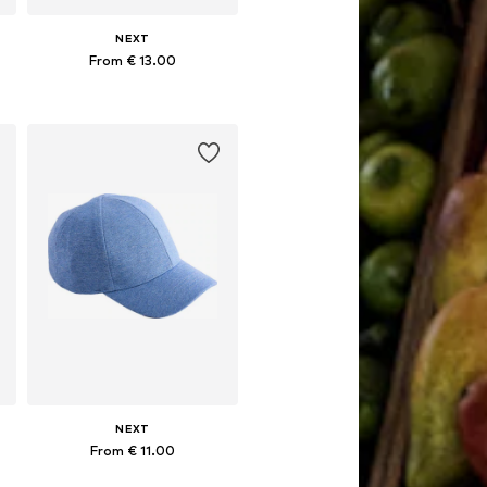
NEXT
From € 13.00
Available sizes: 49-51, 52, 54
Add to basket
NEXT
From € 11.00