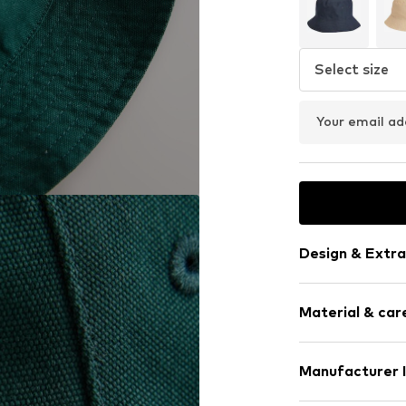
Select size
Your email ad
Design & Extra
Plain colored
Material & care
Cotton
Quilted hem
Firm grip
Material: 100% 
Manufacturer 
Country of origi
Item no.
G12903