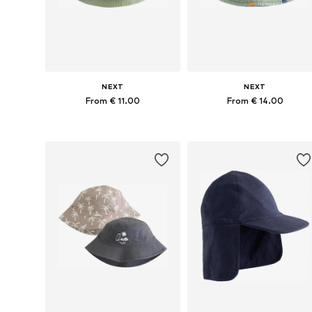
NEXT
NEXT
From € 11.00
From € 14.00
Available in many sizes
Available sizes: 48, 49-51, 52
Add to basket
Add to basket