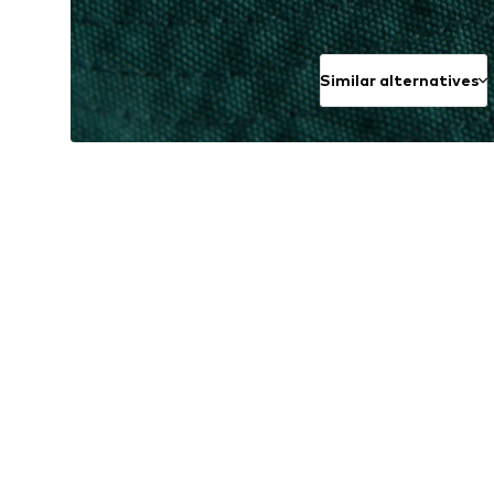
Similar alternatives