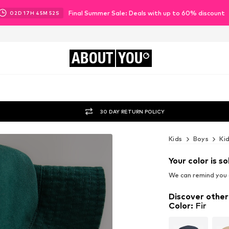
Final Summer Sale: Deals with up to 60% discount
02
D
17
H
45
M
50
S
ABOUT
YOU
30 DAY RETURN POLICY
Kids
Boys
Ki
Your color is so
We can remind you a
Discover other
Color
:
Fir