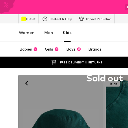
Outlet
Contact & Help
Impact Reduction
Women
Men
Kids
Babies
Girls
Boys
Brands
FREE DELIVERY* & RETURNS
Unfortunately sold out
Sold out
Kids