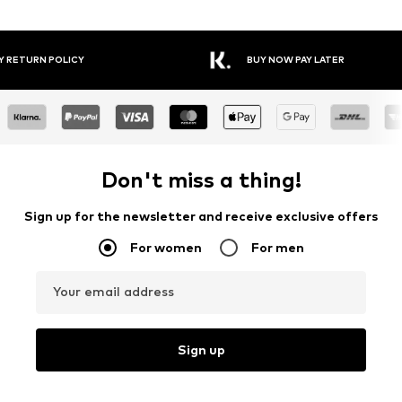
Y RETURN POLICY
BUY NOW PAY LATER
Don't miss a thing!
Sign up for the newsletter and receive exclusive offers
For women
For men
Your email address
Sign up