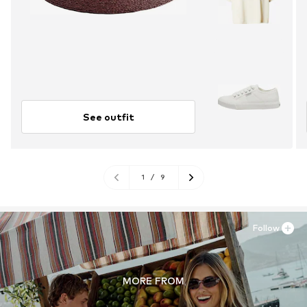
See outfit
1
/
9
Follow
MORE FROM