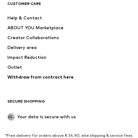
CLOTHING
CUSTOMER CARE
New
Trending
Help & Contact
Dresses
Jeans
ABOUT YOU Marketplace
Tops
Pants
Creator Collaborations
Jackets
Sweaters & knitwear
Delivery area
Underwear
Blouses & tunics
Impact Reduction
Coats
Skirts
Swimwear
Outlet
Sweaters & hoodies
Blazers
Jumpsuits & playsuits
Withdraw from contract here
Plus sizes
Maternity wear
Occasions
Exclusive
SECURE SHOPPING
Upcycling
SHOES
Your data is secure with us
New
Trending
*Free delivery for orders above € 34.90, else shipping & service fees
Sneakers
Ankle boots