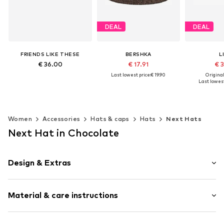
DEAL
DEAL
FRIENDS LIKE THESE
BERSHKA
L
€ 36.00
€ 17.91
€ 
Last lowest price:
€ 19.90
Original
Last lowest
Available sizes: 55-60
Available sizes: 55-60
Add to basket
Available
Add to basket
Add t
Women
Accessories
Hats & caps
Hats
Next Hats
Next Hat in Chocolate
Design & Extras
Plain colored
Material & care instructions
Slip access
Structured feel
Straw/bast