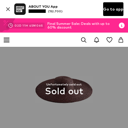
ABOUT YOU App
Go to app
(152.700)
Final Summer Sale: Deals with up to
02
D
11
H
45
M
06
S
60% discount
Unfortunately sold out
Sold out