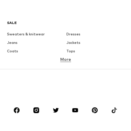
SALE
Sweaters & knitwear
Dresses
Jeans
Jackets
Coats
Tops
More
Pants
Underwear
Skirts
Blouses & tunics
Sweaters & hoodies
Blazers
Swimwear
Jumpsuits & playsuits
Plus sizes
Maternity wear
Occasions
Shoes
Sportswear
Accessories
Premium