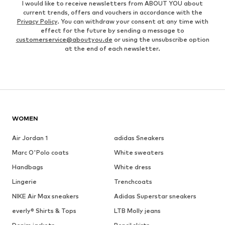
I would like to receive newsletters from ABOUT YOU about
current trends, offers and vouchers in accordance with the
Privacy Policy
. You can withdraw your consent at any time with
effect for the future by sending a message to
customerservice@aboutyou.de
or using the unsubscribe option
at the end of each newsletter.
WOMEN
Air Jordan 1
adidas Sneakers
Marc O'Polo coats
White sweaters
Handbags
White dress
Lingerie
Trenchcoats
NIKE Air Max sneakers
Adidas Superstar sneakers
everly® Shirts & Tops
LTB Molly jeans