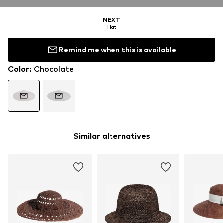
NEXT
Hat
Remind me when this is available
Color
:
Chocolate
Similar alternatives