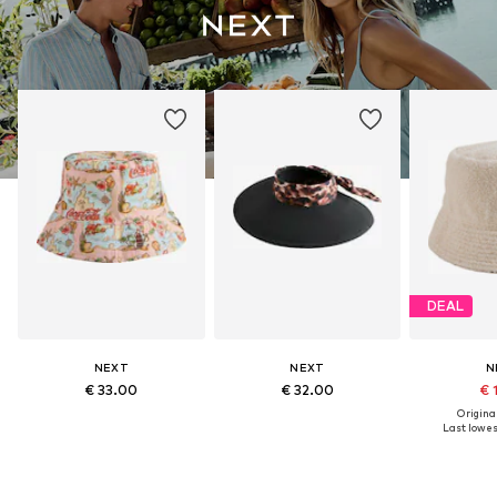
DEAL
NEXT
NEXT
N
€ 33.00
€ 32.00
€ 
Original
Last lowest