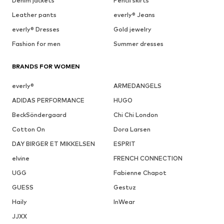
Denim jackets
Pencil skirts
Leather pants
everly® Jeans
everly® Dresses
Gold jewelry
Fashion for men
Summer dresses
BRANDS FOR WOMEN
everly®
ARMEDANGELS
ADIDAS PERFORMANCE
HUGO
BeckSöndergaard
Chi Chi London
Cotton On
Dora Larsen
DAY BIRGER ET MIKKELSEN
ESPRIT
elvine
FRENCH CONNECTION
UGG
Fabienne Chapot
GUESS
Gestuz
Haily
InWear
JJXX