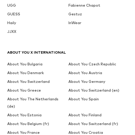
UGG
Fabienne Chapot
GUESS
Gestuz
Haily
InWear
JJXX
ABOUT YOU X INTERNATIONAL
About You Bulgaria
About You Czech Republic
About You Denmark
About You Austria
About You Switzerland
About You Germany
About You Greece
About You Switzerland (en)
About You The Netherlands
About You Spain
(de)
About You Estonia
About You Finland
About You Belgium (fr)
About You Switzerland (fr)
About You France
About You Croatia