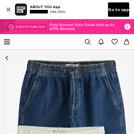
ABOUT YOU App
Go to app
(152.700)
Final Summer Sale: Deals with up to
01
D
20
H
16
M
20
S
60% discount