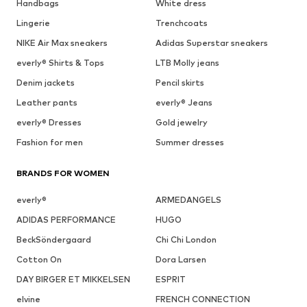
Handbags
White dress
Lingerie
Trenchcoats
NIKE Air Max sneakers
Adidas Superstar sneakers
everly® Shirts & Tops
LTB Molly jeans
Denim jackets
Pencil skirts
Leather pants
everly® Jeans
everly® Dresses
Gold jewelry
Fashion for men
Summer dresses
BRANDS FOR WOMEN
everly®
ARMEDANGELS
ADIDAS PERFORMANCE
HUGO
BeckSöndergaard
Chi Chi London
Cotton On
Dora Larsen
DAY BIRGER ET MIKKELSEN
ESPRIT
elvine
FRENCH CONNECTION