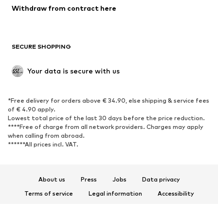
Blazers
Jumpsuits & playsuits
Withdraw from contract here
Plus sizes
Maternity wear
Occasions
Exclusive
SECURE SHOPPING
Upcycling
SHOES
Your data is secure with us
New
Trending
*Free delivery for orders above € 34.90, else shipping & service fees
Sneakers
Ankle boots
of € 4.90 apply.
High heels
Boots
Lowest total price of the last 30 days before the price reduction.
****Free of charge from all network providers. Charges may apply
Sandals
Low shoes
when calling from abroad.
******All prices incl. VAT.
Sports shoes
Ballet flats
Slip-ons
Slippers
Poolside shoes
Shoe accessories
About us
Press
Jobs
Data privacy
Exclusive
Terms of service
Legal information
Accessibility
Product Safety
SPORTSWEAR