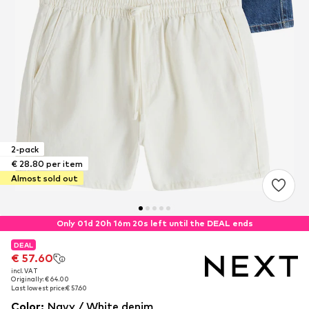
2-pack
€ 28.80 per item
Almost sold out
Only 01d 20h 16m 19s left until the DEAL ends
DEAL
DEAL
€ 57.60
€ 57.60
incl. VAT
incl. VAT
Originally: € 64.00
Originally: € 64.00
Last lowest price:
Last lowest price:
€ 57.60
€ 57.60
Color
:
Navy / White denim