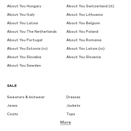
About You Hungary
About You Switzerland (it)
About You Italy
About You Lithuania
About You Latvia
About You Belgium
About You The Netherlands
About You Poland
About You Portugal
About You Romania
About You Estonia (ru)
About You Latvia (ru)
About You Slovakia
About You Slovenia
About You Sweden
SALE
Sweaters & knitwear
Dresses
Jeans
Jackets
Coats
Tops
More
Pants
Underwear
Skirts
Blouses & tunics