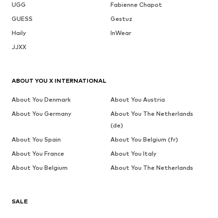
UGG
Fabienne Chapot
GUESS
Gestuz
Haily
InWear
JJXX
ABOUT YOU X INTERNATIONAL
About You Denmark
About You Austria
About You Germany
About You The Netherlands
(de)
About You Spain
About You Belgium (fr)
About You France
About You Italy
About You Belgium
About You The Netherlands
SALE