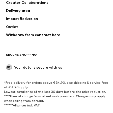
Creator Collaborations
Jackets
Sweaters & knitwear
Delivery area
Underwear
Blouses & tunics
Impact Reduction
Coats
Skirts
Swimwear
Outlet
Sweaters & hoodies
Blazers
Jumpsuits & playsuits
Withdraw from contract here
Plus sizes
Maternity wear
Occasions
Exclusive
SECURE SHOPPING
Upcycling
SHOES
Your data is secure with us
New
Trending
*Free delivery for orders above € 34.90, else shipping & service fees
Sneakers
Ankle boots
of € 4.90 apply.
High heels
Boots
Lowest total price of the last 30 days before the price reduction.
****Free of charge from all network providers. Charges may apply
Sandals
Low shoes
when calling from abroad.
******All prices incl. VAT.
Sports shoes
Ballet flats