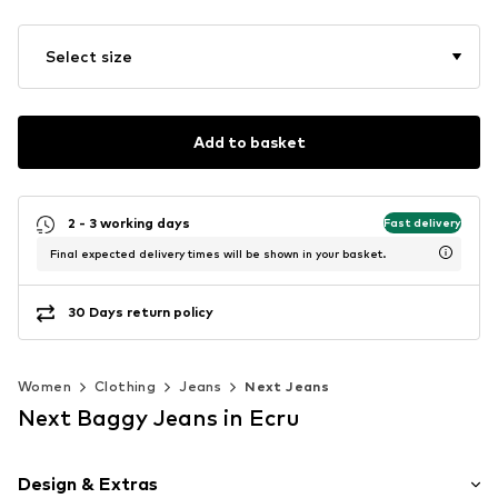
Select size
Add to basket
2 - 3 working days
Fast delivery
Final expected delivery times will be shown in your basket.
30 Days return policy
Women
Clothing
Jeans
Next Jeans
Next Baggy Jeans in Ecru
Design & Extras