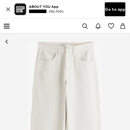
ABOUT YOU App
Go to app
(152.700)