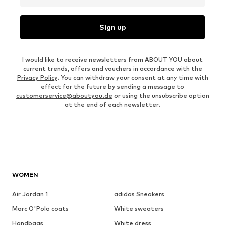
Sign up
I would like to receive newsletters from ABOUT YOU about
current trends, offers and vouchers in accordance with the
Privacy Policy
. You can withdraw your consent at any time with
effect for the future by sending a message to
customerservice@aboutyou.de
or using the unsubscribe option
at the end of each newsletter.
WOMEN
Air Jordan 1
adidas Sneakers
Marc O'Polo coats
White sweaters
Handbags
White dress