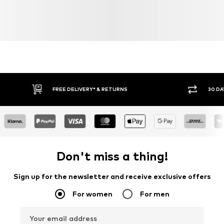
FREE DELIVERY* & RETURNS
30 DA
Don't miss a thing!
Sign up for the newsletter and receive exclusive offers
For women
For men
Your email address