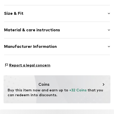
Plain colored
Size & Fit
Denim
colored denim
Length: Long/Maxi
5-pocket style
Material & care instructions
Style fit: Baggy
Studs
Rise: Mid waist
Belt loops
Material: 100% Cotton
Manufacturer Information
Zip fastening
Size Chart
Country of origin: Bangladesh
Item no.
W8654921
Next Germany GmbH
30°C wash
Zielstattstrasse 40
Report a legal concern
81379 München
DE
https://zendesk.next.co.uk/hc/en-gb
Coins
Buy this item now and earn up to 
+32 Coins
 that you 
can redeem into discounts.