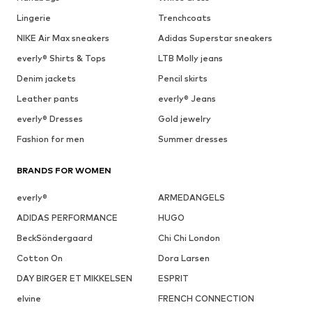
Lingerie
Trenchcoats
NIKE Air Max sneakers
Adidas Superstar sneakers
everly® Shirts & Tops
LTB Molly jeans
Denim jackets
Pencil skirts
Leather pants
everly® Jeans
everly® Dresses
Gold jewelry
Fashion for men
Summer dresses
BRANDS FOR WOMEN
everly®
ARMEDANGELS
ADIDAS PERFORMANCE
HUGO
BeckSöndergaard
Chi Chi London
Cotton On
Dora Larsen
DAY BIRGER ET MIKKELSEN
ESPRIT
elvine
FRENCH CONNECTION