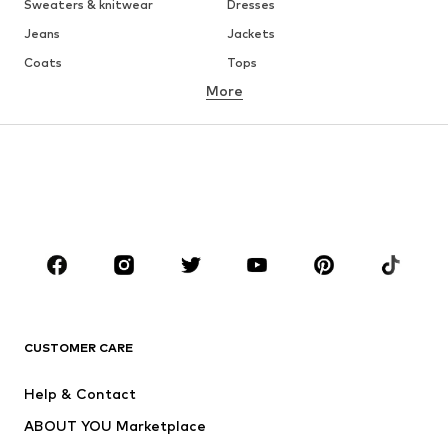
Sweaters & knitwear
Dresses
Jeans
Jackets
Coats
Tops
More
Pants
Underwear
Skirts
Blouses & tunics
Sweaters & hoodies
Blazers
Swimwear
Jumpsuits & playsuits
Plus sizes
Maternity wear
Occasions
Shoes
Sportswear
Accessories
Premium
CLOTHING
CUSTOMER CARE
New
Trending
Help & Contact
Dresses
Jeans
ABOUT YOU Marketplace
Tops
Pants