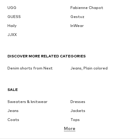
UGG
Fabienne Chapot
GUESS
Gestuz
Haily
InWear
JJXX
DISCOVER MORE RELATED CATEGORIES
Denim shorts from Next
Jeans, Plain colored
SALE
Sweaters & knitwear
Dresses
Jeans
Jackets
Coats
Tops
More
Pants
Underwear
Skirts
Blouses & tunics