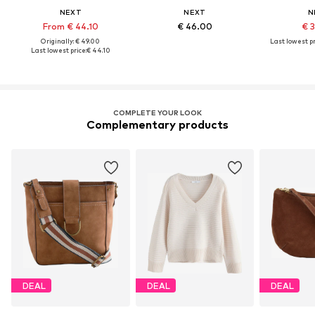
NEXT
NEXT
N
From € 44.10
€ 46.00
€ 
Originally: € 49.00
Last lowest pr
Last lowest price:
€ 44.10
COMPLETE YOUR LOOK
Complementary products
DEAL
DEAL
DEAL