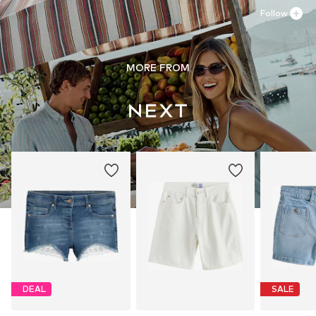
Follow
MORE FROM
DEAL
SALE