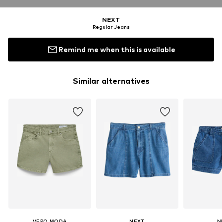
NEXT
Regular Jeans
Remind me when this is available
Similar alternatives
VERO MODA
NEXT
N