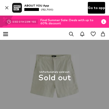
ABOUT YOU App
Go to app
(152.700)
Final Summer Sale: Deals with up to
03
D
01
H
23
M
15
S
60% discount
Unfortunately sold out
Sold out