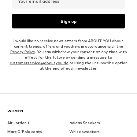
Your email address
Sign up
I would like to receive newsletters from ABOUT YOU about
current trends, offers and vouchers in accordance with the
Privacy Policy
. You can withdraw your consent at any time with
effect for the future by sending a message to
customerservice@aboutyou.de
or using the unsubscribe option
at the end of each newsletter.
WOMEN
Air Jordan 1
adidas Sneakers
Marc O'Polo coats
White sweaters