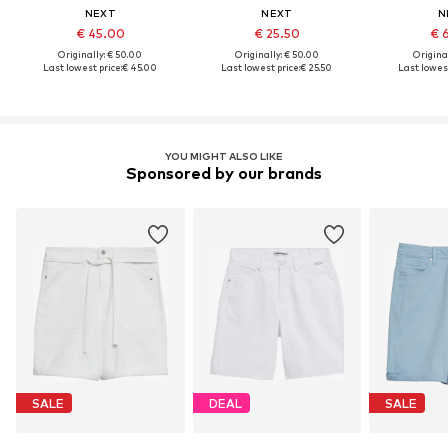
NEXT
NEXT
N
€ 45.00
€ 25.50
€ 
Originally: € 50.00
Originally: € 50.00
Original
Last lowest price:
€ 45.00
Last lowest price:
€ 25.50
Last lowest
YOU MIGHT ALSO LIKE
Sponsored by our brands
SALE
DEAL
SALE