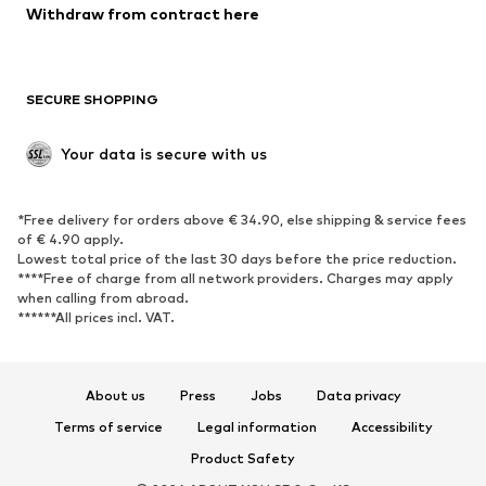
Blazers
Jumpsuits & playsuits
Withdraw from contract here
Plus sizes
Maternity wear
Occasions
Exclusive
SECURE SHOPPING
Upcycling
SHOES
Your data is secure with us
New
Trending
*Free delivery for orders above € 34.90, else shipping & service fees
Sneakers
Ankle boots
of € 4.90 apply.
High heels
Boots
Lowest total price of the last 30 days before the price reduction.
****Free of charge from all network providers. Charges may apply
Sandals
Low shoes
when calling from abroad.
******All prices incl. VAT.
Sports shoes
Ballet flats
Slip-ons
Slippers
Poolside shoes
Shoe accessories
About us
Press
Jobs
Data privacy
Exclusive
Terms of service
Legal information
Accessibility
Product Safety
SPORTSWEAR