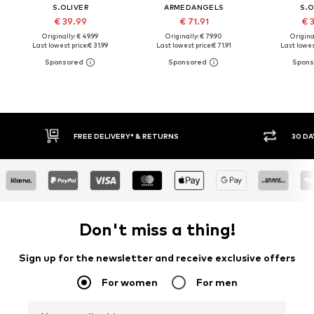
S.OLIVER
ARMEDANGELS
S.O
€ 39.99
€ 71.91
€ 
Originally: € 49.99
Originally: € 79.90
Original
Last lowest price:
€ 31.99
Last lowest price:
€ 71.91
Last lowest
FREE DELIVERY* & RETURNS
30 DAY RETURN
Don't miss a thing!
Sign up for the newsletter and receive exclusive offers
For women
For men