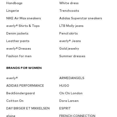
Handbags
White dress
Lingerie
Trenchcoats
NIKE Air Max sneakers
Adidas Superstar sneakers
everly® Shirts & Tops
LTB Molly jeans
Denim jackets
Pencil skirts
Leather pants
everly® Jeans
everly® Dresses
Gold jewelry
Fashion for men
Summer dresses
BRANDS FOR WOMEN
everly®
ARMEDANGELS
ADIDAS PERFORMANCE
HUGO
BeckSöndergaard
Chi Chi London
Cotton On
Dora Larsen
DAY BIRGER ET MIKKELSEN
ESPRIT
elvine
FRENCH CONNECTION