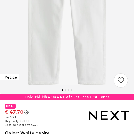
Petite
Only 01d 11h 45m 44s left until the DEAL ends
DEAL
DEAL
€ 47.70
€ 47.70
incl. VAT
incl. VAT
Originally: € 53.00
Originally: € 53.00
Last lowest price:
Last lowest price:
€ 47.70
€ 47.70
Color
:
White denim