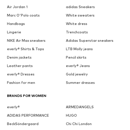
Air Jordan 1
adidas Sneakers
Marc O'Polo coats
White sweaters
Handbags
White dress
Lingerie
Trenchcoats
NIKE Air Max sneakers
Adidas Superstar sneakers
everly® Shirts & Tops
LTB Molly jeans
Denim jackets
Pencil skirts
Leather pants
everly® Jeans
everly® Dresses
Gold jewelry
Fashion for men
Summer dresses
BRANDS FOR WOMEN
everly®
ARMEDANGELS
ADIDAS PERFORMANCE
HUGO
BeckSöndergaard
Chi Chi London