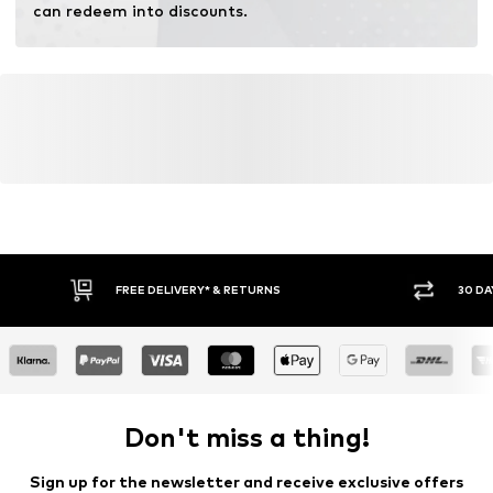
can redeem into discounts.
FREE DELIVERY* & RETURNS
30 DA
Don't miss a thing!
Sign up for the newsletter and receive exclusive offers