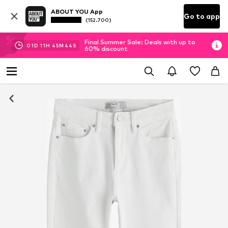
ABOUT YOU App
Go to app
(152.700)
Final Summer Sale: Deals with up to
01
D
11
H
45
M
44
S
60% discount