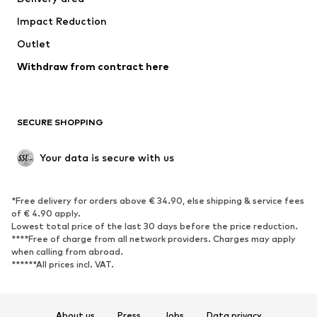
Underwear
Blouses & tunics
Impact Reduction
Coats
Skirts
Swimwear
Outlet
Sweaters & hoodies
Blazers
Jumpsuits & playsuits
Withdraw from contract here
Plus sizes
Maternity wear
Occasions
Exclusive
SECURE SHOPPING
Upcycling
SHOES
Your data is secure with us
New
Trending
*Free delivery for orders above € 34.90, else shipping & service fees
Sneakers
Ankle boots
of € 4.90 apply.
High heels
Boots
Lowest total price of the last 30 days before the price reduction.
****Free of charge from all network providers. Charges may apply
Sandals
Low shoes
when calling from abroad.
******All prices incl. VAT.
Sports shoes
Ballet flats
Slip-ons
Slippers
Poolside shoes
Shoe accessories
About us
Press
Jobs
Data privacy