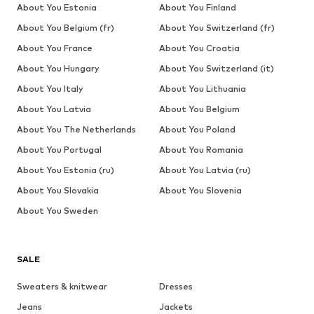
About You Estonia
About You Finland
About You Belgium (fr)
About You Switzerland (fr)
About You France
About You Croatia
About You Hungary
About You Switzerland (it)
About You Italy
About You Lithuania
About You Latvia
About You Belgium
About You The Netherlands
About You Poland
About You Portugal
About You Romania
About You Estonia (ru)
About You Latvia (ru)
About You Slovakia
About You Slovenia
About You Sweden
SALE
Sweaters & knitwear
Dresses
Jeans
Jackets