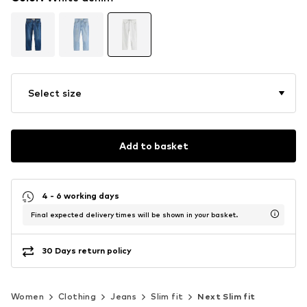
Select size
Add to basket
4 - 6 working days
Final expected delivery times will be shown in your basket.
30 Days return policy
Women
Clothing
Jeans
Slim fit
Next Slim fit