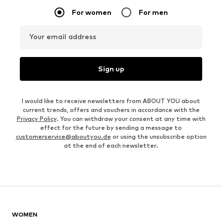
For women
For men
Your email address
Sign up
I would like to receive newsletters from ABOUT YOU about
current trends, offers and vouchers in accordance with the
Privacy Policy
. You can withdraw your consent at any time with
effect for the future by sending a message to
customerservice@aboutyou.de
or using the unsubscribe option
at the end of each newsletter.
WOMEN