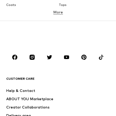
Coats
Tops
More
Pants
Underwear
Skirts
Blouses & tunics
Sweaters & hoodies
Blazers
Swimwear
Jumpsuits & playsuits
Plus sizes
Maternity wear
Occasions
Shoes
Sportswear
Accessories
Premium
CLOTHING
CUSTOMER CARE
New
Trending
Help & Contact
Dresses
Jeans
ABOUT YOU Marketplace
Tops
Pants
Creator Collaborations
Jackets
Sweaters & knitwear
Delivery area