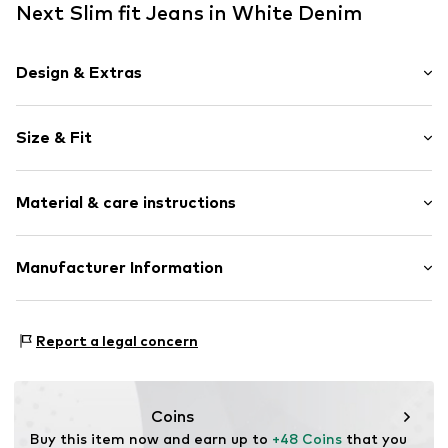
Next Slim fit Jeans in White Denim
Design & Extras
Plain colored
Size & Fit
Denim
colored denim
Length: 7/8 length
5-pocket style
Material & care instructions
Style fit: Slim fit
Belt loops
Rise: Mid waist
Zip fastening
Material: 98% Cotton, 2% Elastane
Manufacturer Information
Size Chart
Item no.
V0404311
Country of origin: Pakistan
Next Germany GmbH
Zielstattstrasse 40
Report a legal concern
81379 München
DE
https://zendesk.next.co.uk/hc/en-gb
Coins
Buy this item now and earn up to 
+48 Coins
 that you 