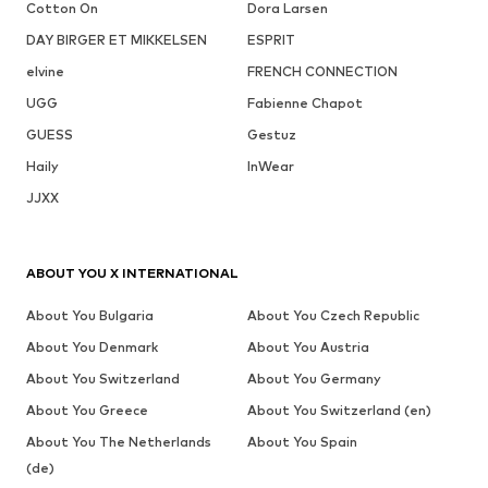
Cotton On
Dora Larsen
DAY BIRGER ET MIKKELSEN
ESPRIT
elvine
FRENCH CONNECTION
UGG
Fabienne Chapot
GUESS
Gestuz
Haily
InWear
JJXX
ABOUT YOU X INTERNATIONAL
About You Bulgaria
About You Czech Republic
About You Denmark
About You Austria
About You Switzerland
About You Germany
About You Greece
About You Switzerland (en)
About You The Netherlands
About You Spain
(de)