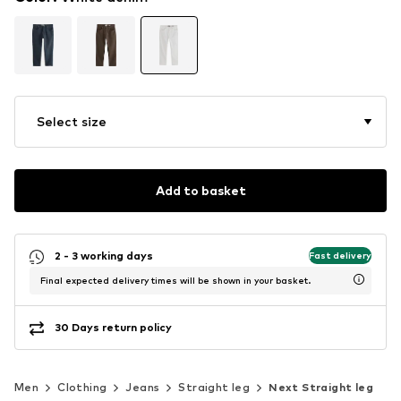
Select size
Add to basket
2 - 3 working days
Fast delivery
Final expected delivery times will be shown in your basket.
30 Days return policy
Men
Clothing
Jeans
Straight leg
Next Straight leg