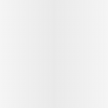
See outfit
1
/
9