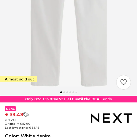
Almost sold out
Only 02d 13h 08m 52s left until the DEAL ends
DEAL
DEAL
€ 33.48
€ 33.48
incl. VAT
incl. VAT
Originally: € 62.00
Originally: € 62.00
Last lowest price:
Last lowest price:
€ 33.48
€ 33.48
Color
:
White denim