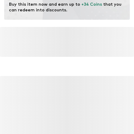
Buy this item now and earn up to 
+34 Coins
 that you 
can redeem into discounts.
YOU MIGHT ALSO LIKE
Similar products
DEAL
DEAL
DEAL
NEXT
MANGO MAN
INDICO