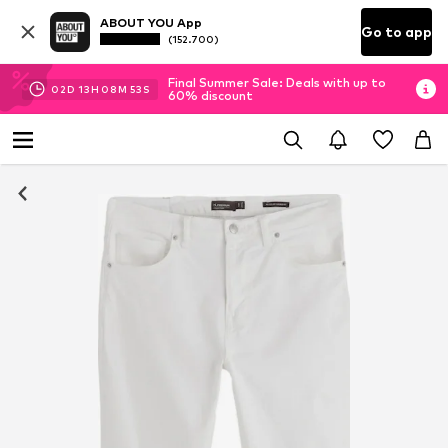
ABOUT YOU App
Go to app
(152.700)
Final Summer Sale: Deals with up to
02
D
13
H
08
M
53
S
60% discount