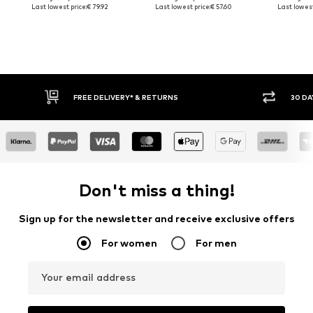
Last lowest price:
€ 79.92
Last lowest price:
€ 57.60
Last lowest
30 DAY RETURN POLICY
BUY
Don't miss a thing!
Sign up for the newsletter and receive exclusive offers
For women
For men
Your email address