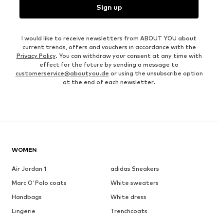
Sign up
I would like to receive newsletters from ABOUT YOU about
current trends, offers and vouchers in accordance with the
Privacy Policy
. You can withdraw your consent at any time with
effect for the future by sending a message to
customerservice@aboutyou.de
or using the unsubscribe option
at the end of each newsletter.
WOMEN
Air Jordan 1
adidas Sneakers
Marc O'Polo coats
White sweaters
Handbags
White dress
Lingerie
Trenchcoats