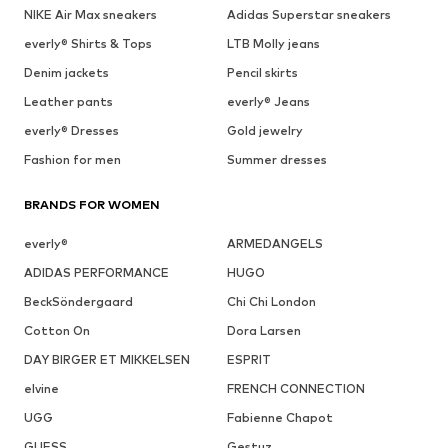
NIKE Air Max sneakers
Adidas Superstar sneakers
everly® Shirts & Tops
LTB Molly jeans
Denim jackets
Pencil skirts
Leather pants
everly® Jeans
everly® Dresses
Gold jewelry
Fashion for men
Summer dresses
BRANDS FOR WOMEN
everly®
ARMEDANGELS
ADIDAS PERFORMANCE
HUGO
BeckSöndergaard
Chi Chi London
Cotton On
Dora Larsen
DAY BIRGER ET MIKKELSEN
ESPRIT
elvine
FRENCH CONNECTION
UGG
Fabienne Chapot
GUESS
Gestuz