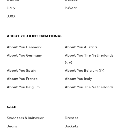
Haily
InWear
JJXX
ABOUT YOU X INTERNATIONAL
About You Denmark
About You Austria
About You Germany
About You The Netherlands
(de)
About You Spain
About You Belgium (fr)
About You France
About You Italy
About You Belgium
About You The Netherlands
SALE
Sweaters & knitwear
Dresses
Jeans
Jackets