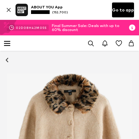
ABOUT YOU App
Go to app
(152.700)
Final Summer Sale: Deals with up to
02
D
08
H
42
M
04
S
60% discount