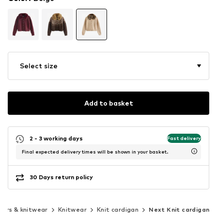
Select size
Add to basket
2 - 3 working days
Fast delivery
Final expected delivery times will be shown in your basket.
30 Days return policy
ers & knitwear
Knitwear
Knit cardigan
Next Knit cardigan