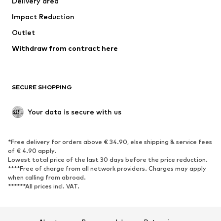
Delivery area
Underwear
Blouses & tunics
Impact Reduction
Coats
Skirts
Swimwear
Outlet
Sweaters & hoodies
Blazers
Jumpsuits & playsuits
Withdraw from contract here
Plus sizes
Maternity wear
Occasions
Exclusive
SECURE SHOPPING
Upcycling
SHOES
Your data is secure with us
New
Trending
*Free delivery for orders above € 34.90, else shipping & service fees
Sneakers
Ankle boots
of € 4.90 apply.
High heels
Boots
Lowest total price of the last 30 days before the price reduction.
****Free of charge from all network providers. Charges may apply
Sandals
Low shoes
when calling from abroad.
******All prices incl. VAT.
Sports shoes
Ballet flats
Slip-ons
Slippers
Poolside shoes
Shoe accessories