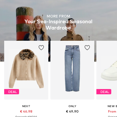
MORE FROM
Your Sea-Inspired Seasonal
Wardrobe
DEAL
DEAL
NEXT
ONLY
NEW 
€ 46.98
€ 49.90
From 
Originally: € 87.00
Original