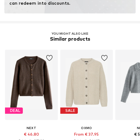
can redeem into discounts.
YOU MIGHT ALSO LIKE
Similar products
DEAL
SALE
NEXT
OXMO
N
€ 46.80
From € 37.95
€ 