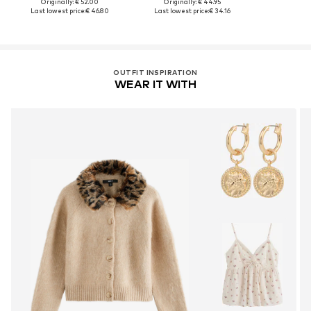
Originally: € 52.00
Originally: € 44.95
Last lowest price:
€ 46.80
Last lowest price:
€ 34.16
OUTFIT INSPIRATION
WEAR IT WITH