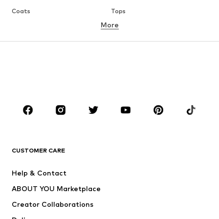
Coats
Tops
More
Pants
Underwear
Skirts
Blouses & tunics
Sweaters & hoodies
Blazers
Swimwear
Jumpsuits & playsuits
Plus sizes
Maternity wear
Occasions
Shoes
Sportswear
Accessories
Premium
CLOTHING
CUSTOMER CARE
New
Trending
Help & Contact
Dresses
Jeans
ABOUT YOU Marketplace
Tops
Pants
Creator Collaborations
Jackets
Sweaters & knitwear