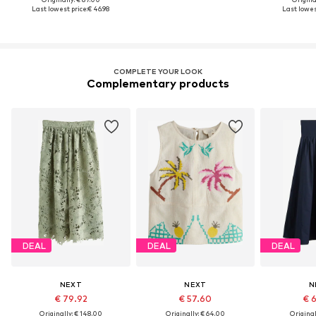
Last lowest price:
€ 46.98
Last lowest
COMPLETE YOUR LOOK
Complementary products
DEAL
DEAL
DEAL
NEXT
NEXT
N
€ 79.92
€ 57.60
€ 
Originally: € 148.00
Originally: € 64.00
Original