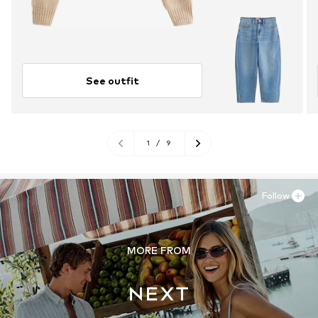
See outfit
1
/
9
Follow
MORE FROM