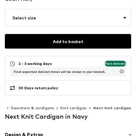
Select size
Add to basket
2 - 3 working days
Fast delivery
Final expected delivery times will be shown in your basket.
30 Days return policy
ing
Sweaters & cardigans
Knit cardigan
Next Knit cardigan
Next Knit Cardigan in Navy
Design & Extras