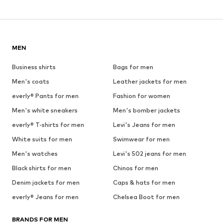
MEN
Business shirts
Bags for men
Men's coats
Leather jackets for men
everly® Pants for men
Fashion for women
Men's white sneakers
Men's bomber jackets
everly® T-shirts for men
Levi's Jeans for men
White suits for men
Swimwear for men
Men's watches
Levi's 502 jeans for men
Black shirts for men
Chinos for men
Denim jackets for men
Caps & hats for men
everly® Jeans for men
Chelsea Boot for men
BRANDS FOR MEN