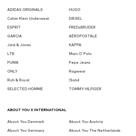
ADIDAS ORIGINALS
HUGO
Calvin Klein Underwear
DIESEL
ESPRIT
FREDsBRUDER
GARCIA
AÉROPOSTALE
Jack & Jones
KAPPA
LTB
Marc O'Polo
PUMA
Pepe Jeans
ONLY
Ragwear
Rich & Royal
!Solid
SELECTED HOMME
TOMMY HILFIGER
ABOUT YOU X INTERNATIONAL
About You Denmark
About You Austria
About You Germany
About You The Netherlands