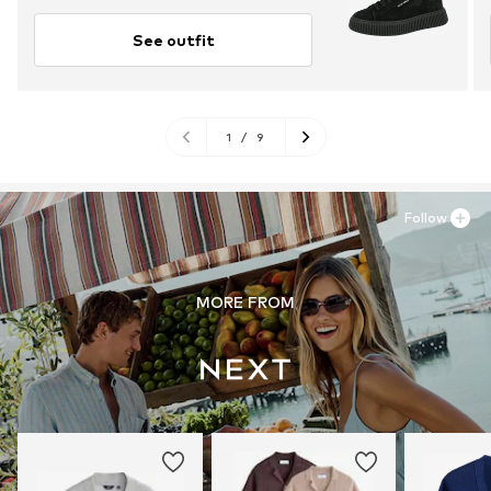
See outfit
1
/
9
Follow
MORE FROM