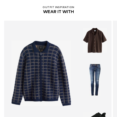
OUTFIT INSPIRATION
WEAR IT WITH