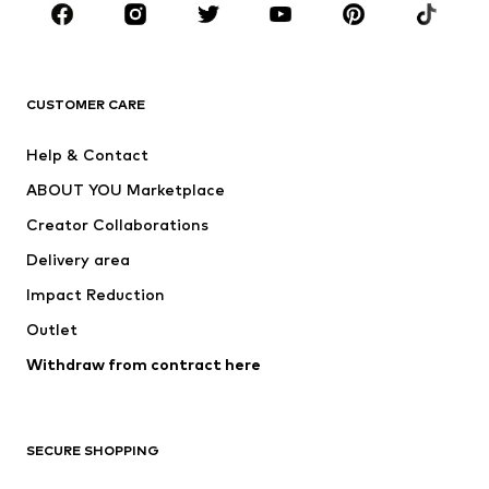
CLOTHING
New
Trending
T-shirts
Jeans
CUSTOMER CARE
Jackets
Sweaters & hoodies
Pants
Button-up shirts
Help & Contact
Underwear
Sweaters & cardigans
ABOUT YOU Marketplace
Suits & jackets
Coats
Creator Collaborations
Swimwear
Plus sizes
Delivery area
Occasions
Exclusive
Impact Reduction
Upcycling
Outlet
SHOES
Withdraw from contract here
New
Trending
Boots
Sneakers
SECURE SHOPPING
Low shoes
Sports shoes
Open shoes
Shoe accessories