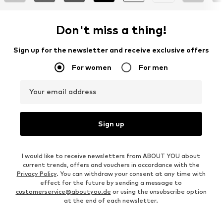
Don't miss a thing!
Sign up for the newsletter and receive exclusive offers
For women
For men
Your email address
Sign up
I would like to receive newsletters from ABOUT YOU about
current trends, offers and vouchers in accordance with the
Privacy Policy
. You can withdraw your consent at any time with
effect for the future by sending a message to
customerservice@aboutyou.de
or using the unsubscribe option
at the end of each newsletter.