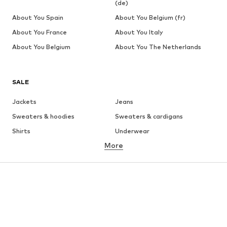
(de)
About You Spain
About You Belgium (fr)
About You France
About You Italy
About You Belgium
About You The Netherlands
SALE
Jackets
Jeans
Sweaters & hoodies
Sweaters & cardigans
Shirts
Underwear
More
Pants
Button-up shirts
Coats
Suits & jackets
Swimwear
Plus sizes
Shoes
Sportswear
Accessories
Premium