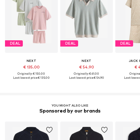
DEAL
DEAL
DEAL
NEXT
NEXT
JACK 
€ 135.00
€ 54.90
€ 
Originally: € 150.00
Originally: € 61.00
Original
Last lowest price:
€ 135.00
Last lowest price:
€ 54.90
Last lowest
YOU MIGHT ALSO LIKE
Sponsored by our brands