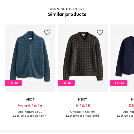
YOU MIGHT ALSO LIKE
Similar products
DEAL
DEAL
DEAL
NEXT
NEXT
N
From € 46.44
€ 46.98
€ 
Originally: € 86.00
Originally: € 87.00
Original
Last lowest price:
€ 46.44
Last lowest price:
€ 46.98
Last lowest p