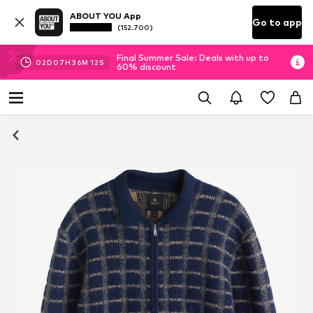
ABOUT YOU App
Go to app
(152.700)
Final Summer Sale: Deals with up to
02
D
07
H
36
M
11
S
60% discount