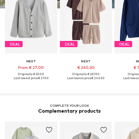
DEAL
DEAL
DEAL
NEXT
NEXT
N
From € 27.00
€ 240.30
€ 
Originally: € 50.00
Originally: € 267.00
Original
Last lowest price:
€ 27.00
Last lowest price:
€ 240.30
Last lowest
COMPLETE YOUR LOOK
Complementary products