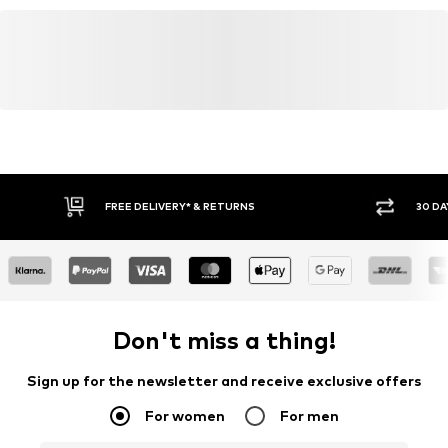
FREE DELIVERY* & RETURNS
30 DA
Don't miss a thing!
Sign up for the newsletter and receive exclusive offers
For women
For men