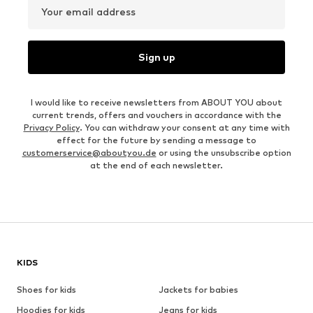
Your email address
Sign up
I would like to receive newsletters from ABOUT YOU about
current trends, offers and vouchers in accordance with the
Privacy Policy
. You can withdraw your consent at any time with
effect for the future by sending a message to
customerservice@aboutyou.de
or using the unsubscribe option
at the end of each newsletter.
KIDS
Shoes for kids
Jackets for babies
Hoodies for kids
Jeans for kids