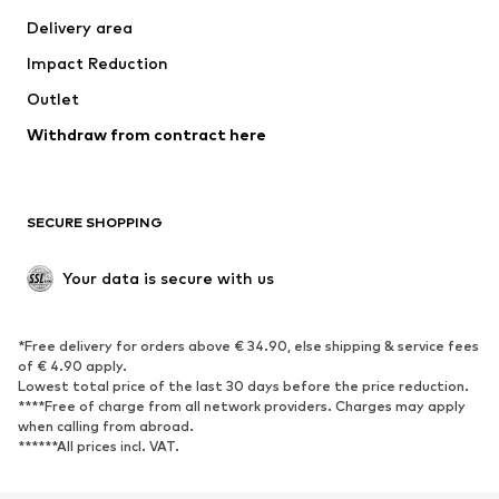
Delivery area
Impact Reduction
Outlet
Withdraw from contract here
SECURE SHOPPING
Your data is secure with us
*Free delivery for orders above € 34.90, else shipping & service fees
of € 4.90 apply.
Lowest total price of the last 30 days before the price reduction.
****Free of charge from all network providers. Charges may apply
when calling from abroad.
******All prices incl. VAT.