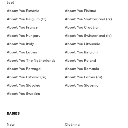
(de)
About You Estonia
About You Finland
About You Belgium (fr)
About You Switzerland (fr)
About You France
About You Croatia
About You Hungary
About You Switzerland (it)
About You Italy
About You Lithuania
About You Latvia
About You Belgium
About You The Netherlands
About You Poland
About You Portugal
About You Romania
About You Estonia (ru)
About You Latvia (ru)
About You Slovakia
About You Slovenia
About You Sweden
BABIES
New
Clothing