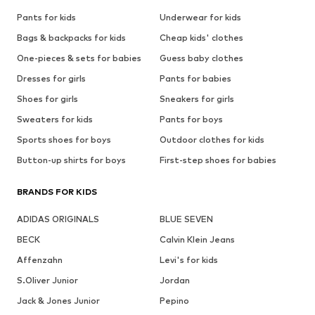
Pants for kids
Underwear for kids
Bags & backpacks for kids
Cheap kids' clothes
One-pieces & sets for babies
Guess baby clothes
Dresses for girls
Pants for babies
Shoes for girls
Sneakers for girls
Sweaters for kids
Pants for boys
Sports shoes for boys
Outdoor clothes for kids
Button-up shirts for boys
First-step shoes for babies
BRANDS FOR KIDS
ADIDAS ORIGINALS
BLUE SEVEN
BECK
Calvin Klein Jeans
Affenzahn
Levi's for kids
S.Oliver Junior
Jordan
Jack & Jones Junior
Pepino