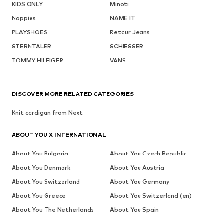
KIDS ONLY
Minoti
Noppies
NAME IT
PLAYSHOES
Retour Jeans
STERNTALER
SCHIESSER
TOMMY HILFIGER
VANS
DISCOVER MORE RELATED CATEGORIES
Knit cardigan from Next
ABOUT YOU X INTERNATIONAL
About You Bulgaria
About You Czech Republic
About You Denmark
About You Austria
About You Switzerland
About You Germany
About You Greece
About You Switzerland (en)
About You The Netherlands
About You Spain