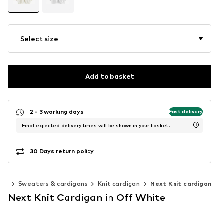
Select size
Add to basket
2 - 3 working days
Fast delivery
Final expected delivery times will be shown in your basket.
30 Days return policy
ing
Sweaters & cardigans
Knit cardigan
Next Knit cardigan
Next Knit Cardigan in Off White