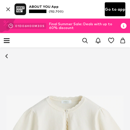
ABOUT YOU App
Go to app
(152.700)
Final Summer Sale: Deals with up to
01
D
06
H
00
M
30
S
60% discount