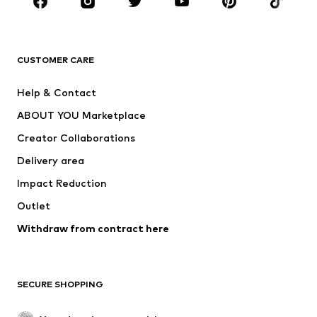
Sportswear
Accessories
Premium
CLOTHING
CUSTOMER CARE
New
Trending
Help & Contact
Dresses
Jeans
ABOUT YOU Marketplace
Tops
Pants
Creator Collaborations
Jackets
Sweaters & knitwear
Delivery area
Underwear
Blouses & tunics
Impact Reduction
Coats
Skirts
Swimwear
Outlet
Sweaters & hoodies
Blazers
Jumpsuits & playsuits
Withdraw from contract here
Plus sizes
Maternity wear
Occasions
Exclusive
SECURE SHOPPING
Upcycling