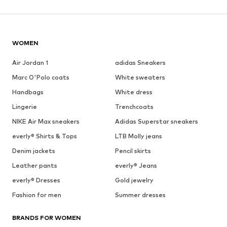
WOMEN
Air Jordan 1
adidas Sneakers
Marc O'Polo coats
White sweaters
Handbags
White dress
Lingerie
Trenchcoats
NIKE Air Max sneakers
Adidas Superstar sneakers
everly® Shirts & Tops
LTB Molly jeans
Denim jackets
Pencil skirts
Leather pants
everly® Jeans
everly® Dresses
Gold jewelry
Fashion for men
Summer dresses
BRANDS FOR WOMEN