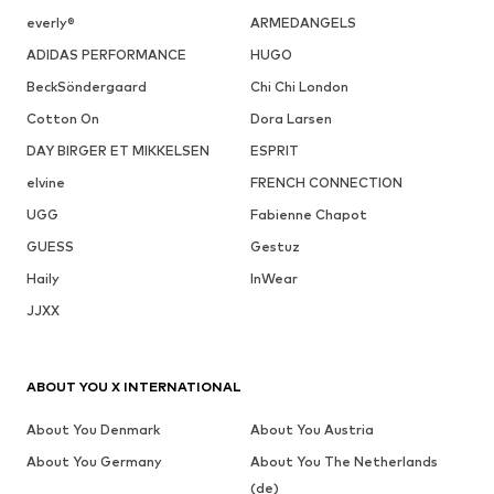
everly®
ARMEDANGELS
ADIDAS PERFORMANCE
HUGO
BeckSöndergaard
Chi Chi London
Cotton On
Dora Larsen
DAY BIRGER ET MIKKELSEN
ESPRIT
elvine
FRENCH CONNECTION
UGG
Fabienne Chapot
GUESS
Gestuz
Haily
InWear
JJXX
ABOUT YOU X INTERNATIONAL
About You Denmark
About You Austria
About You Germany
About You The Netherlands
(de)