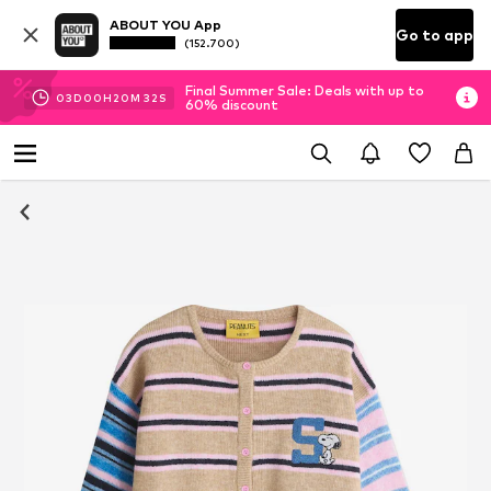
ABOUT YOU App
Go to app
(152.700)
Final Summer Sale: Deals with up to
03
D
00
H
20
M
31
S
60% discount