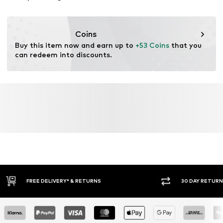
Coins
Buy this item now and earn up to 
+53 Coins
 that you 
can redeem into discounts.
30 DAY RETURN POLICY
BUY