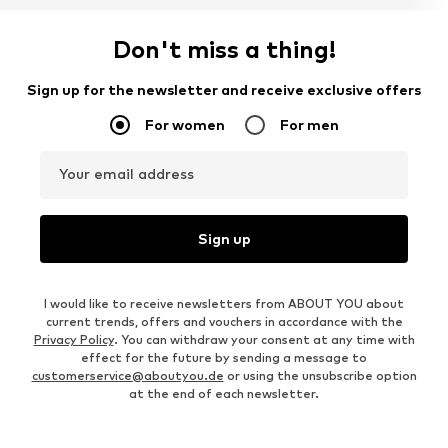
Don't miss a thing!
Sign up for the newsletter and receive exclusive offers
For women
For men
Your email address
Sign up
I would like to receive newsletters from ABOUT YOU about
current trends, offers and vouchers in accordance with the
Privacy Policy
. You can withdraw your consent at any time with
effect for the future by sending a message to
customerservice@aboutyou.de
or using the unsubscribe option
at the end of each newsletter.