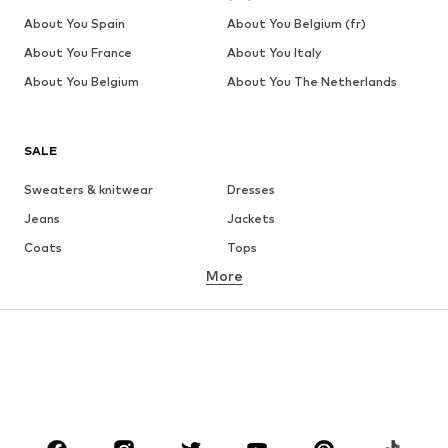
About You Spain
About You Belgium (fr)
About You France
About You Italy
About You Belgium
About You The Netherlands
SALE
Sweaters & knitwear
Dresses
Jeans
Jackets
Coats
Tops
More
Pants
Underwear
Skirts
Blouses & tunics
Sweaters & hoodies
Blazers
Swimwear
Jumpsuits & playsuits
Plus sizes
Maternity wear
Occasions
Shoes