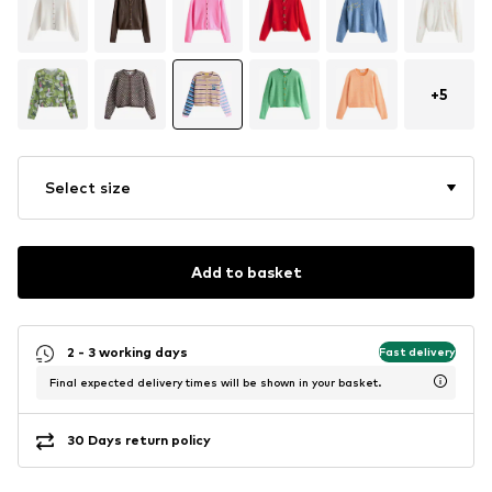
+
5
Select size
Add to basket
2 - 3 working days
Fast delivery
Final expected delivery times will be shown in your basket.
30 Days return policy